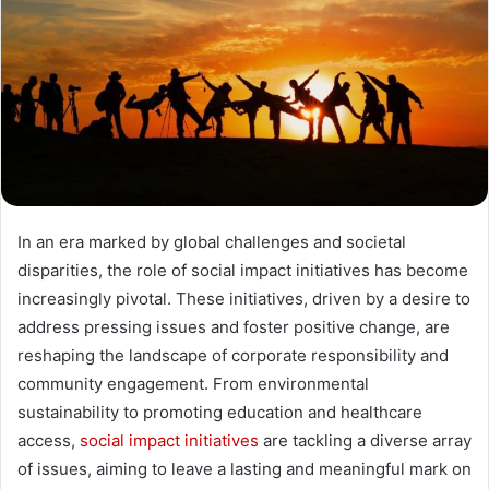
In an era marked by global challenges and societal
disparities, the role of social impact initiatives has become
increasingly pivotal. These initiatives, driven by a desire to
address pressing issues and foster positive change, are
reshaping the landscape of corporate responsibility and
community engagement. From environmental
sustainability to promoting education and healthcare
access,
social impact initiatives
are tackling a diverse array
of issues, aiming to leave a lasting and meaningful mark on