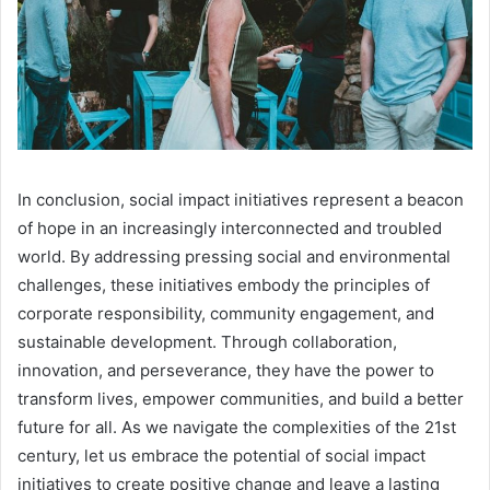
In conclusion, social impact initiatives represent a beacon
of hope in an increasingly interconnected and troubled
world. By addressing pressing social and environmental
challenges, these initiatives embody the principles of
corporate responsibility, community engagement, and
sustainable development. Through collaboration,
innovation, and perseverance, they have the power to
transform lives, empower communities, and build a better
future for all. As we navigate the complexities of the 21st
century, let us embrace the potential of social impact
initiatives to create positive change and leave a lasting