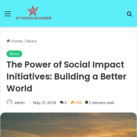
Menu
S
fo
Home
/
News
News
The Power of Social Impact
Initiatives: Building a Better
World
admin
May 21, 2024
0
568
2 minutes read