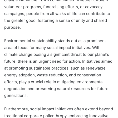
volunteer programs, fundraising efforts, or advocacy
campaigns, people from all walks of life can contribute to
the greater good, fostering a sense of unity and shared
purpose.
Environmental sustainability stands out as a prominent
area of focus for many social impact initiatives. With
climate change posing a significant threat to our planet’s
future, there is an urgent need for action. Initiatives aimed
at promoting sustainable practices, such as renewable
energy adoption, waste reduction, and conservation
efforts, play a crucial role in mitigating environmental
degradation and preserving natural resources for future
generations.
Furthermore, social impact initiatives often extend beyond
traditional corporate philanthropy, embracing innovative