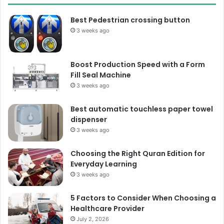
Best Pedestrian crossing button
3 weeks ago
Boost Production Speed with a Form
Fill Seal Machine
3 weeks ago
Best automatic touchless paper towel
dispenser
3 weeks ago
Choosing the Right Quran Edition for
Everyday Learning
3 weeks ago
5 Factors to Consider When Choosing a
Healthcare Provider
July 2, 2026