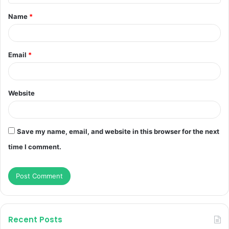
t
Name
*
*
Email
*
Website
Save my name, email, and website in this browser for the next
time I comment.
Recent Posts