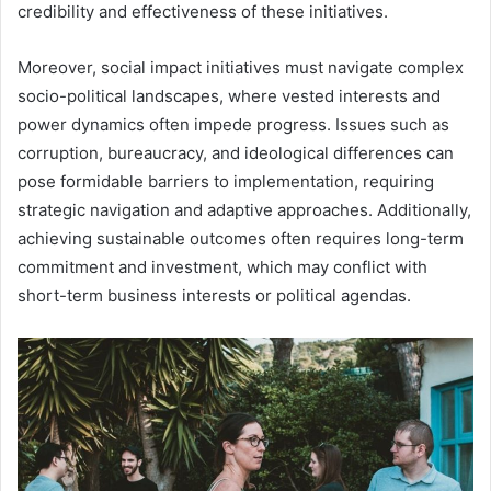
credibility and effectiveness of these initiatives.
Moreover, social impact initiatives must navigate complex
socio-political landscapes, where vested interests and
power dynamics often impede progress. Issues such as
corruption, bureaucracy, and ideological differences can
pose formidable barriers to implementation, requiring
strategic navigation and adaptive approaches. Additionally,
achieving sustainable outcomes often requires long-term
commitment and investment, which may conflict with
short-term business interests or political agendas.