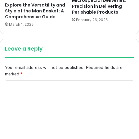
Microspecial Deliveries:
Explore the Versatility and
Precision in Delivering
Style of the Man Basket: A
Perishable Products
Comprehensive Guide
February 26, 2025
March 1, 2025
Leave a Reply
Your email address will not be published.
Required fields are
marked
*
C
o
m
m
e
n