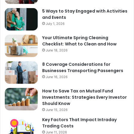
5 Ways to Stay Engaged with Activities
and Events
July 1, 2026
Your Ultimate Spring Cleaning
Checklist: What to Clean and How
June 18, 2026
8 Coverage Considerations for
Businesses Transporting Passengers
June 16, 2026
How to Save Tax on Mutual Fund
Investments: Strategies Every Investor
Should Know
June 15, 2026
Key Factors That Impact Intraday
Trading Costs
June 11, 2026