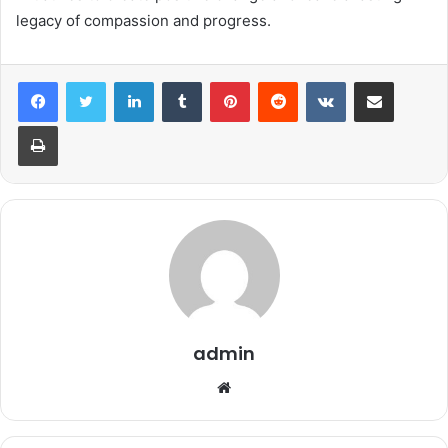
legacy of compassion and progress.
LinkedIn
Tumblr
Pinterest
Reddit
VKontakte
Share via Email
Print
admin
Website