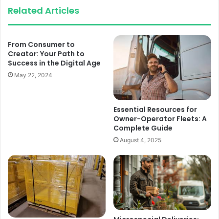
Related Articles
From Consumer to
Creator: Your Path to
Success in the Digital Age
May 22, 2024
Essential Resources for
Owner-Operator Fleets: A
Complete Guide
August 4, 2025