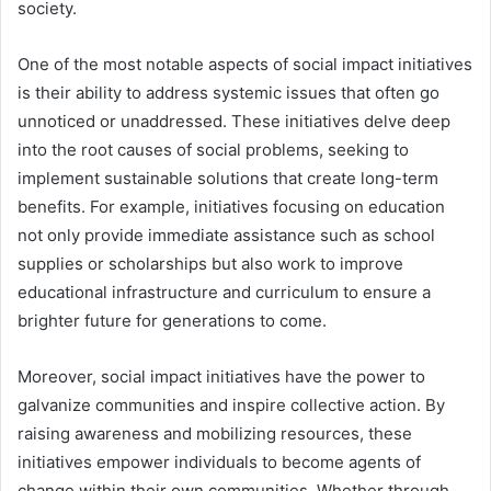
society.
One of the most notable aspects of social impact initiatives
is their ability to address systemic issues that often go
unnoticed or unaddressed. These initiatives delve deep
into the root causes of social problems, seeking to
implement sustainable solutions that create long-term
benefits. For example, initiatives focusing on education
not only provide immediate assistance such as school
supplies or scholarships but also work to improve
educational infrastructure and curriculum to ensure a
brighter future for generations to come.
Moreover, social impact initiatives have the power to
galvanize communities and inspire collective action. By
raising awareness and mobilizing resources, these
initiatives empower individuals to become agents of
change within their own communities. Whether through