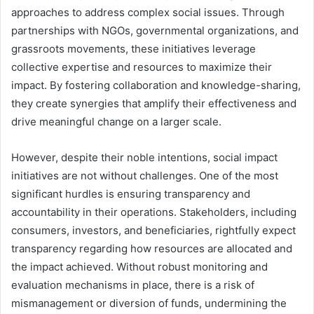
approaches to address complex social issues. Through
partnerships with NGOs, governmental organizations, and
grassroots movements, these initiatives leverage
collective expertise and resources to maximize their
impact. By fostering collaboration and knowledge-sharing,
they create synergies that amplify their effectiveness and
drive meaningful change on a larger scale.
However, despite their noble intentions, social impact
initiatives are not without challenges. One of the most
significant hurdles is ensuring transparency and
accountability in their operations. Stakeholders, including
consumers, investors, and beneficiaries, rightfully expect
transparency regarding how resources are allocated and
the impact achieved. Without robust monitoring and
evaluation mechanisms in place, there is a risk of
mismanagement or diversion of funds, undermining the