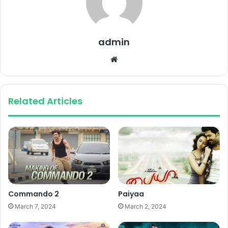
admin
Website
Related Articles
Commando 2
Paiyaa
March 7, 2024
March 2, 2024