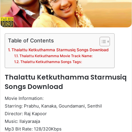
Table of Contents
Thalattu Ketkuthamma Starmusiq Songs Download
Thalattu Ketkuthamma Movie Track Name:
Thalattu Ketkuthamma Songs Tags:
Thalattu Ketkuthamma Starmusiq
Songs Download
Movie Information:
Starring: Prabhu, Kanaka, Goundamani, Senthil
Director: Raj Kapoor
Music: Ilaiyaraaja
Mp3 Bit Rate: 128/320Kbps