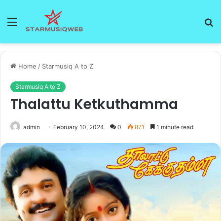
Menu
S
fo
Home
/
Starmusiq A to Z
Starmusiq A to Z
Thalattu Ketkuthamma
admin
February 10, 2024
0
871
1 minute read