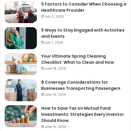
5 Factors to Consider When Choosing a
Healthcare Provider
July 2, 2026
5 Ways to Stay Engaged with Activities
and Events
July 1, 2026
Your Ultimate Spring Cleaning
Checklist: What to Clean and How
June 18, 2026
8 Coverage Considerations for
Businesses Transporting Passengers
June 16, 2026
How to Save Tax on Mutual Fund
Investments: Strategies Every Investor
Should Know
June 15, 2026