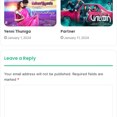
Yenni Thuniga
Partner
January 1, 2024
January 11, 2024
Leave a Reply
Your email address will not be published.
Required fields are
marked
*
C
o
m
m