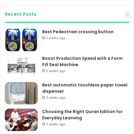
Recent Posts
Best Pedestrian crossing button
3 weeks ago
Boost Production Speed with a Form
Fill Seal Machine
3 weeks ago
Best automatic touchless paper towel
dispenser
3 weeks ago
Choosing the Right Quran Edition for
Everyday Learning
3 weeks ago