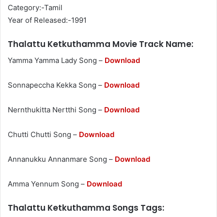
Category:-Tamil
Year of Released:-1991
Thalattu Ketkuthamma Movie Track Name:
Yamma Yamma Lady Song –
Download
Sonnapeccha Kekka Song –
Download
Nernthukitta Nertthi Song –
Download
Chutti Chutti Song –
Download
Annanukku Annanmare Song –
Download
Amma Yennum Song –
Download
Thalattu Ketkuthamma Songs Tags: