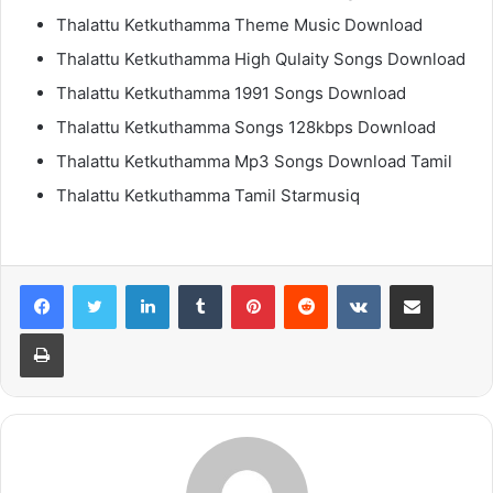
Thalattu Ketkuthamma Theme Music Download
Thalattu Ketkuthamma High Qulaity Songs Download
Thalattu Ketkuthamma 1991 Songs Download
Thalattu Ketkuthamma Songs 128kbps Download
Thalattu Ketkuthamma Mp3 Songs Download Tamil
Thalattu Ketkuthamma Tamil Starmusiq
LinkedIn
Tumblr
Pinterest
Reddit
VKontakte
Share via Email
Print