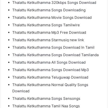
Thalattu Ketkuthamma 320kbps Songs Download
Thalattu Ketkuthamma Songs Downloading
Thalattu Ketkuthamma Movie Songs Download
Thalattu Ketkuthamma Songs Tamilwire
Thalattu Ketkuthamma Mp3 Free Download
Thalattu Ketkuthamma Starmusiq new link
Thalattu Ketkuthamma Songs Download In Tamil
Thalattu Ketkuthamma Songs Download Tamilanda
Thalattu Ketkuthamma All Songs Download
Thalattu Ketkuthamma Songs Download Mp3
Thalattu Ketkuthamma Teluguwap Download
Thalattu Ketkuthamma Normal Quality Songs
Download
Thalattu Ketkuthamma Songs Sensongs
Thalattu Ketkuthamma Tamil Naa Songs