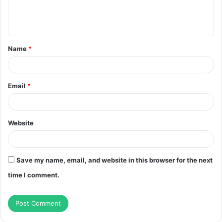
e
n
t
Name
*
*
Email
*
Website
Save my name, email, and website in this browser for the next
time I comment.