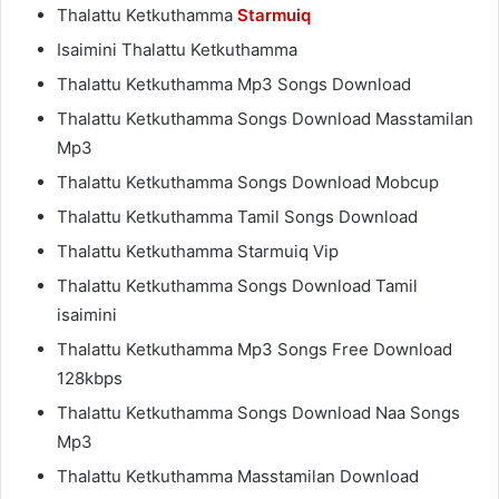
Thalattu Ketkuthamma
Starmuiq
Isaimini Thalattu Ketkuthamma
Thalattu Ketkuthamma Mp3 Songs Download
Thalattu Ketkuthamma Songs Download Masstamilan
Mp3
Thalattu Ketkuthamma Songs Download Mobcup
Thalattu Ketkuthamma Tamil Songs Download
Thalattu Ketkuthamma Starmuiq Vip
Thalattu Ketkuthamma Songs Download Tamil
isaimini
Thalattu Ketkuthamma Mp3 Songs Free Download
128kbps
Thalattu Ketkuthamma Songs Download Naa Songs
Mp3
Thalattu Ketkuthamma Masstamilan Download