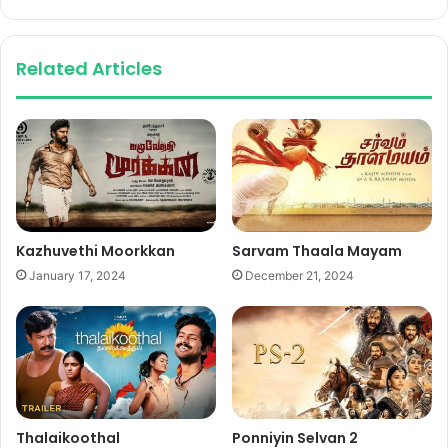
Related Articles
Kazhuvethi Moorkkan
Sarvam Thaala Mayam
January 17, 2024
December 21, 2024
Thalaikoothal
Ponniyin Selvan 2