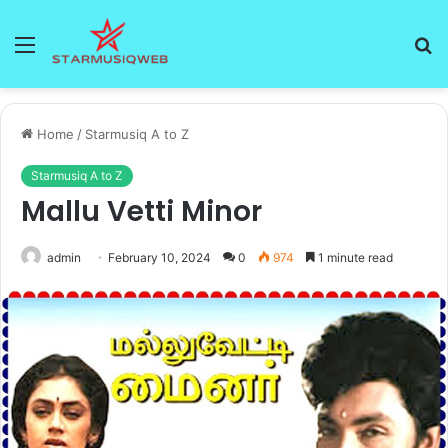
Menu
S
fo
Home
/
Starmusiq A to Z
Starmusiq A to Z
Mallu Vetti Minor
admin
February 10, 2024
0
974
1 minute read