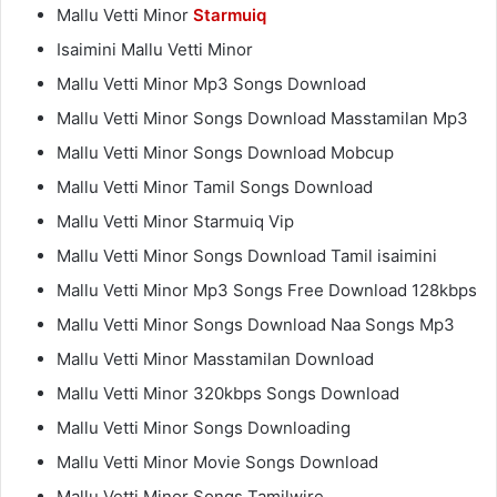
Mallu Vetti Minor
Starmuiq
Isaimini Mallu Vetti Minor
Mallu Vetti Minor Mp3 Songs Download
Mallu Vetti Minor Songs Download Masstamilan Mp3
Mallu Vetti Minor Songs Download Mobcup
Mallu Vetti Minor Tamil Songs Download
Mallu Vetti Minor Starmuiq Vip
Mallu Vetti Minor Songs Download Tamil isaimini
Mallu Vetti Minor Mp3 Songs Free Download 128kbps
Mallu Vetti Minor Songs Download Naa Songs Mp3
Mallu Vetti Minor Masstamilan Download
Mallu Vetti Minor 320kbps Songs Download
Mallu Vetti Minor Songs Downloading
Mallu Vetti Minor Movie Songs Download
Mallu Vetti Minor Songs Tamilwire