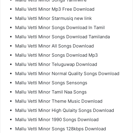
Mallu Vetti Minor Mp3 Free Download
Mallu Vetti Minor Starmusiq new link
Mallu Vetti Minor Songs Download In Tamil
Mallu Vetti Minor Songs Download Tamilanda
Mallu Vetti Minor All Songs Download
Mallu Vetti Minor Songs Download Mp3
Mallu Vetti Minor Teluguwap Download
Mallu Vetti Minor Normal Quality Songs Download
Mallu Vetti Minor Songs Sensongs
Mallu Vetti Minor Tamil Naa Songs
Mallu Vetti Minor Theme Music Download
Mallu Vetti Minor High Qulaity Songs Download
Mallu Vetti Minor 1990 Songs Download
Mallu Vetti Minor Songs 128kbps Download