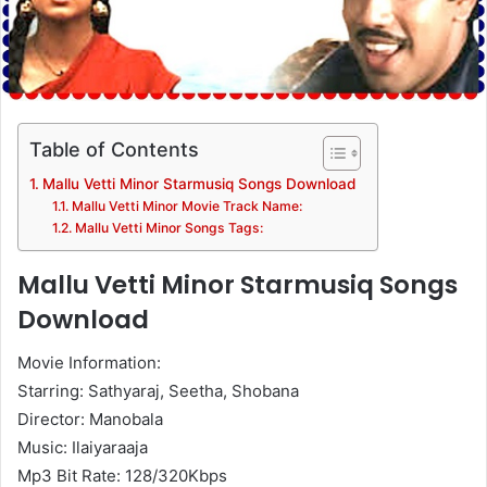
Table of Contents
Mallu Vetti Minor Starmusiq Songs Download
Mallu Vetti Minor Movie Track Name:
Mallu Vetti Minor Songs Tags:
Mallu Vetti Minor Starmusiq Songs
Download
Movie Information:
Starring: Sathyaraj, Seetha, Shobana
Director: Manobala
Music: Ilaiyaraaja
Mp3 Bit Rate: 128/320Kbps