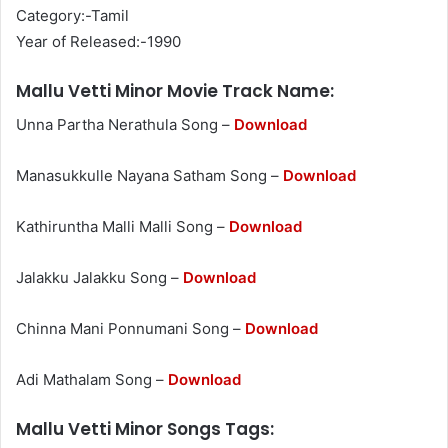
Category:-Tamil
Year of Released:-1990
Mallu Vetti Minor Movie Track Name:
Unna Partha Nerathula Song –
Download
Manasukkulle Nayana Satham Song –
Download
Kathiruntha Malli Malli Song –
Download
Jalakku Jalakku Song –
Download
Chinna Mani Ponnumani Song –
Download
Adi Mathalam Song –
Download
Mallu Vetti Minor Songs Tags: