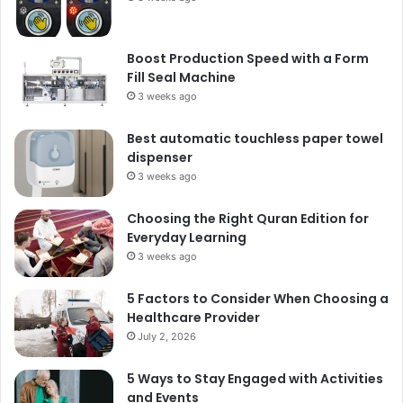
Boost Production Speed with a Form
Fill Seal Machine
3 weeks ago
Best automatic touchless paper towel
dispenser
3 weeks ago
Choosing the Right Quran Edition for
Everyday Learning
3 weeks ago
5 Factors to Consider When Choosing a
Healthcare Provider
July 2, 2026
5 Ways to Stay Engaged with Activities
and Events