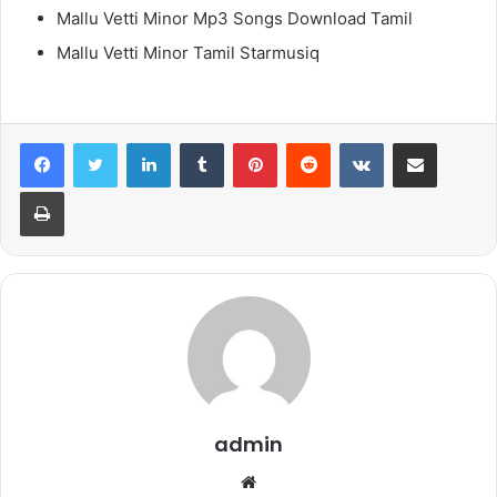
Mallu Vetti Minor Mp3 Songs Download Tamil
Mallu Vetti Minor Tamil Starmusiq
LinkedIn
Tumblr
Pinterest
Reddit
VKontakte
Share via Email
Print
admin
Website