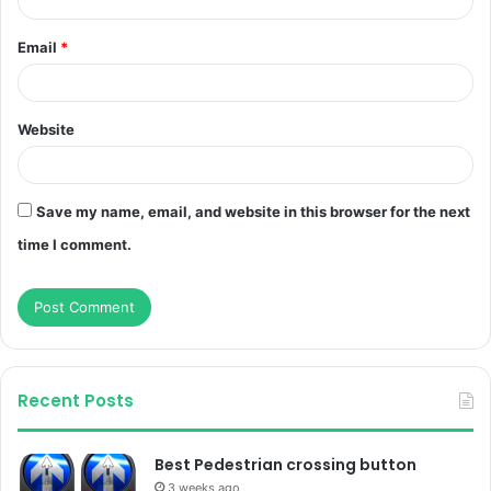
Email
*
Website
Save my name, email, and website in this browser for the next
time I comment.
Recent Posts
Best Pedestrian crossing button
3 weeks ago