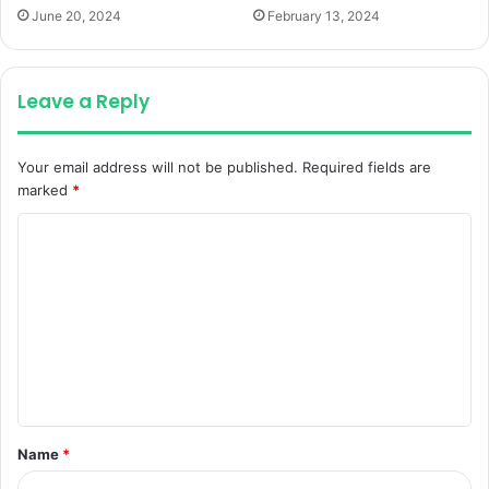
June 20, 2024
February 13, 2024
Leave a Reply
Your email address will not be published.
Required fields are
marked
*
C
o
m
m
e
n
t
Name
*
*