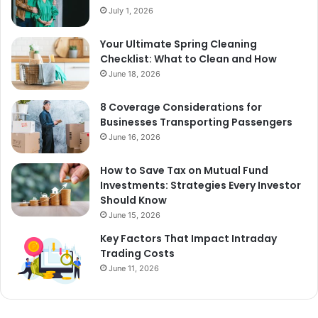
July 1, 2026
Your Ultimate Spring Cleaning
Checklist: What to Clean and How
June 18, 2026
8 Coverage Considerations for
Businesses Transporting Passengers
June 16, 2026
How to Save Tax on Mutual Fund
Investments: Strategies Every Investor
Should Know
June 15, 2026
Key Factors That Impact Intraday
Trading Costs
June 11, 2026