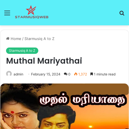
Menu
S
fo
Home
/
Starmusiq A to Z
Starmusiq A to Z
Muthal Mariyathai
admin
February 15, 2024
0
1,372
1 minute read