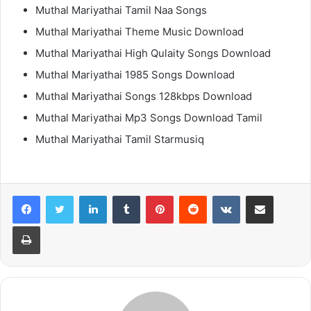
Muthal Mariyathai Tamil Naa Songs
Muthal Mariyathai Theme Music Download
Muthal Mariyathai High Qulaity Songs Download
Muthal Mariyathai 1985 Songs Download
Muthal Mariyathai Songs 128kbps Download
Muthal Mariyathai Mp3 Songs Download Tamil
Muthal Mariyathai Tamil Starmusiq
LinkedIn
Tumblr
Pinterest
Reddit
VKontakte
Share via Email
Print