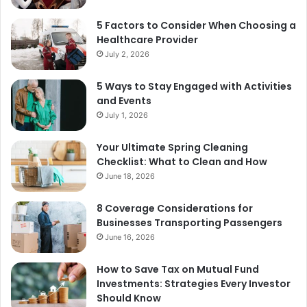
5 Factors to Consider When Choosing a
Healthcare Provider
July 2, 2026
5 Ways to Stay Engaged with Activities
and Events
July 1, 2026
Your Ultimate Spring Cleaning
Checklist: What to Clean and How
June 18, 2026
8 Coverage Considerations for
Businesses Transporting Passengers
June 16, 2026
How to Save Tax on Mutual Fund
Investments: Strategies Every Investor
Should Know