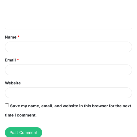
m
e
n
t
Name
*
*
Email
*
Website
Save my name, email, and website in this browser for the next
time I comment.