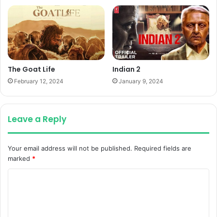
The Goat Life
Indian 2
February 12, 2024
January 9, 2024
Leave a Reply
Your email address will not be published.
Required fields are
marked
*
C
o
m