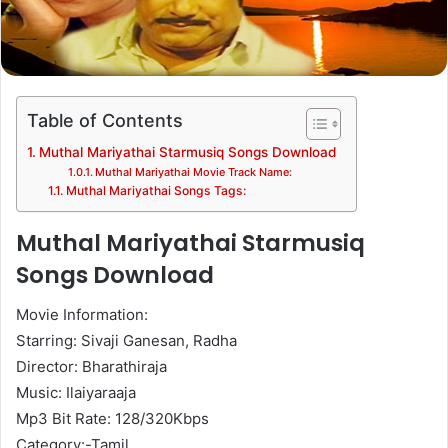
Table of Contents
Muthal Mariyathai Starmusiq Songs Download
Muthal Mariyathai Movie Track Name:
Muthal Mariyathai Songs Tags:
Muthal Mariyathai Starmusiq
Songs Download
Movie Information:
Starring: Sivaji Ganesan, Radha
Director: Bharathiraja
Music: Ilaiyaraaja
Mp3 Bit Rate: 128/320Kbps
Category:-Tamil