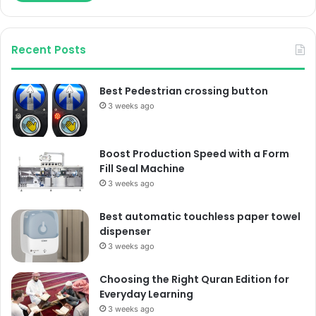
Recent Posts
Best Pedestrian crossing button
3 weeks ago
Boost Production Speed with a Form
Fill Seal Machine
3 weeks ago
Best automatic touchless paper towel
dispenser
3 weeks ago
Choosing the Right Quran Edition for
Everyday Learning
3 weeks ago