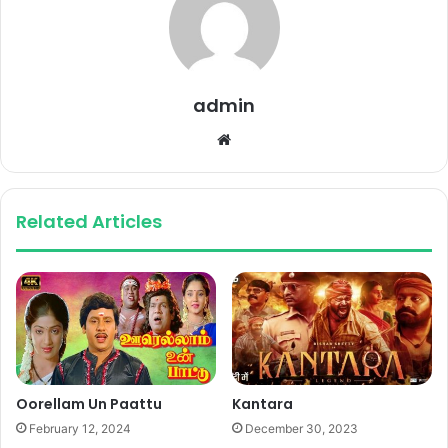
admin
Website
Related Articles
Oorellam Un Paattu
Kantara
February 12, 2024
December 30, 2023