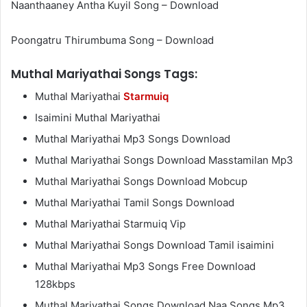
Naanthaaney Antha Kuyil Song – Download
Poongatru Thirumbuma Song – Download
Muthal Mariyathai Songs Tags:
Muthal Mariyathai
Starmuiq
Isaimini Muthal Mariyathai
Muthal Mariyathai Mp3 Songs Download
Muthal Mariyathai Songs Download Masstamilan Mp3
Muthal Mariyathai Songs Download Mobcup
Muthal Mariyathai Tamil Songs Download
Muthal Mariyathai Starmuiq Vip
Muthal Mariyathai Songs Download Tamil isaimini
Muthal Mariyathai Mp3 Songs Free Download
128kbps
Muthal Mariyathai Songs Download Naa Songs Mp3