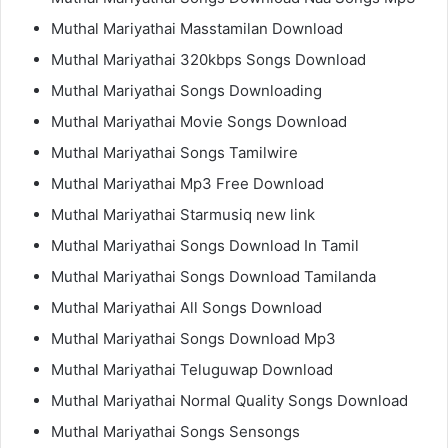
Muthal Mariyathai Masstamilan Download
Muthal Mariyathai 320kbps Songs Download
Muthal Mariyathai Songs Downloading
Muthal Mariyathai Movie Songs Download
Muthal Mariyathai Songs Tamilwire
Muthal Mariyathai Mp3 Free Download
Muthal Mariyathai Starmusiq new link
Muthal Mariyathai Songs Download In Tamil
Muthal Mariyathai Songs Download Tamilanda
Muthal Mariyathai All Songs Download
Muthal Mariyathai Songs Download Mp3
Muthal Mariyathai Teluguwap Download
Muthal Mariyathai Normal Quality Songs Download
Muthal Mariyathai Songs Sensongs