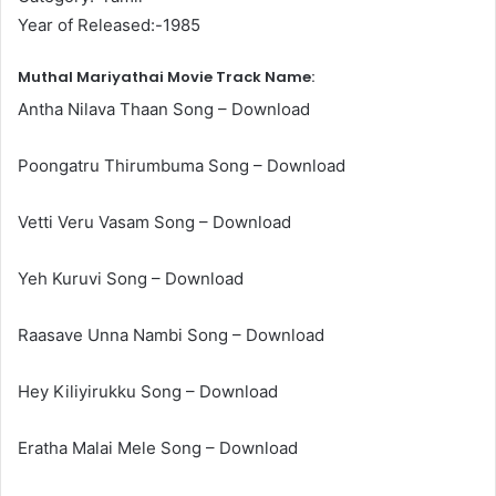
Year of Released:-1985
Muthal Mariyathai Movie Track Name:
Antha Nilava Thaan Song – Download
Poongatru Thirumbuma Song – Download
Vetti Veru Vasam Song – Download
Yeh Kuruvi Song – Download
Raasave Unna Nambi Song – Download
Hey Kiliyirukku Song – Download
Eratha Malai Mele Song – Download