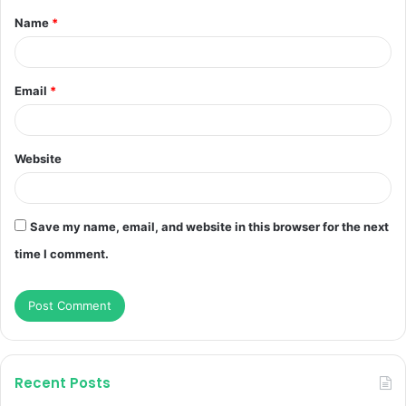
Name
*
*
Email
*
Website
Save my name, email, and website in this browser for the next
time I comment.
Recent Posts