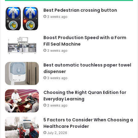
Best Pedestrian crossing button
3 weeks ago
Boost Production Speed with a Form
Fill Seal Machine
3 weeks ago
Best automatic touchless paper towel
dispenser
3 weeks ago
Choosing the Right Quran Edition for
Everyday Learning
3 weeks ago
5 Factors to Consider When Choosing a
Healthcare Provider
July 2, 2026