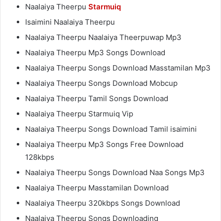
Naalaiya Theerpu
Starmuiq
Isaimini Naalaiya Theerpu
Naalaiya Theerpu Naalaiya Theerpuwap Mp3
Naalaiya Theerpu Mp3 Songs Download
Naalaiya Theerpu Songs Download Masstamilan Mp3
Naalaiya Theerpu Songs Download Mobcup
Naalaiya Theerpu Tamil Songs Download
Naalaiya Theerpu Starmuiq Vip
Naalaiya Theerpu Songs Download Tamil isaimini
Naalaiya Theerpu Mp3 Songs Free Download
128kbps
Naalaiya Theerpu Songs Download Naa Songs Mp3
Naalaiya Theerpu Masstamilan Download
Naalaiya Theerpu 320kbps Songs Download
Naalaiya Theerpu Songs Downloading