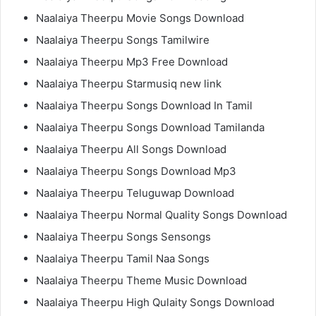
Naalaiya Theerpu Movie Songs Download
Naalaiya Theerpu Songs Tamilwire
Naalaiya Theerpu Mp3 Free Download
Naalaiya Theerpu Starmusiq new link
Naalaiya Theerpu Songs Download In Tamil
Naalaiya Theerpu Songs Download Tamilanda
Naalaiya Theerpu All Songs Download
Naalaiya Theerpu Songs Download Mp3
Naalaiya Theerpu Teluguwap Download
Naalaiya Theerpu Normal Quality Songs Download
Naalaiya Theerpu Songs Sensongs
Naalaiya Theerpu Tamil Naa Songs
Naalaiya Theerpu Theme Music Download
Naalaiya Theerpu High Qulaity Songs Download