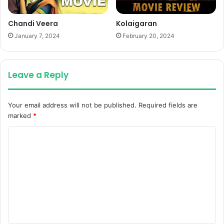
Chandi Veera
Kolaigaran
January 7, 2024
February 20, 2024
Leave a Reply
Your email address will not be published.
Required fields are
marked
*
C
o
m
m
e
n
t