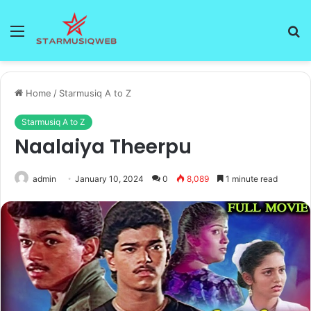
Menu
S
fo
Home
/
Starmusiq A to Z
Starmusiq A to Z
Naalaiya Theerpu
admin
January 10, 2024
0
8,089
1 minute read