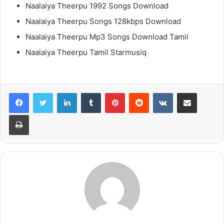
Naalaiya Theerpu 1992 Songs Download
Naalaiya Theerpu Songs 128kbps Download
Naalaiya Theerpu Mp3 Songs Download Tamil
Naalaiya Theerpu Tamil Starmusiq
LinkedIn
Tumblr
Pinterest
Reddit
VKontakte
Share via Email
Print