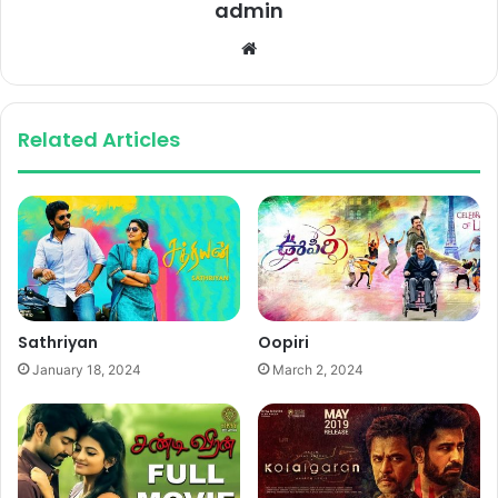
admin
Website
Related Articles
Sathriyan
Oopiri
January 18, 2024
March 2, 2024