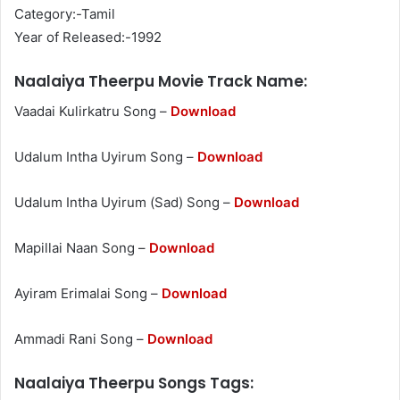
Category:-Tamil
Year of Released:-1992
Naalaiya Theerpu Movie Track Name:
Vaadai Kulirkatru Song –
Download
Udalum Intha Uyirum Song –
Download
Udalum Intha Uyirum (Sad) Song –
Download
Mapillai Naan Song –
Download
Ayiram Erimalai Song –
Download
Ammadi Rani Song –
Download
Naalaiya Theerpu Songs Tags: