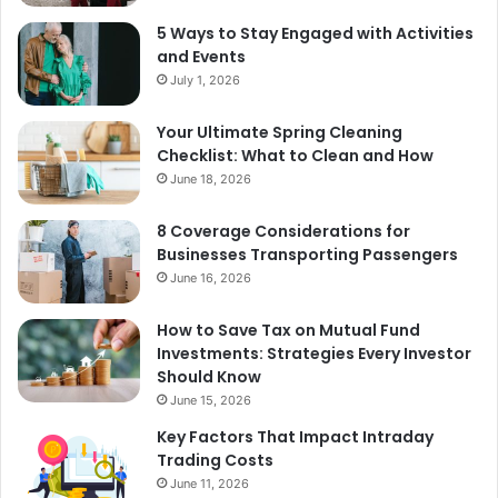
5 Ways to Stay Engaged with Activities
and Events
July 1, 2026
Your Ultimate Spring Cleaning
Checklist: What to Clean and How
June 18, 2026
8 Coverage Considerations for
Businesses Transporting Passengers
June 16, 2026
How to Save Tax on Mutual Fund
Investments: Strategies Every Investor
Should Know
June 15, 2026
Key Factors That Impact Intraday
Trading Costs
June 11, 2026