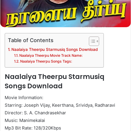
Table of Contents
Naalaiya Theerpu Starmusiq Songs Download
Naalaiya Theerpu Movie Track Name:
Naalaiya Theerpu Songs Tags:
Naalaiya Theerpu Starmusiq
Songs Download
Movie Information:
Starring: Joseph Vijay, Keerthana, Srividya, Radharavi
Director: S. A. Chandrasekhar
Music: Manimekalai
Mp3 Bit Rate: 128/320Kbps