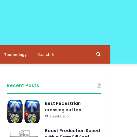
Search
Technology
for
Recent Posts
Best Pedestrian
crossing button
3 weeks ago
Boost Production Speed