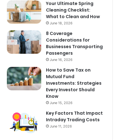
Your Ultimate Spring
Cleaning Checklist:
What to Clean and How
June 18, 2026
8 Coverage
Considerations for
Businesses Transporting
Passengers
June 16, 2026
How to Save Tax on
Mutual Fund
Investments: Strategies
Every Investor Should
Know
June 15, 2026
Key Factors That Impact
Intraday Trading Costs
June 11, 2026