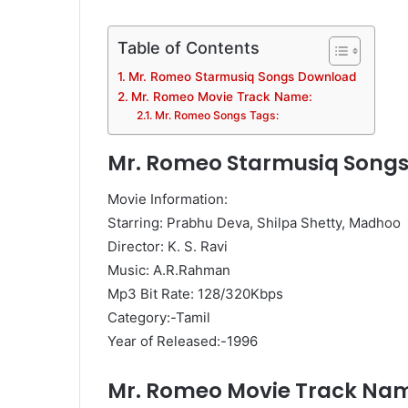
Table of Contents
Mr. Romeo Starmusiq Songs Download
Mr. Romeo Movie Track Name:
Mr. Romeo Songs Tags:
Mr. Romeo Starmusiq Song
Movie Information:
Starring: Prabhu Deva, Shilpa Shetty, Madhoo
Director: K. S. Ravi
Music: A.R.Rahman
Mp3 Bit Rate: 128/320Kbps
Category:-Tamil
Year of Released:-1996
Mr. Romeo Movie Track Na