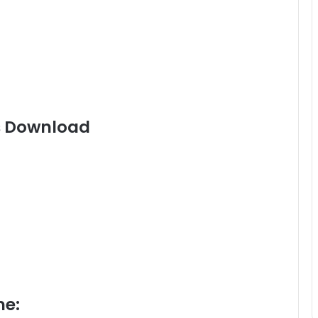
s Download
me: