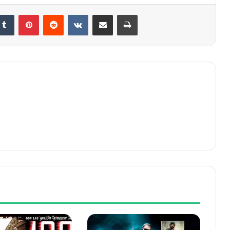
kedIn
Tumblr
Pinterest
Reddit
VKontakte
Share via Email
Print