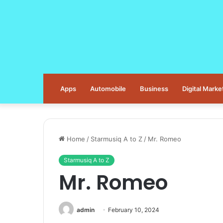
Apps
Automobile
Business
Digital Marke
Home
/
Starmusiq A to Z
/
Mr. Romeo
Starmusiq A to Z
Mr. Romeo
admin
February 10, 2024