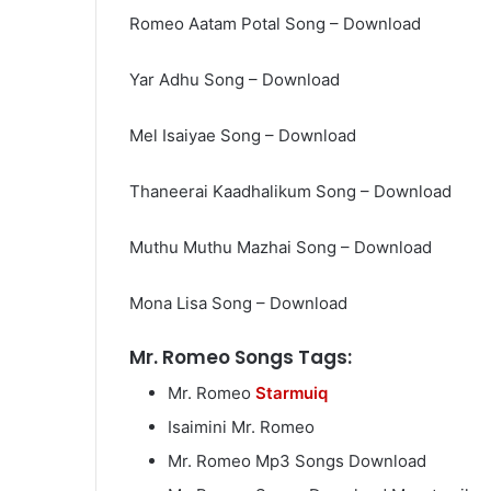
Romeo Aatam Potal Song – Download
Yar Adhu Song – Download
Mel Isaiyae Song – Download
Thaneerai Kaadhalikum Song – Download
Muthu Muthu Mazhai Song – Download
Mona Lisa Song – Download
Mr. Romeo Songs Tags:
Mr. Romeo
Starmuiq
Isaimini Mr. Romeo
Mr. Romeo Mp3 Songs Download