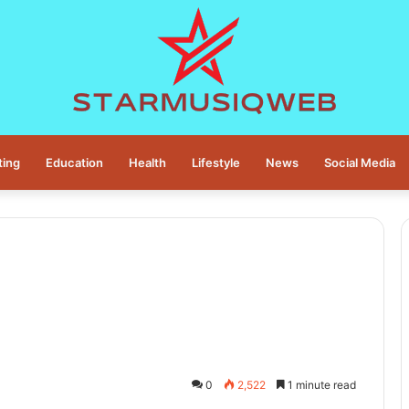
ting
Education
Health
Lifestyle
News
Social Media
0
2,522
1 minute read