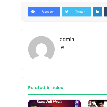
Lin
Facebook
Twitter
admin
Website
Related Articles