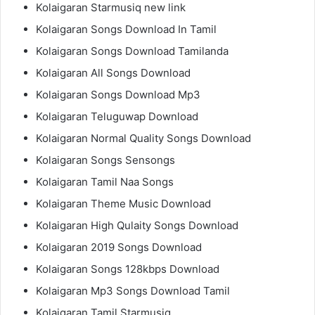
Kolaigaran Starmusiq new link
Kolaigaran Songs Download In Tamil
Kolaigaran Songs Download Tamilanda
Kolaigaran All Songs Download
Kolaigaran Songs Download Mp3
Kolaigaran Teluguwap Download
Kolaigaran Normal Quality Songs Download
Kolaigaran Songs Sensongs
Kolaigaran Tamil Naa Songs
Kolaigaran Theme Music Download
Kolaigaran High Qulaity Songs Download
Kolaigaran 2019 Songs Download
Kolaigaran Songs 128kbps Download
Kolaigaran Mp3 Songs Download Tamil
Kolaigaran Tamil Starmusiq