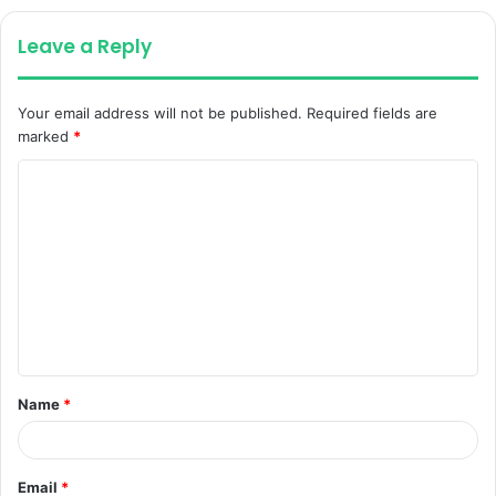
Leave a Reply
Your email address will not be published.
Required fields are
marked
*
C
o
m
m
e
n
t
Name
*
*
Email
*