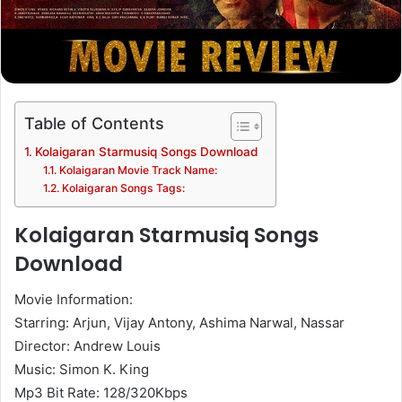
Table of Contents
Kolaigaran Starmusiq Songs Download
Kolaigaran Movie Track Name:
Kolaigaran Songs Tags:
Kolaigaran Starmusiq Songs
Download
Movie Information:
Starring: Arjun, Vijay Antony, Ashima Narwal, Nassar
Director: Andrew Louis
Music: Simon K. King
Mp3 Bit Rate: 128/320Kbps