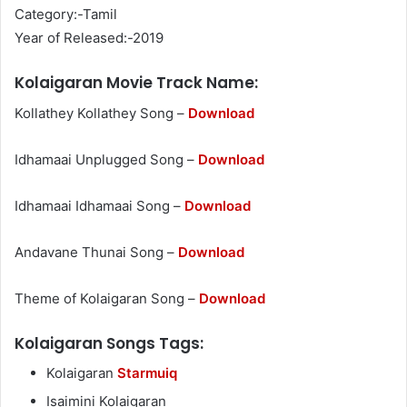
Category:-Tamil
Year of Released:-2019
Kolaigaran Movie Track Name:
Kollathey Kollathey Song –
Download
Idhamaai Unplugged Song –
Download
Idhamaai Idhamaai Song –
Download
Andavane Thunai Song –
Download
Theme of Kolaigaran Song –
Download
Kolaigaran Songs Tags:
Kolaigaran
Starmuiq
Isaimini Kolaigaran