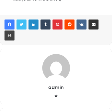
LinkedIn
Tumblr
Pinterest
Reddit
VKontakte
Share via Email
Print
admin
Website