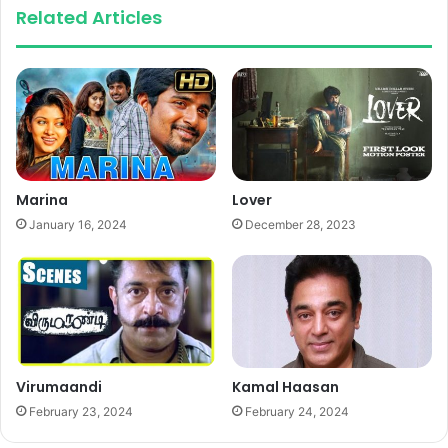
Related Articles
Marina
Lover
January 16, 2024
December 28, 2023
Virumaandi
Kamal Haasan
February 23, 2024
February 24, 2024