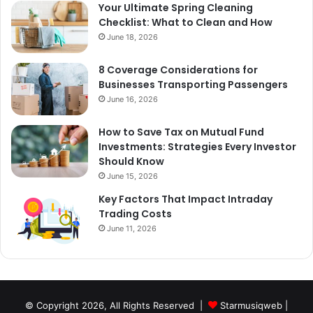
Your Ultimate Spring Cleaning
Checklist: What to Clean and How
June 18, 2026
8 Coverage Considerations for
Businesses Transporting Passengers
June 16, 2026
How to Save Tax on Mutual Fund
Investments: Strategies Every Investor
Should Know
June 15, 2026
Key Factors That Impact Intraday
Trading Costs
June 11, 2026
© Copyright 2026, All Rights Reserved |
Starmusiqweb
|