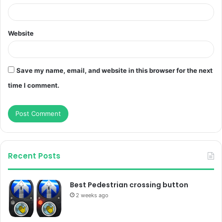
Website
Save my name, email, and website in this browser for the next
time I comment.
Recent Posts
Best Pedestrian crossing button
2 weeks ago