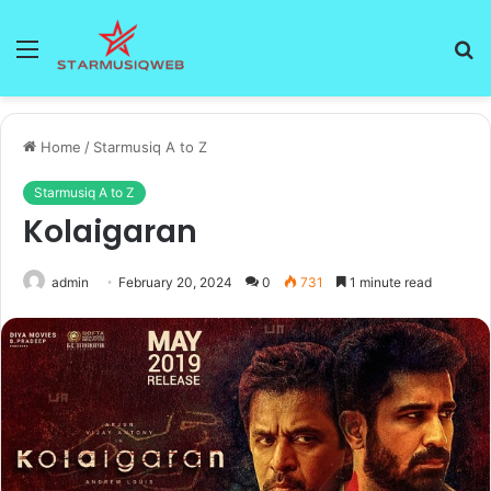
Menu
S
fo
Home
/
Starmusiq A to Z
Starmusiq A to Z
Kolaigaran
admin
February 20, 2024
0
731
1 minute read