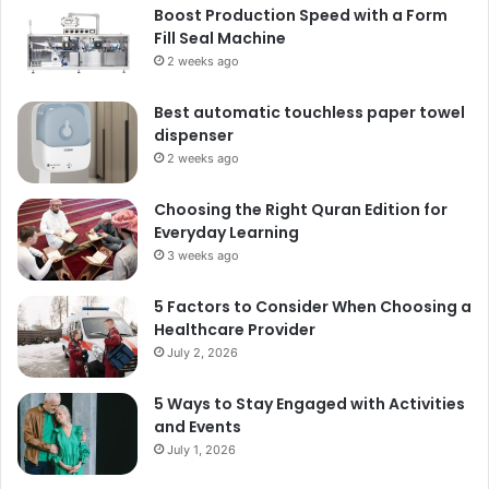
Boost Production Speed with a Form
Fill Seal Machine
2 weeks ago
Best automatic touchless paper towel
dispenser
2 weeks ago
Choosing the Right Quran Edition for
Everyday Learning
3 weeks ago
5 Factors to Consider When Choosing a
Healthcare Provider
July 2, 2026
5 Ways to Stay Engaged with Activities
and Events
July 1, 2026