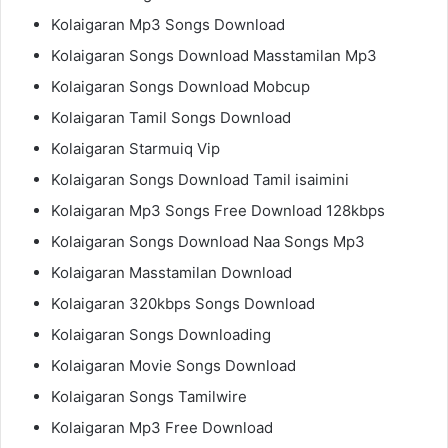
Kolaigaran Mp3 Songs Download
Kolaigaran Songs Download Masstamilan Mp3
Kolaigaran Songs Download Mobcup
Kolaigaran Tamil Songs Download
Kolaigaran Starmuiq Vip
Kolaigaran Songs Download Tamil isaimini
Kolaigaran Mp3 Songs Free Download 128kbps
Kolaigaran Songs Download Naa Songs Mp3
Kolaigaran Masstamilan Download
Kolaigaran 320kbps Songs Download
Kolaigaran Songs Downloading
Kolaigaran Movie Songs Download
Kolaigaran Songs Tamilwire
Kolaigaran Mp3 Free Download