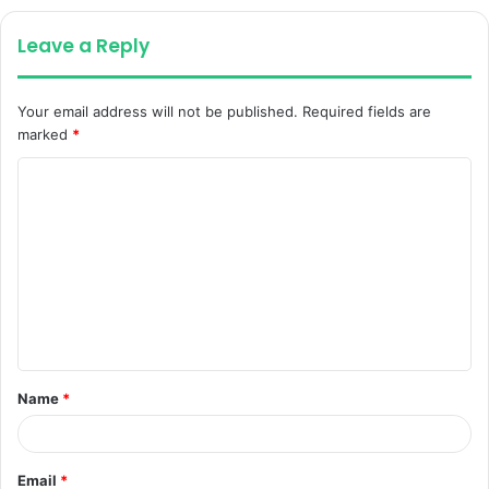
Leave a Reply
Your email address will not be published.
Required fields are
marked
*
C
o
m
m
e
n
t
Name
*
*
Email
*