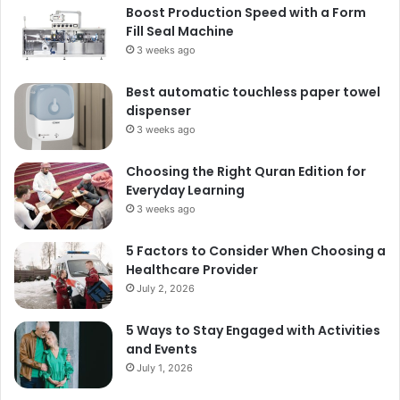
Boost Production Speed with a Form
Fill Seal Machine
3 weeks ago
Best automatic touchless paper towel
dispenser
3 weeks ago
Choosing the Right Quran Edition for
Everyday Learning
3 weeks ago
5 Factors to Consider When Choosing a
Healthcare Provider
July 2, 2026
5 Ways to Stay Engaged with Activities
and Events
July 1, 2026