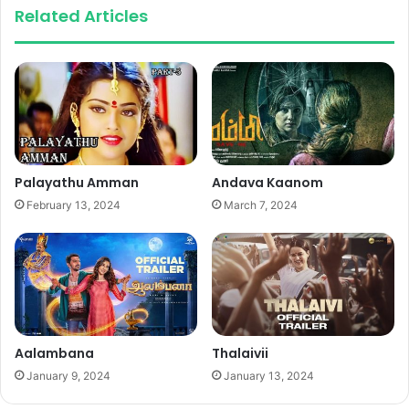
Related Articles
Palayathu Amman
Andava Kaanom
February 13, 2024
March 7, 2024
Aalambana
Thalaivii
January 9, 2024
January 13, 2024