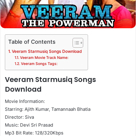
Table of Contents
Veeram Starmusiq Songs Download
Veeram Movie Track Name:
Veeram Songs Tags:
Veeram Starmusiq Songs
Download
Movie Information:
Starring: Ajith Kumar, Tamannaah Bhatia
Director: Siva
Music: Devi Sri Prasad
Mp3 Bit Rate: 128/320Kbps