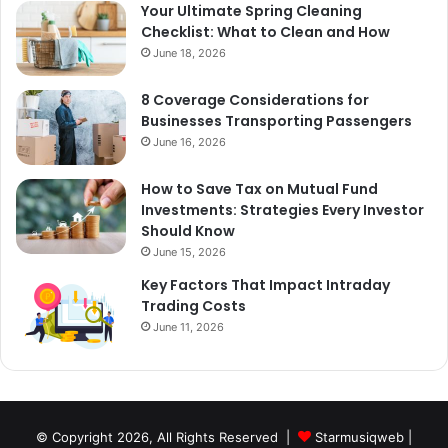
Your Ultimate Spring Cleaning
Checklist: What to Clean and How
June 18, 2026
8 Coverage Considerations for
Businesses Transporting Passengers
June 16, 2026
How to Save Tax on Mutual Fund
Investments: Strategies Every Investor
Should Know
June 15, 2026
Key Factors That Impact Intraday
Trading Costs
June 11, 2026
© Copyright 2026, All Rights Reserved |
Starmusiqweb
|