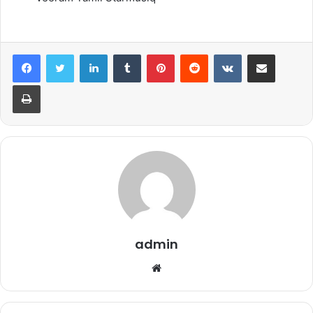
LinkedIn
Tumblr
Pinterest
Reddit
VKontakte
Share via Email
Print
admin
Website