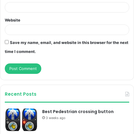
Website
Save my name, email, and website in this browser for the next
time I comment.
Recent Posts
Best Pedestrian crossing button
3 weeks ago