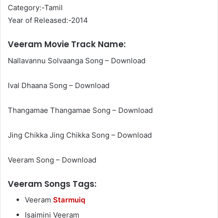
Category:-Tamil
Year of Released:-2014
Veeram Movie Track Name:
Nallavannu Solvaanga Song – Download
Ival Dhaana Song – Download
Thangamae Thangamae Song – Download
Jing Chikka Jing Chikka Song – Download
Veeram Song – Download
Veeram Songs Tags:
Veeram
Starmuiq
Isaimini Veeram