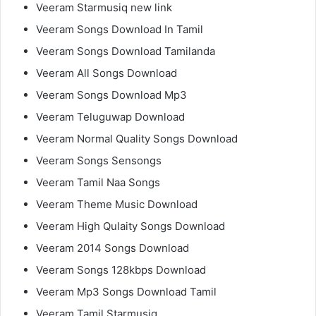
Veeram Starmusiq new link
Veeram Songs Download In Tamil
Veeram Songs Download Tamilanda
Veeram All Songs Download
Veeram Songs Download Mp3
Veeram Teluguwap Download
Veeram Normal Quality Songs Download
Veeram Songs Sensongs
Veeram Tamil Naa Songs
Veeram Theme Music Download
Veeram High Qulaity Songs Download
Veeram 2014 Songs Download
Veeram Songs 128kbps Download
Veeram Mp3 Songs Download Tamil
Veeram Tamil Starmusiq