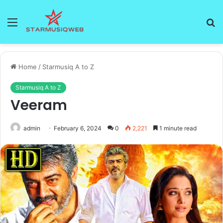
Menu
S
fo
Home
/
Starmusiq A to Z
Starmusiq A to Z
Veeram
admin
February 6, 2024
0
2,221
1 minute read