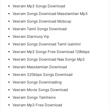
Veeram Mp3 Songs Download
Veeram Songs Download Masstamilan Mp3
Veeram Songs Download Mobcup
Veeram Tamil Songs Download
Veeram Starmuiq Vip
Veeram Songs Download Tamil isaimini
Veeram Mp3 Songs Free Download 128kbps
Veeram Songs Download Naa Songs Mp3
Veeram Masstamilan Download
Veeram 320kbps Songs Download
Veeram Songs Downloading
Veeram Movie Songs Download
Veeram Songs Tamilwire
Veeram Mp3 Free Download