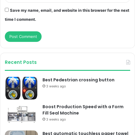
Save my name, email, and website in this browser for the next
time I comment.
Recent Posts
Best Pedestrian crossing button
3 weeks ago
Boost Production Speed with a Form
Fill Seal Machine
3 weeks ago
Best automatic touchless paper towel