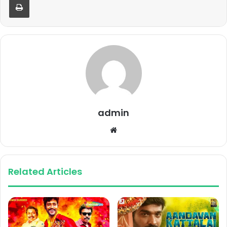
admin
Website
Related Articles