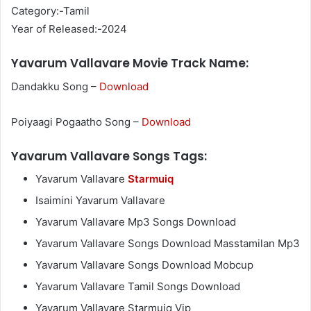
Category:-Tamil
Year of Released:-2024
Yavarum Vallavare Movie Track Name:
Dandakku Song –
Download
Poiyaagi Pogaatho Song –
Download
Yavarum Vallavare Songs Tags:
Yavarum Vallavare
Starmuiq
Isaimini Yavarum Vallavare
Yavarum Vallavare Mp3 Songs Download
Yavarum Vallavare Songs Download Masstamilan Mp3
Yavarum Vallavare Songs Download Mobcup
Yavarum Vallavare Tamil Songs Download
Yavarum Vallavare Starmuiq Vip