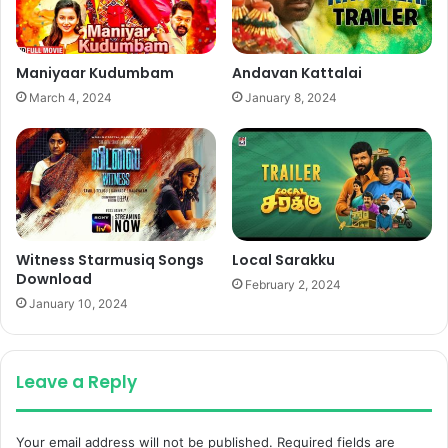
Maniyaar Kudumbam
Andavan Kattalai
March 4, 2024
January 8, 2024
Witness Starmusiq Songs
Local Sarakku
Download
February 2, 2024
January 10, 2024
Leave a Reply
Your email address will not be published.
Required fields are