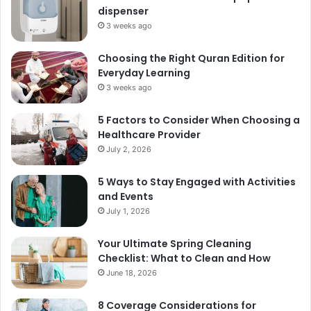
dispenser
3 weeks ago
Choosing the Right Quran Edition for
Everyday Learning
3 weeks ago
5 Factors to Consider When Choosing a
Healthcare Provider
July 2, 2026
5 Ways to Stay Engaged with Activities
and Events
July 1, 2026
Your Ultimate Spring Cleaning
Checklist: What to Clean and How
June 18, 2026
8 Coverage Considerations for