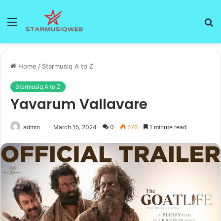
Menu
S
fo
Home
/
Starmusiq A to Z
Starmusiq A to Z
Yavarum Vallavare
admin
March 15, 2024
0
576
1 minute read