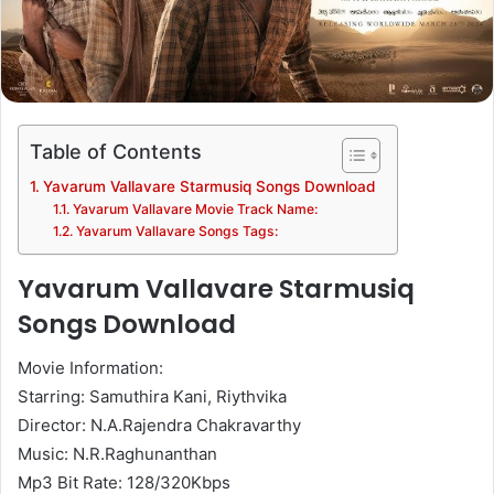
Table of Contents
Yavarum Vallavare Starmusiq Songs Download
Yavarum Vallavare Movie Track Name:
Yavarum Vallavare Songs Tags:
Yavarum Vallavare Starmusiq
Songs Download
Movie Information:
Starring: Samuthira Kani, Riythvika
Director: N.A.Rajendra Chakravarthy
Music: N.R.Raghunanthan
Mp3 Bit Rate: 128/320Kbps