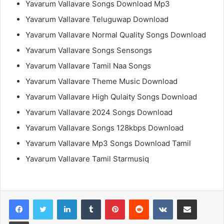
Yavarum Vallavare Songs Download Mp3
Yavarum Vallavare Teluguwap Download
Yavarum Vallavare Normal Quality Songs Download
Yavarum Vallavare Songs Sensongs
Yavarum Vallavare Tamil Naa Songs
Yavarum Vallavare Theme Music Download
Yavarum Vallavare High Qulaity Songs Download
Yavarum Vallavare 2024 Songs Download
Yavarum Vallavare Songs 128kbps Download
Yavarum Vallavare Mp3 Songs Download Tamil
Yavarum Vallavare Tamil Starmusiq
LinkedIn
Tumblr
Pinterest
Reddit
VKontakte
Share via Email
Print