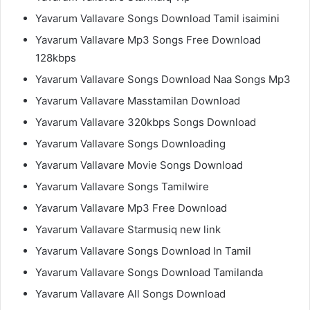
Yavarum Vallavare Songs Download Tamil isaimini
Yavarum Vallavare Mp3 Songs Free Download
128kbps
Yavarum Vallavare Songs Download Naa Songs Mp3
Yavarum Vallavare Masstamilan Download
Yavarum Vallavare 320kbps Songs Download
Yavarum Vallavare Songs Downloading
Yavarum Vallavare Movie Songs Download
Yavarum Vallavare Songs Tamilwire
Yavarum Vallavare Mp3 Free Download
Yavarum Vallavare Starmusiq new link
Yavarum Vallavare Songs Download In Tamil
Yavarum Vallavare Songs Download Tamilanda
Yavarum Vallavare All Songs Download