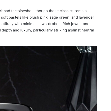
k and tortoiseshell, though these classics remain
n soft pastels like blush pink, sage green, and lavender
autifully with minimalist wardrobes. Rich jewel tones
epth and luxury, particularly striking against neutral