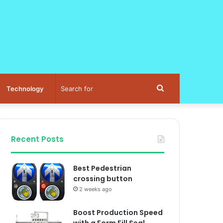
Search
Technology
for
Recent Posts
Best Pedestrian
crossing button
2 weeks ago
Boost Production Speed