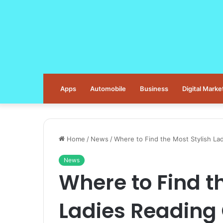
Apps
Automobile
Business
Digital Marke
Home
/
News
/
Where to Find the Most Stylish La
News
Where to Find t
Ladies Reading