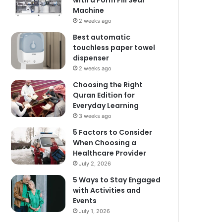
with a Form Fill Seal
Machine
2 weeks ago
Best automatic
touchless paper towel
dispenser
2 weeks ago
Choosing the Right
Quran Edition for
Everyday Learning
3 weeks ago
5 Factors to Consider
When Choosing a
Healthcare Provider
July 2, 2026
5 Ways to Stay Engaged
with Activities and
Events
July 1, 2026