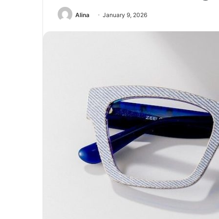
Alina
January 9, 2026