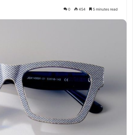
0
454
5 minutes read