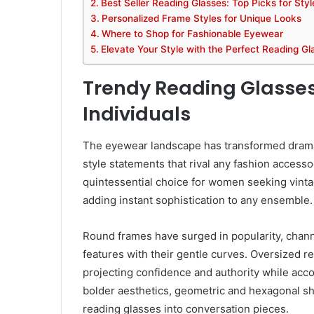
Best Seller Reading Glasses: Top Picks for Sty
Personalized Frame Styles for Unique Looks
Where to Shop for Fashionable Eyewear
Elevate Your Style with the Perfect Reading Gl
Trendy Reading Glasses
Individuals
The eyewear landscape has transformed dramat
style statements that rival any fashion accesso
quintessential choice for women seeking vint
adding instant sophistication to any ensemble.
Round frames have surged in popularity, channel
features with their gentle curves. Oversized r
projecting confidence and authority while acc
bolder aesthetics, geometric and hexagonal sha
reading glasses into conversation pieces.