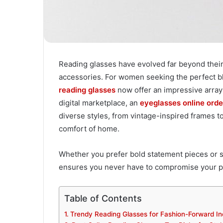
Reading glasses have evolved far beyond their 
accessories. For women seeking the perfect blen
reading glasses
now offer an impressive array 
digital marketplace, an
eyeglasses online orde
diverse styles, from vintage-inspired frames t
comfort of home.
Whether you prefer bold statement pieces or 
ensures you never have to compromise your per
Table of Contents
Trendy Reading Glasses for Fashion-Forward In