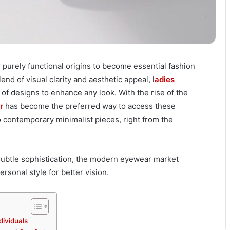
purely functional origins to become essential fashion
d of visual clarity and aesthetic appeal, l
adies
of designs to enhance any look. With the rise of the
r
has become the preferred way to access these
o contemporary minimalist pieces, right from the
subtle sophistication, the modern eyewear market
sonal style for better vision.
dividuals