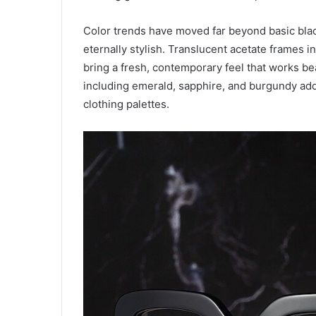
Color trends have moved far beyond basic blac
eternally stylish. Translucent acetate frames i
bring a fresh, contemporary feel that works be
including emerald, sapphire, and burgundy add d
clothing palettes.