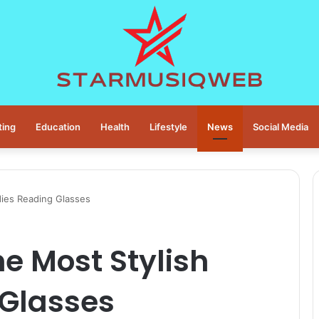
ting
Education
Health
Lifestyle
News
Social Media
dies Reading Glasses
he Most Stylish
 Glasses