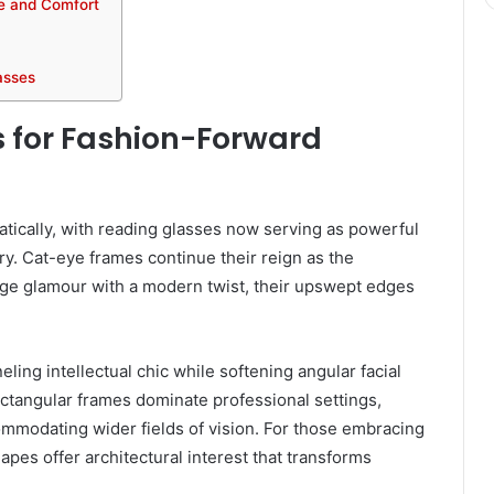
le and Comfort
asses
 for Fashion-Forward
ically, with reading glasses now serving as powerful
ry. Cat-eye frames continue their reign as the
age glamour with a modern twist, their upswept edges
ing intellectual chic while softening angular facial
ectangular frames dominate professional settings,
ommodating wider fields of vision. For those embracing
pes offer architectural interest that transforms