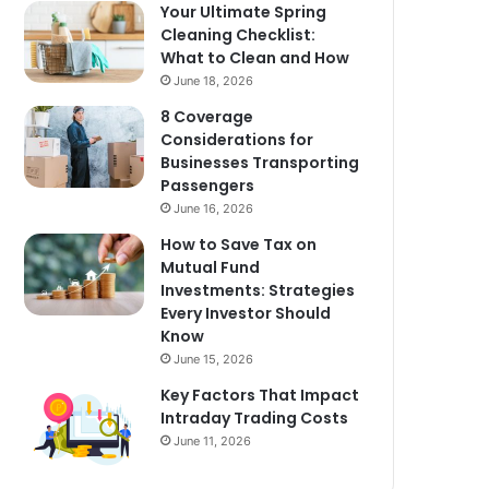
Your Ultimate Spring
Cleaning Checklist:
What to Clean and How
June 18, 2026
8 Coverage
Considerations for
Businesses Transporting
Passengers
June 16, 2026
How to Save Tax on
Mutual Fund
Investments: Strategies
Every Investor Should
Know
June 15, 2026
Key Factors That Impact
Intraday Trading Costs
June 11, 2026