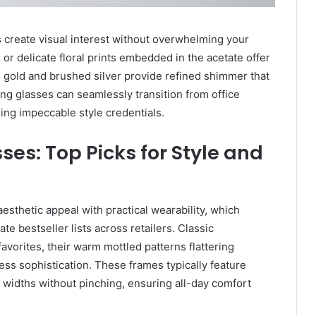
 create visual interest without overwhelming your
 or delicate floral prints embedded in the acetate offer
e gold and brushed silver provide refined shimmer that
ing glasses can seamlessly transition from office
ing impeccable style credentials.
ses: Top Picks for Style and
sthetic appeal with practical wearability, which
te bestseller lists across retailers. Classic
avorites, their warm mottled patterns flattering
ess sophistication. These frames typically feature
 widths without pinching, ensuring all-day comfort