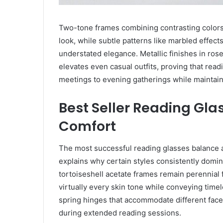
Two-tone frames combining contrasting colors
look, while subtle patterns like marbled effects
understated elegance. Metallic finishes in ros
elevates even casual outfits, proving that read
meetings to evening gatherings while maintain
Best Seller Reading Glas
Comfort
The most successful reading glasses balance ae
explains why certain styles consistently domina
tortoiseshell acetate frames remain perennial f
virtually every skin tone while conveying timel
spring hinges that accommodate different face
during extended reading sessions.