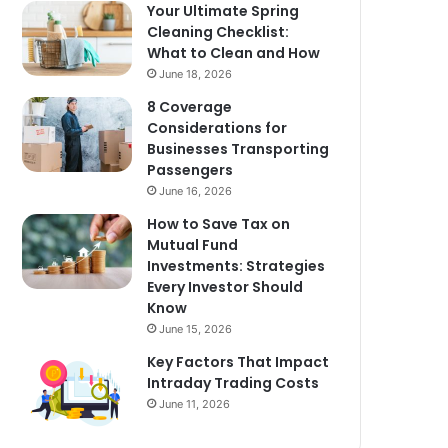
Your Ultimate Spring
Cleaning Checklist:
What to Clean and How
June 18, 2026
8 Coverage
Considerations for
Businesses Transporting
Passengers
June 16, 2026
How to Save Tax on
Mutual Fund
Investments: Strategies
Every Investor Should
Know
June 15, 2026
Key Factors That Impact
Intraday Trading Costs
June 11, 2026