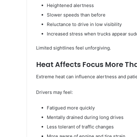
Heightened alertness
Slower speeds than before
Reluctance to drive in low visibility
Increased stress when trucks appear sud
Limited sightlines feel unforgiving.
Heat Affects Focus More Th
Extreme heat can influence alertness and pati
Drivers may feel:
Fatigued more quickly
Mentally drained during long drives
Less tolerant of traffic changes
More aware of engine and tire strain