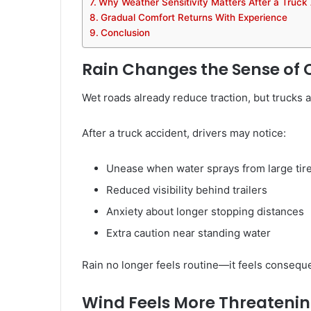
Why Weather Sensitivity Matters After a Truck
Gradual Comfort Returns With Experience
Conclusion
Rain Changes the Sense of 
Wet roads already reduce traction, but trucks a
After a truck accident, drivers may notice:
Unease when water sprays from large tir
Reduced visibility behind trailers
Anxiety about longer stopping distances
Extra caution near standing water
Rain no longer feels routine—it feels conseque
Wind Feels More Threatenin