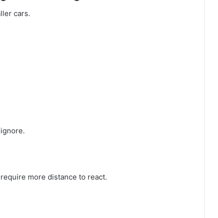
ller cars.
ignore.
s require more distance to react.