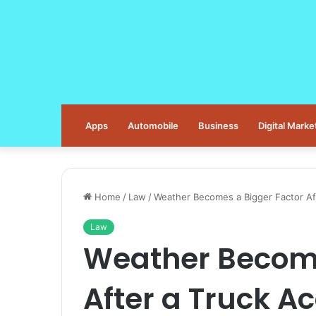
Apps
Automobile
Business
Digital Marke
Home
/
Law
/
Weather Becomes a Bigger Factor Af
Law
Weather Become
After a Truck A