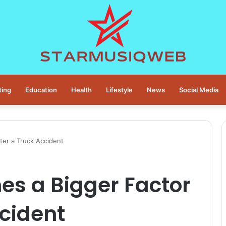
ting
Education
Health
Lifestyle
News
Social Media
ter a Truck Accident
s a Bigger Factor
ccident