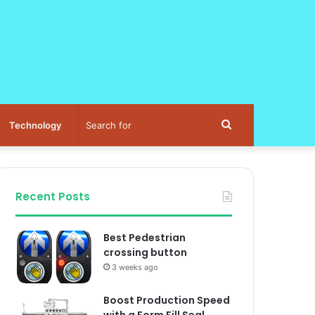
Search
Technology
for
Recent Posts
Best Pedestrian
crossing button
3 weeks ago
Boost Production Speed