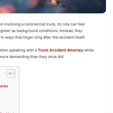
on involving a commercial truck, its role can feel
egister as background conditions. Instead, they
n ways that linger long after the accident itself.
when speaking with a
Truck Accident Attorney
while
l more demanding than they once did.
icles