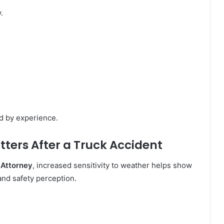
.
d by experience.
ters After a Truck Accident
 Attorney
, increased sensitivity to weather helps show
 and safety perception.