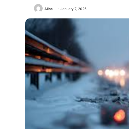
Alina
January 7, 2026