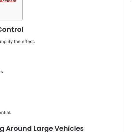
 Accident
Control
mplify the effect.
es
ntial.
g Around Large Vehicles