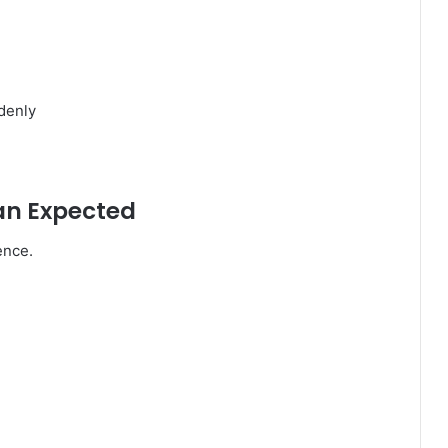
denly
an Expected
ence.