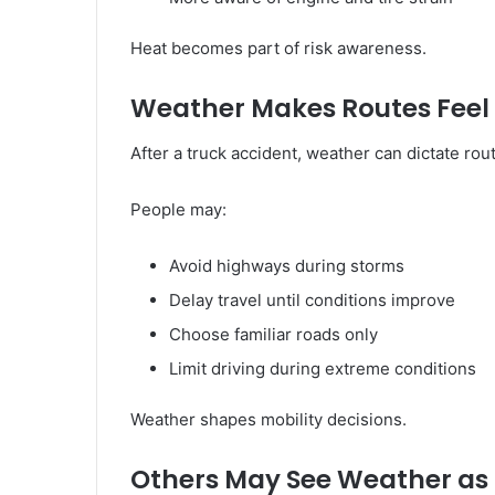
Heat becomes part of risk awareness.
Weather Makes Routes Feel L
After a truck accident, weather can dictate rou
People may:
Avoid highways during storms
Delay travel until conditions improve
Choose familiar roads only
Limit driving during extreme conditions
Weather shapes mobility decisions.
Others May See Weather as 