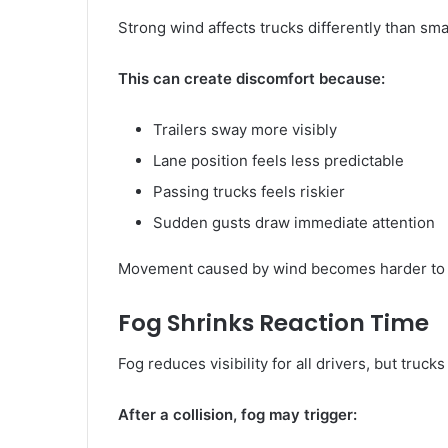
Strong wind affects trucks differently than sma
This can create discomfort because:
Trailers sway more visibly
Lane position feels less predictable
Passing trucks feels riskier
Sudden gusts draw immediate attention
Movement caused by wind becomes harder to 
Fog Shrinks Reaction Time
Fog reduces visibility for all drivers, but truck
After a collision, fog may trigger: