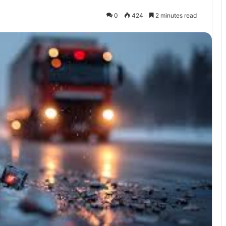
0
424
2 minutes read