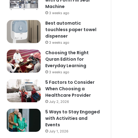
with a Form Fill Seal
Machine
3 weeks ago
Best automatic
touchless paper towel
dispenser
3 weeks ago
Choosing the Right
Quran Edition for
Everyday Learning
3 weeks ago
5 Factors to Consider
When Choosing a
Healthcare Provider
July 2, 2026
5 Ways to Stay Engaged
with Activities and
Events
July 1, 2026