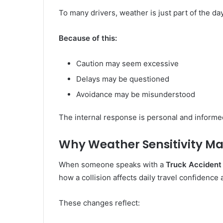
To many drivers, weather is just part of the day
Because of this:
Caution may seem excessive
Delays may be questioned
Avoidance may be misunderstood
The internal response is personal and informe
Why Weather Sensitivity Mat
When someone speaks with a
Truck Accident
how a collision affects daily travel confidence
These changes reflect: