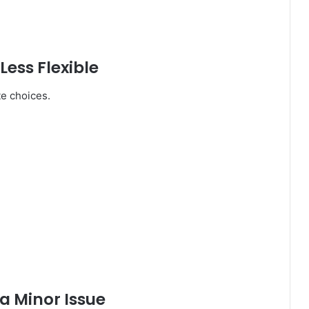
ess Flexible
te choices.
a Minor Issue