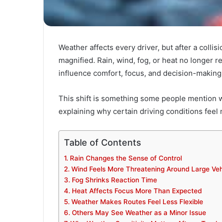
Weather affects every driver, but after a collisi
magnified. Rain, wind, fog, or heat no longer r
influence comfort, focus, and decision-making i
This shift is something some people mention 
explaining why certain driving conditions fee
Table of Contents
Rain Changes the Sense of Control
Wind Feels More Threatening Around Large Veh
Fog Shrinks Reaction Time
Heat Affects Focus More Than Expected
Weather Makes Routes Feel Less Flexible
Others May See Weather as a Minor Issue