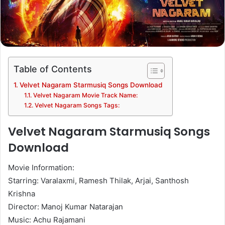
Table of Contents
Velvet Nagaram Starmusiq Songs Download
Velvet Nagaram Movie Track Name:
Velvet Nagaram Songs Tags:
Velvet Nagaram Starmusiq Songs
Download
Movie Information:
Starring: Varalaxmi, Ramesh Thilak, Arjai, Santhosh
Krishna
Director: Manoj Kumar Natarajan
Music: Achu Rajamani