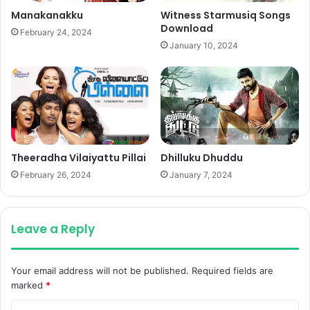
Manakanakku
Witness Starmusiq Songs
Download
February 24, 2024
January 10, 2024
Theeradha Vilaiyattu Pillai
Dhilluku Dhuddu
February 26, 2024
January 7, 2024
Leave a Reply
Your email address will not be published.
Required fields are
marked
*
C