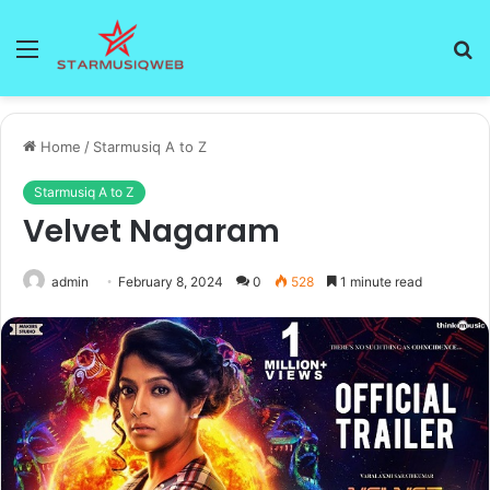
Menu
S
fo
Home
/
Starmusiq A to Z
Starmusiq A to Z
Velvet Nagaram
admin
February 8, 2024
0
528
1 minute read