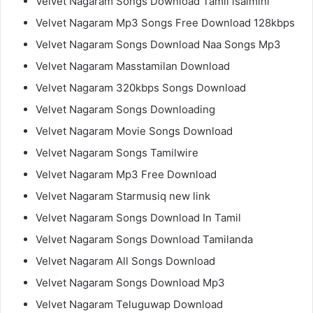
Velvet Nagaram Songs Download Tamil isaimini
Velvet Nagaram Mp3 Songs Free Download 128kbps
Velvet Nagaram Songs Download Naa Songs Mp3
Velvet Nagaram Masstamilan Download
Velvet Nagaram 320kbps Songs Download
Velvet Nagaram Songs Downloading
Velvet Nagaram Movie Songs Download
Velvet Nagaram Songs Tamilwire
Velvet Nagaram Mp3 Free Download
Velvet Nagaram Starmusiq new link
Velvet Nagaram Songs Download In Tamil
Velvet Nagaram Songs Download Tamilanda
Velvet Nagaram All Songs Download
Velvet Nagaram Songs Download Mp3
Velvet Nagaram Teluguwap Download