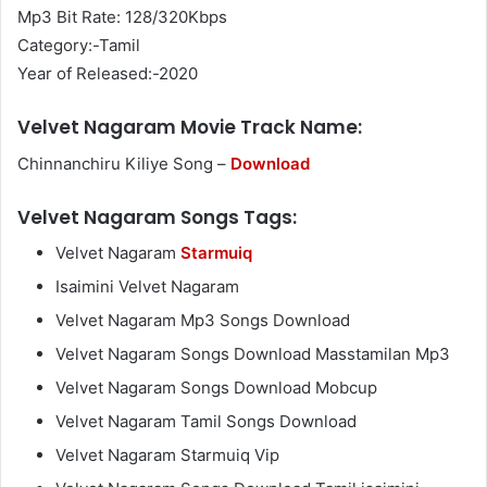
Mp3 Bit Rate: 128/320Kbps
Category:-Tamil
Year of Released:-2020
Velvet Nagaram Movie Track Name:
Chinnanchiru Kiliye Song –
Download
Velvet Nagaram Songs Tags:
Velvet Nagaram
Starmuiq
Isaimini Velvet Nagaram
Velvet Nagaram Mp3 Songs Download
Velvet Nagaram Songs Download Masstamilan Mp3
Velvet Nagaram Songs Download Mobcup
Velvet Nagaram Tamil Songs Download
Velvet Nagaram Starmuiq Vip