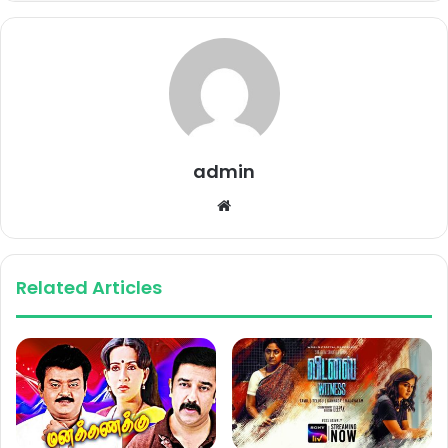
admin
Website
Related Articles