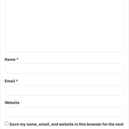
o
m
m
e
n
t
Name
*
*
Email
*
Website
Save my name, email, and website in this browser for the next