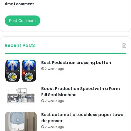
time I comment.
Recent Posts
Best Pedestrian crossing button
2 weeks ago
Boost Production Speed with a Form
Fill Seal Machine
2 weeks ago
Best automatic touchless paper towel
dispenser
2 weeks ago