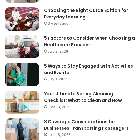
Choosing the Right Quran Edition for
Everyday Learning
3 weeks ago
5 Factors to Consider When Choosing a
Healthcare Provider
July 2, 2026
5 Ways to Stay Engaged with Activities
and Events
July 1, 2026
Your Ultimate Spring Cleaning
Checklist: What to Clean and How
June 18, 2026
8 Coverage Considerations for
Businesses Transporting Passengers
June 16, 2026