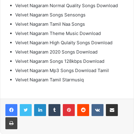
Velvet Nagaram Normal Quality Songs Download
Velvet Nagaram Songs Sensongs
Velvet Nagaram Tamil Naa Songs
Velvet Nagaram Theme Music Download
Velvet Nagaram High Qulaity Songs Download
Velvet Nagaram 2020 Songs Download
Velvet Nagaram Songs 128kbps Download
Velvet Nagaram Mp3 Songs Download Tamil
Velvet Nagaram Tamil Starmusiq
LinkedIn
Tumblr
Pinterest
Reddit
VKontakte
Share via Email
Print