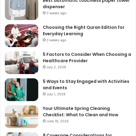
Best automatic touchless paper towel
dispenser
3 weeks ago
Choosing the Right Quran Edition for
Everyday Learning
3 weeks ago
5 Factors to Consider When Choosing a
Healthcare Provider
July 2, 2026
5 Ways to Stay Engaged with Activities
and Events
July 1, 2026
Your Ultimate Spring Cleaning
Checklist: What to Clean and How
June 18, 2026
8 Coverage Considerations for