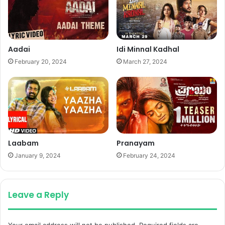
Aadai
Idi Minnal Kadhal
February 20, 2024
March 27, 2024
Laabam
Pranayam
January 9, 2024
February 24, 2024
Leave a Reply
Your email address will not be published.
Required fields are