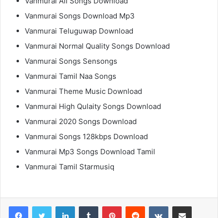
Vanmurai All Songs Download
Vanmurai Songs Download Mp3
Vanmurai Teluguwap Download
Vanmurai Normal Quality Songs Download
Vanmurai Songs Sensongs
Vanmurai Tamil Naa Songs
Vanmurai Theme Music Download
Vanmurai High Qulaity Songs Download
Vanmurai 2020 Songs Download
Vanmurai Songs 128kbps Download
Vanmurai Mp3 Songs Download Tamil
Vanmurai Tamil Starmusiq
LinkedIn
Tumblr
Pinterest
Reddit
VKontakte
Share via Email