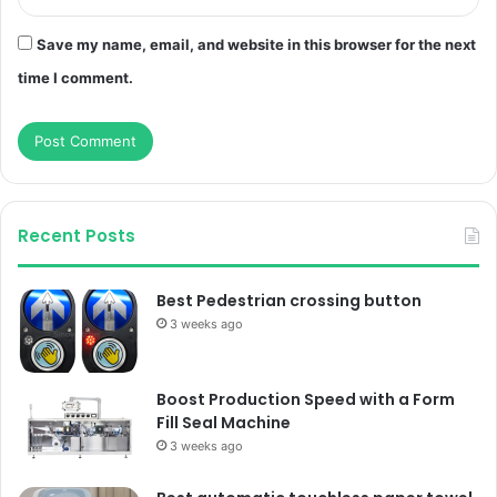
Save my name, email, and website in this browser for the next
time I comment.
Recent Posts
Best Pedestrian crossing button
3 weeks ago
Boost Production Speed with a Form
Fill Seal Machine
3 weeks ago