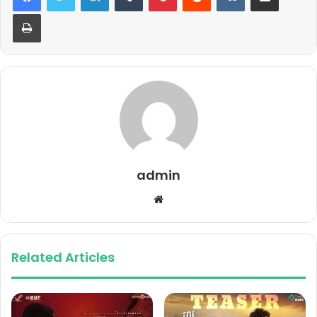
Print
admin
Website
Related Articles