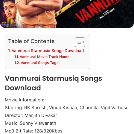
Table of Contents
Vanmurai Starmusiq Songs Download
Vanmurai Movie Track Name:
Vanmurai Songs Tags:
Vanmurai Starmusiq Songs
Download
Movie Information:
Starring: RK Suresh, Vinod Kishan, Charmila, Vigil Varhese
Director: Manjith Divakar
Music: Sunny Viswanath
Mp3 Bit Rate: 128/320Kbps