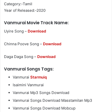
Category:-Tamil
Year of Released:-2020
Vanmurai Movie Track Name:
Uyire Song –
Download
Chinna Poove Song –
Download
Daga Daga Song –
Download
Vanmurai Songs Tags:
Vanmurai
Starmuiq
Isaimini Vanmurai
Vanmurai Mp3 Songs Download
Vanmurai Songs Download Masstamilan Mp3
Vanmurai Songs Download Mobcup