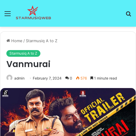
Menu
S
fo
Home
/
Starmusiq A to Z
Starmusiq A to Z
Vanmurai
admin
February 7, 2024
0
576
1 minute read