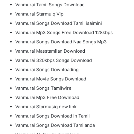
Vanmurai Tamil Songs Download
Vanmurai Starmuiq Vip
Vanmurai Songs Download Tamil isaimini
Vanmurai Mp3 Songs Free Download 128kbps
Vanmurai Songs Download Naa Songs Mp3
Vanmurai Masstamilan Download
Vanmurai 320kbps Songs Download
Vanmurai Songs Downloading
Vanmurai Movie Songs Download
Vanmurai Songs Tamilwire
Vanmurai Mp3 Free Download
Vanmurai Starmusiq new link
Vanmurai Songs Download In Tamil
Vanmurai Songs Download Tamilanda