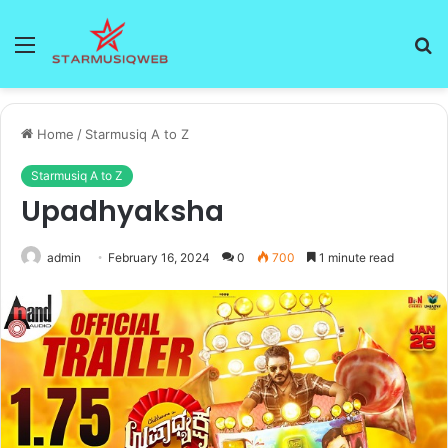
Menu
S
fo
Home
/
Starmusiq A to Z
Starmusiq A to Z
Upadhyaksha
admin
February 16, 2024
0
700
1 minute read