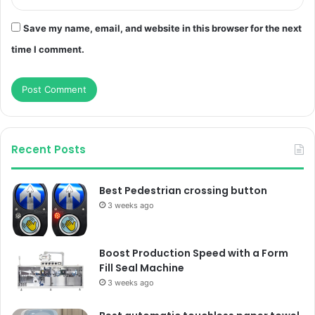
Save my name, email, and website in this browser for the next
time I comment.
Recent Posts
Best Pedestrian crossing button
3 weeks ago
Boost Production Speed with a Form
Fill Seal Machine
3 weeks ago