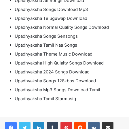
Upadhyaksha All Songs Download
Upadhyaksha Songs Download Mp3
Upadhyaksha Teluguwap Download
Upadhyaksha Normal Quality Songs Download
Upadhyaksha Songs Sensongs
Upadhyaksha Tamil Naa Songs
Upadhyaksha Theme Music Download
Upadhyaksha High Qulaity Songs Download
Upadhyaksha 2024 Songs Download
Upadhyaksha Songs 128kbps Download
Upadhyaksha Mp3 Songs Download Tamil
Upadhyaksha Tamil Starmusiq
LinkedIn
Tumblr
Pinterest
Reddit
VKontakte
Share via Email