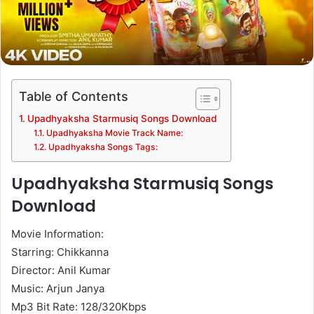
Table of Contents
Upadhyaksha Starmusiq Songs Download
Upadhyaksha Movie Track Name:
Upadhyaksha Songs Tags:
Upadhyaksha Starmusiq Songs
Download
Movie Information:
Starring: Chikkanna
Director: Anil Kumar
Music: Arjun Janya
Mp3 Bit Rate: 128/320Kbps