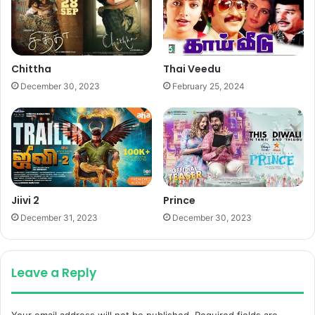
Chittha
Thai Veedu
December 30, 2023
February 25, 2024
Jiivi 2
Prince
December 31, 2023
December 30, 2023
Leave a Reply
Your email address will not be published.
Required fields are