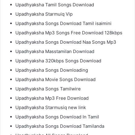
Upadhyaksha Tamil Songs Download
Upadhyaksha Starmuiq Vip
Upadhyaksha Songs Download Tamil isaimini
Upadhyaksha Mp3 Songs Free Download 128kbps
Upadhyaksha Songs Download Naa Songs Mp3
Upadhyaksha Masstamilan Download
Upadhyaksha 320kbps Songs Download
Upadhyaksha Songs Downloading
Upadhyaksha Movie Songs Download
Upadhyaksha Songs Tamilwire
Upadhyaksha Mp3 Free Download
Upadhyaksha Starmusiq new link
Upadhyaksha Songs Download In Tamil
Upadhyaksha Songs Download Tamilanda