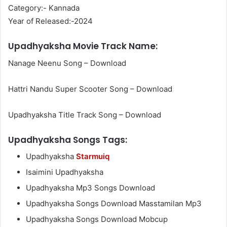
Category:- Kannada
Year of Released:-2024
Upadhyaksha Movie Track Name:
Nanage Neenu Song – Download
Hattri Nandu Super Scooter Song – Download
Upadhyaksha Title Track Song – Download
Upadhyaksha Songs Tags:
Upadhyaksha
Starmuiq
Isaimini Upadhyaksha
Upadhyaksha Mp3 Songs Download
Upadhyaksha Songs Download Masstamilan Mp3
Upadhyaksha Songs Download Mobcup