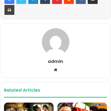
Print
admin
Website
Related Articles