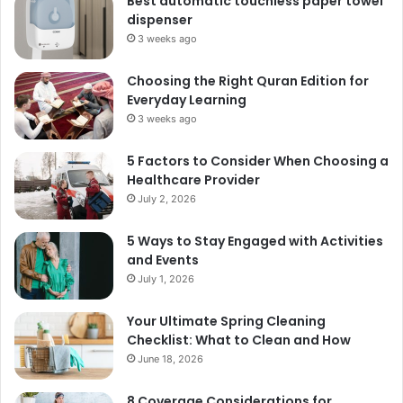
Best automatic touchless paper towel
dispenser
3 weeks ago
Choosing the Right Quran Edition for
Everyday Learning
3 weeks ago
5 Factors to Consider When Choosing a
Healthcare Provider
July 2, 2026
5 Ways to Stay Engaged with Activities
and Events
July 1, 2026
Your Ultimate Spring Cleaning
Checklist: What to Clean and How
June 18, 2026
8 Coverage Considerations for