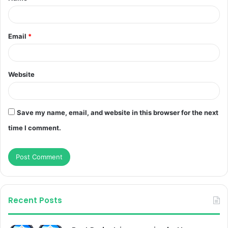
Email
*
Website
Save my name, email, and website in this browser for the next
time I comment.
Recent Posts