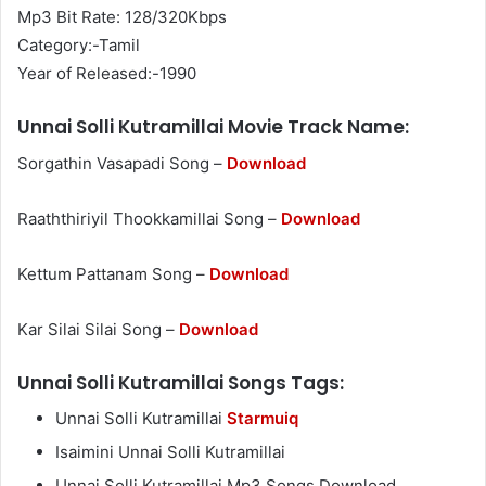
Mp3 Bit Rate: 128/320Kbps
Category:-Tamil
Year of Released:-1990
Unnai Solli Kutramillai Movie Track Name:
Sorgathin Vasapadi Song –
Download
Raaththiriyil Thookkamillai Song –
Download
Kettum Pattanam Song –
Download
Kar Silai Silai Song –
Download
Unnai Solli Kutramillai Songs Tags:
Unnai Solli Kutramillai
Starmuiq
Isaimini Unnai Solli Kutramillai
Unnai Solli Kutramillai Mp3 Songs Download