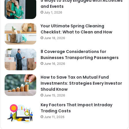
5 Ways to Stay Engaged with Activities
and Events
July 1, 2026
Your Ultimate Spring Cleaning
Checklist: What to Clean and How
June 18, 2026
8 Coverage Considerations for
Businesses Transporting Passengers
June 16, 2026
How to Save Tax on Mutual Fund
Investments: Strategies Every Investor
Should Know
June 15, 2026
Key Factors That Impact Intraday
Trading Costs
June 11, 2026