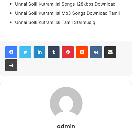
Unnai Solli Kutramillai Songs 128kbps Download
Unnai Solli Kutramillai Mp3 Songs Download Tamil
Unnai Solli Kutramillai Tamil Starmusiq
LinkedIn
Tumblr
Pinterest
Reddit
VKontakte
Share via Email
Print
admin