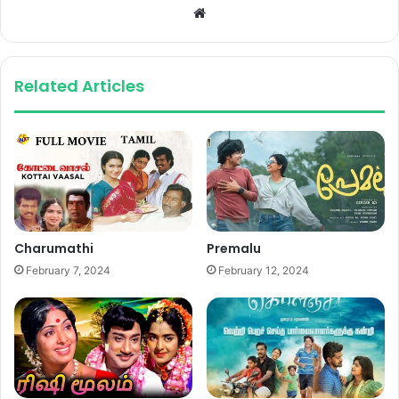
Website
Related Articles
Charumathi
Premalu
February 7, 2024
February 12, 2024