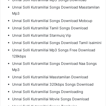
Unnai Solli Kutramillai Songs Download Masstamilan
Mp3
Unnai Solli Kutramillai Songs Download Mobcup
Unnai Solli Kutramillai Tamil Songs Download
Unnai Solli Kutramillai Starmuiq Vip
Unnai Solli Kutramillai Songs Download Tamil isaimini
Unnai Solli Kutramillai Mp3 Songs Free Download
128kbps
Unnai Solli Kutramillai Songs Download Naa Songs
Mp3
Unnai Solli Kutramillai Masstamilan Download
Unnai Solli Kutramillai 320kbps Songs Download
Unnai Solli Kutramillai Songs Downloading
Unnai Solli Kutramillai Movie Songs Download