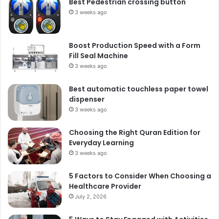
Best Pedestrian crossing button
3 weeks ago
Boost Production Speed with a Form
Fill Seal Machine
3 weeks ago
Best automatic touchless paper towel
dispenser
3 weeks ago
Choosing the Right Quran Edition for
Everyday Learning
3 weeks ago
5 Factors to Consider When Choosing a
Healthcare Provider
July 2, 2026