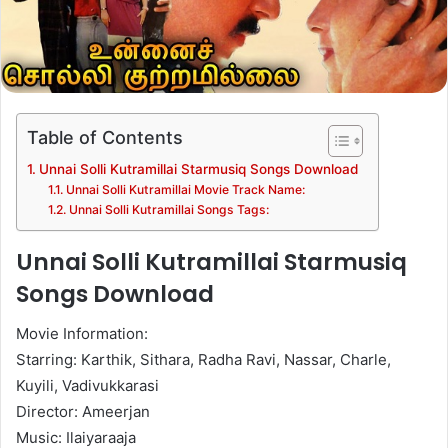
Table of Contents
Unnai Solli Kutramillai Starmusiq Songs Download
Unnai Solli Kutramillai Movie Track Name:
Unnai Solli Kutramillai Songs Tags:
Unnai Solli Kutramillai Starmusiq
Songs Download
Movie Information:
Starring: Karthik, Sithara, Radha Ravi, Nassar, Charle,
Kuyili, Vadivukkarasi
Director: Ameerjan
Music: Ilaiyaraaja