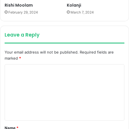
Rishi Moolam
Kolanji
February 29, 2024
March 7, 2024
Leave a Reply
Your email address will not be published.
Required fields are
marked
*
C
o
m
m
e
n
t
Name
*
*