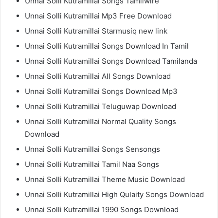
Unnai Solli Kutramillai Songs Tamilwire
Unnai Solli Kutramillai Mp3 Free Download
Unnai Solli Kutramillai Starmusiq new link
Unnai Solli Kutramillai Songs Download In Tamil
Unnai Solli Kutramillai Songs Download Tamilanda
Unnai Solli Kutramillai All Songs Download
Unnai Solli Kutramillai Songs Download Mp3
Unnai Solli Kutramillai Teluguwap Download
Unnai Solli Kutramillai Normal Quality Songs
Download
Unnai Solli Kutramillai Songs Sensongs
Unnai Solli Kutramillai Tamil Naa Songs
Unnai Solli Kutramillai Theme Music Download
Unnai Solli Kutramillai High Qulaity Songs Download
Unnai Solli Kutramillai 1990 Songs Download