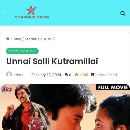
Menu
S
fo
Home
/
Starmusiq A to Z
Starmusiq A to Z
Unnai Solli Kutramillai
admin
February 13, 2024
0
1,095
1 minute read