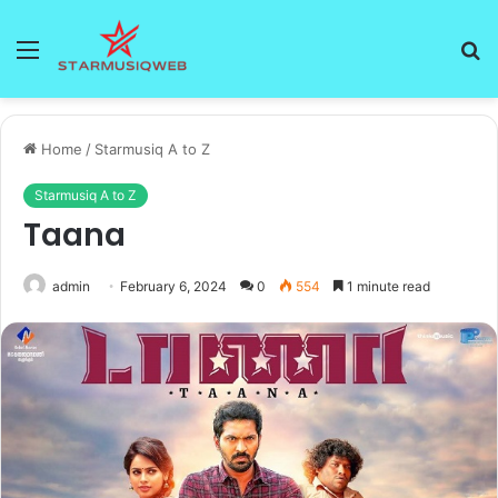
Menu
S
fo
Home
/
Starmusiq A to Z
Starmusiq A to Z
Taana
admin
February 6, 2024
0
554
1 minute read