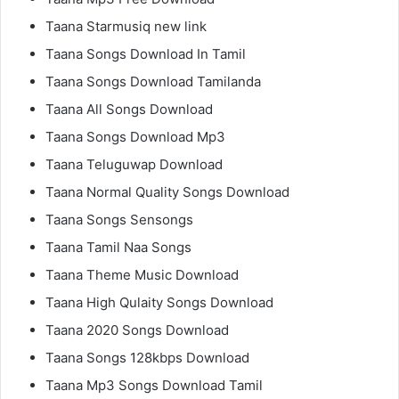
Taana Starmusiq new link
Taana Songs Download In Tamil
Taana Songs Download Tamilanda
Taana All Songs Download
Taana Songs Download Mp3
Taana Teluguwap Download
Taana Normal Quality Songs Download
Taana Songs Sensongs
Taana Tamil Naa Songs
Taana Theme Music Download
Taana High Qulaity Songs Download
Taana 2020 Songs Download
Taana Songs 128kbps Download
Taana Mp3 Songs Download Tamil