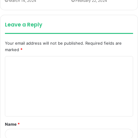
March 14, 2024
February 22, 2024
Leave a Reply
Your email address will not be published.
Required fields are
marked
*
C
o
m
m
e
n
t
Name
*
*