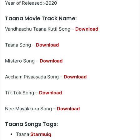
Year of Released:-2020
Taana Movie Track Name:
Vandhaachu Taana Kutti Song –
Download
Taana Song –
Download
Mistero Song –
Download
Accham Pisaasada Song –
Download
Tik Tok Song –
Download
Nee Mayakkura Song –
Download
Taana Songs Tags:
Taana
Starmuiq