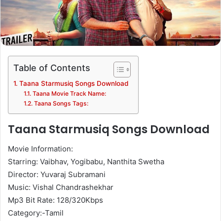
Table of Contents
Taana Starmusiq Songs Download
Taana Movie Track Name:
Taana Songs Tags:
Taana Starmusiq Songs Download
Movie Information:
Starring: Vaibhav, Yogibabu, Nanthita Swetha
Director: Yuvaraj Subramani
Music: Vishal Chandrashekhar
Mp3 Bit Rate: 128/320Kbps
Category:-Tamil