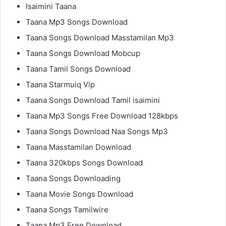
Isaimini Taana
Taana Mp3 Songs Download
Taana Songs Download Masstamilan Mp3
Taana Songs Download Mobcup
Taana Tamil Songs Download
Taana Starmuiq Vip
Taana Songs Download Tamil isaimini
Taana Mp3 Songs Free Download 128kbps
Taana Songs Download Naa Songs Mp3
Taana Masstamilan Download
Taana 320kbps Songs Download
Taana Songs Downloading
Taana Movie Songs Download
Taana Songs Tamilwire
Taana Mp3 Free Download