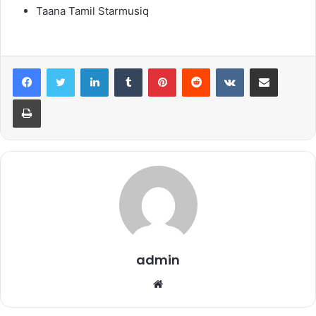
Taana Tamil Starmusiq
LinkedIn
Tumblr
Pinterest
Reddit
VKontakte
Share via Email
Print
admin
Website