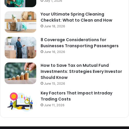
July 1, 2026
Your Ultimate Spring Cleaning
Checklist: What to Clean and How
June 18, 2026
8 Coverage Considerations for
Businesses Transporting Passengers
June 16, 2026
How to Save Tax on Mutual Fund
Investments: Strategies Every Investor
Should Know
June 15, 2026
Key Factors That Impact Intraday
Trading Costs
June 11, 2026