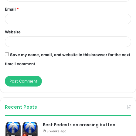
Email
*
Website
Save my name, email, and website in this browser for the next
time I comment.
Recent Posts
Best Pedestrian crossing button
3 weeks ago