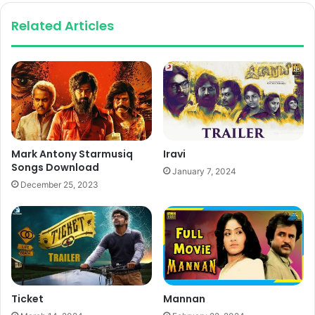
Related Articles
Mark Antony Starmusiq
Iravi
Songs Download
January 7, 2024
December 25, 2023
Ticket
Mannan