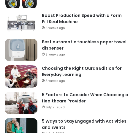
Boost Production Speed with a Form
Fill Seal Machine
3 weeks ago
Best automatic touchless paper towel
dispenser
3 weeks ago
Choosing the Right Quran Edition for
Everyday Learning
3 weeks ago
5 Factors to Consider When Choosing a
Healthcare Provider
July 2, 2026
5 Ways to Stay Engaged with Activities
and Events