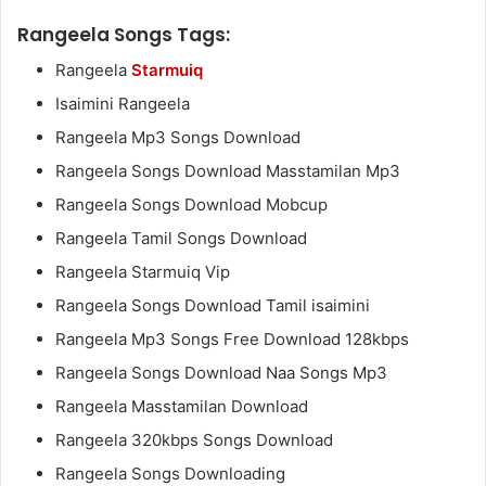
Rangeela Songs Tags:
Rangeela
Starmuiq
Isaimini Rangeela
Rangeela Mp3 Songs Download
Rangeela Songs Download Masstamilan Mp3
Rangeela Songs Download Mobcup
Rangeela Tamil Songs Download
Rangeela Starmuiq Vip
Rangeela Songs Download Tamil isaimini
Rangeela Mp3 Songs Free Download 128kbps
Rangeela Songs Download Naa Songs Mp3
Rangeela Masstamilan Download
Rangeela 320kbps Songs Download
Rangeela Songs Downloading