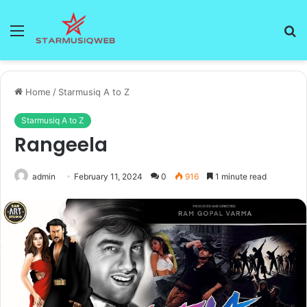
Menu
S
fo
Home
/
Starmusiq A to Z
Starmusiq A to Z
Rangeela
admin
February 11, 2024
0
916
1 minute read