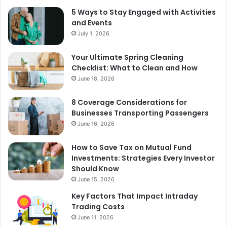
5 Ways to Stay Engaged with Activities
and Events
July 1, 2026
Your Ultimate Spring Cleaning
Checklist: What to Clean and How
June 18, 2026
8 Coverage Considerations for
Businesses Transporting Passengers
June 16, 2026
How to Save Tax on Mutual Fund
Investments: Strategies Every Investor
Should Know
June 15, 2026
Key Factors That Impact Intraday
Trading Costs
June 11, 2026