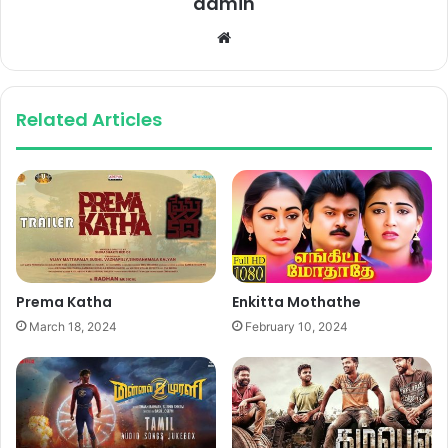
admin
Website
Related Articles
Prema Katha
Enkitta Mothathe
March 18, 2024
February 10, 2024