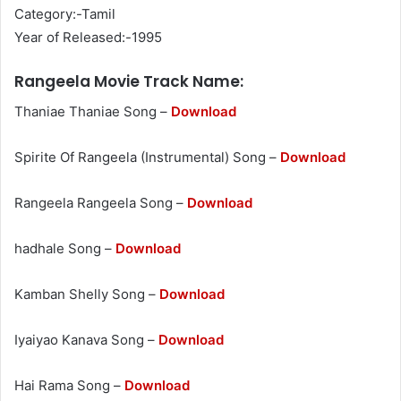
Category:-Tamil
Year of Released:-1995
Rangeela Movie Track Name:
Thaniae Thaniae Song –
Download
Spirite Of Rangeela (Instrumental) Song –
Download
Rangeela Rangeela Song –
Download
hadhale Song –
Download
Kamban Shelly Song –
Download
Iyaiyao Kanava Song –
Download
Hai Rama Song –
Download