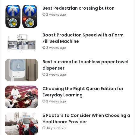
Best Pedestrian crossing button
3 weeks ago
Boost Production Speed with a Form
Fill Seal Machine
3 weeks ago
Best automatic touchless paper towel
dispenser
3 weeks ago
Choosing the Right Quran Edition for
Everyday Learning
3 weeks ago
5 Factors to Consider When Choosing a
Healthcare Provider
July 2, 2026