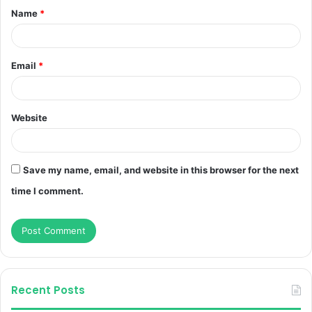
Name
*
*
Email
*
Website
Save my name, email, and website in this browser for the next
time I comment.
Recent Posts