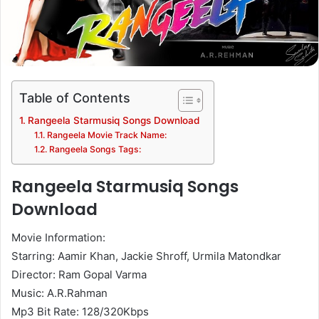
Table of Contents
Rangeela Starmusiq Songs Download
Rangeela Movie Track Name:
Rangeela Songs Tags:
Rangeela Starmusiq Songs
Download
Movie Information:
Starring: Aamir Khan, Jackie Shroff, Urmila Matondkar
Director: Ram Gopal Varma
Music: A.R.Rahman
Mp3 Bit Rate: 128/320Kbps