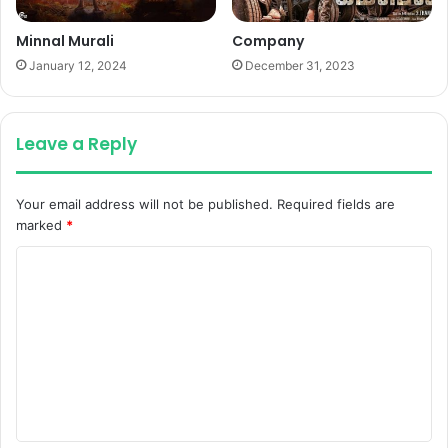
Minnal Murali
Company
January 12, 2024
December 31, 2023
Leave a Reply
Your email address will not be published.
Required fields are
marked
*
C
o
m
m
e
n
t