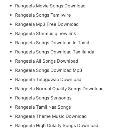
Rangeela Movie Songs Download
Rangeela Songs Tamilwire
Rangeela Mp3 Free Download
Rangeela Starmusiq new link
Rangeela Songs Download In Tamil
Rangeela Songs Download Tamilanda
Rangeela All Songs Download
Rangeela Songs Download Mp3
Rangeela Teluguwap Download
Rangeela Normal Quality Songs Download
Rangeela Songs Sensongs
Rangeela Tamil Naa Songs
Rangeela Theme Music Download
Rangeela High Qulaity Songs Download