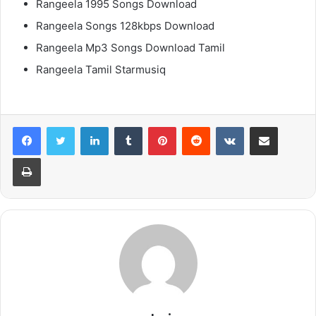
Rangeela 1995 Songs Download
Rangeela Songs 128kbps Download
Rangeela Mp3 Songs Download Tamil
Rangeela Tamil Starmusiq
LinkedIn
Tumblr
Pinterest
Reddit
VKontakte
Share via Email
Print