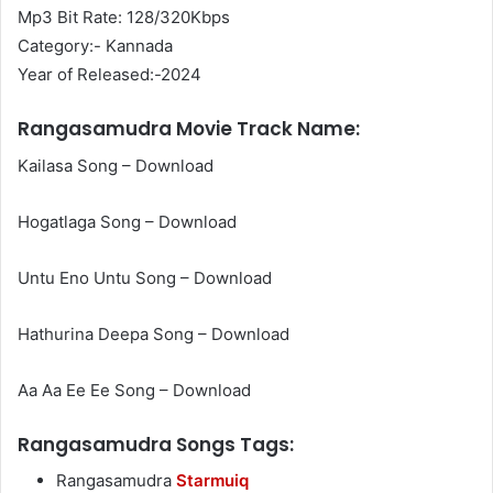
Mp3 Bit Rate: 128/320Kbps
Category:- Kannada
Year of Released:-2024
Rangasamudra Movie Track Name:
Kailasa Song – Download
Hogatlaga Song – Download
Untu Eno Untu Song – Download
Hathurina Deepa Song – Download
Aa Aa Ee Ee Song – Download
Rangasamudra Songs Tags:
Rangasamudra
Starmuiq