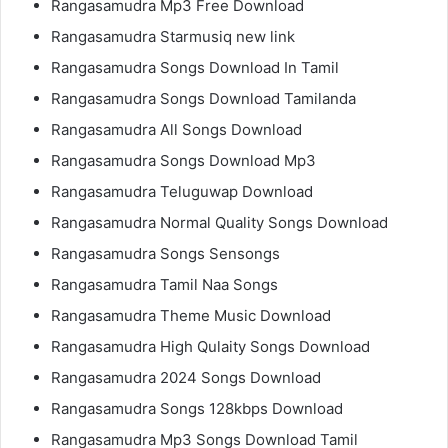
Rangasamudra Mp3 Free Download
Rangasamudra Starmusiq new link
Rangasamudra Songs Download In Tamil
Rangasamudra Songs Download Tamilanda
Rangasamudra All Songs Download
Rangasamudra Songs Download Mp3
Rangasamudra Teluguwap Download
Rangasamudra Normal Quality Songs Download
Rangasamudra Songs Sensongs
Rangasamudra Tamil Naa Songs
Rangasamudra Theme Music Download
Rangasamudra High Qulaity Songs Download
Rangasamudra 2024 Songs Download
Rangasamudra Songs 128kbps Download
Rangasamudra Mp3 Songs Download Tamil