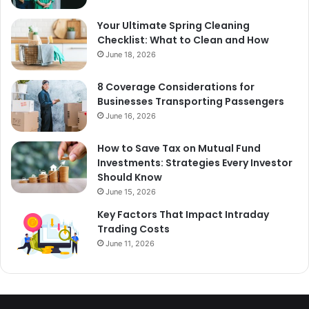
Your Ultimate Spring Cleaning
Checklist: What to Clean and How
June 18, 2026
8 Coverage Considerations for
Businesses Transporting Passengers
June 16, 2026
How to Save Tax on Mutual Fund
Investments: Strategies Every Investor
Should Know
June 15, 2026
Key Factors That Impact Intraday
Trading Costs
June 11, 2026