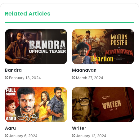
Related Articles
Bandra
Maanavan
February 13, 2024
March 27, 2024
Aaru
Writer
January 6, 2024
January 12, 2024