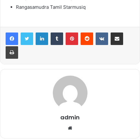
Rangasamudra Tamil Starmusiq
LinkedIn
Tumblr
Pinterest
Reddit
VKontakte
Share via Email
Print
admin
Website