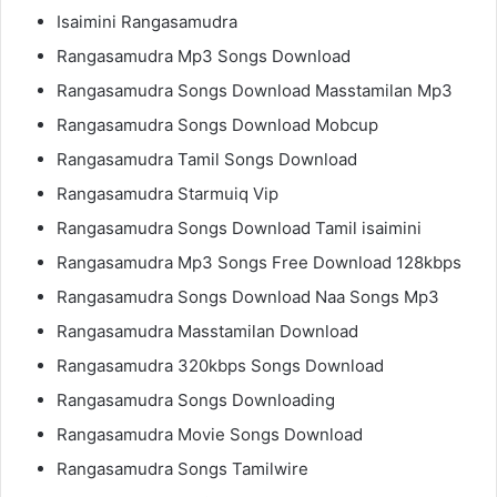
Isaimini Rangasamudra
Rangasamudra Mp3 Songs Download
Rangasamudra Songs Download Masstamilan Mp3
Rangasamudra Songs Download Mobcup
Rangasamudra Tamil Songs Download
Rangasamudra Starmuiq Vip
Rangasamudra Songs Download Tamil isaimini
Rangasamudra Mp3 Songs Free Download 128kbps
Rangasamudra Songs Download Naa Songs Mp3
Rangasamudra Masstamilan Download
Rangasamudra 320kbps Songs Download
Rangasamudra Songs Downloading
Rangasamudra Movie Songs Download
Rangasamudra Songs Tamilwire