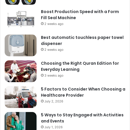
Boost Production Speed with a Form
Fill Seal Machine
2 weeks ago
Best automatic touchless paper towel
dispenser
2 weeks ago
Choosing the Right Quran Edition for
Everyday Learning
3 weeks ago
5 Factors to Consider When Choosing a
Healthcare Provider
July 2, 2026
5 Ways to Stay Engaged with Activities
and Events
July 1, 2026