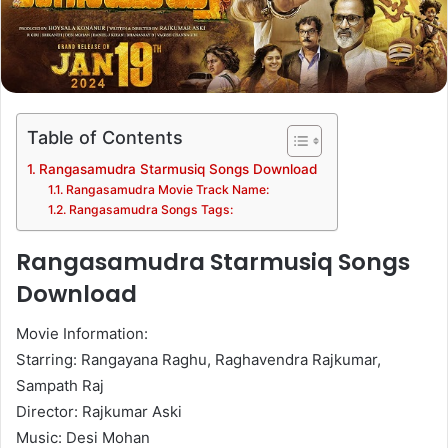
Table of Contents
Rangasamudra Starmusiq Songs Download
Rangasamudra Movie Track Name:
Rangasamudra Songs Tags:
Rangasamudra Starmusiq Songs
Download
Movie Information:
Starring: Rangayana Raghu, Raghavendra Rajkumar,
Sampath Raj
Director: Rajkumar Aski
Music: Desi Mohan