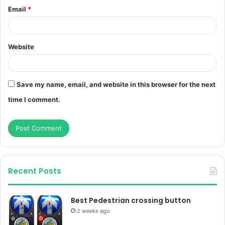
Email
*
Website
Save my name, email, and website in this browser for the next
time I comment.
Recent Posts
Best Pedestrian crossing button
2 weeks ago