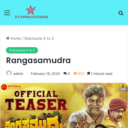
Menu
S
fo
Home
/
Starmusiq A to Z
Starmusiq A to Z
Rangasamudra
admin
February 16, 2024
0
602
1 minute read