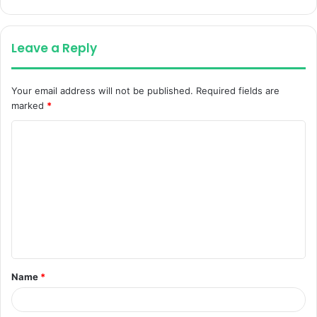
Leave a Reply
Your email address will not be published.
Required fields are
marked
*
C
o
m
m
e
n
t
Name
*
*