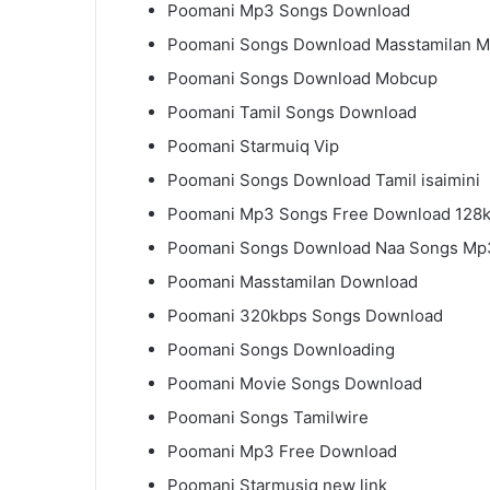
Poomani Mp3 Songs Download
Poomani Songs Download Masstamilan 
Poomani Songs Download Mobcup
Poomani Tamil Songs Download
Poomani Starmuiq Vip
Poomani Songs Download Tamil isaimini
Poomani Mp3 Songs Free Download 128
Poomani Songs Download Naa Songs Mp
Poomani Masstamilan Download
Poomani 320kbps Songs Download
Poomani Songs Downloading
Poomani Movie Songs Download
Poomani Songs Tamilwire
Poomani Mp3 Free Download
Poomani Starmusiq new link