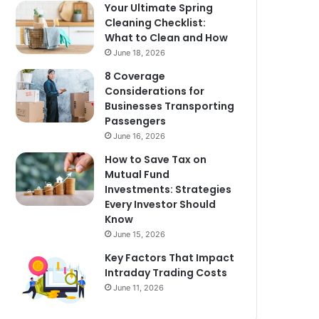
Your Ultimate Spring
Cleaning Checklist:
What to Clean and How
June 18, 2026
8 Coverage
Considerations for
Businesses Transporting
Passengers
June 16, 2026
How to Save Tax on
Mutual Fund
Investments: Strategies
Every Investor Should
Know
June 15, 2026
Key Factors That Impact
Intraday Trading Costs
June 11, 2026