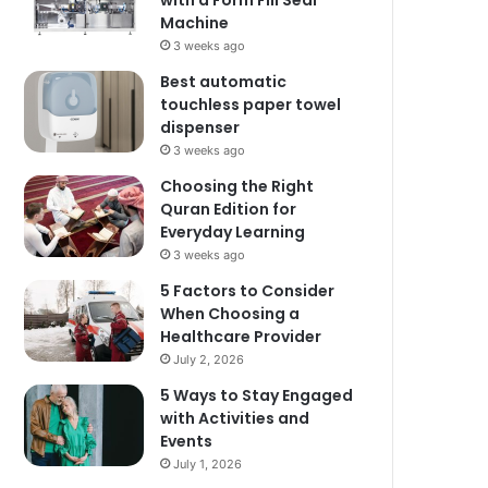
with a Form Fill Seal
Machine
3 weeks ago
Best automatic
touchless paper towel
dispenser
3 weeks ago
Choosing the Right
Quran Edition for
Everyday Learning
3 weeks ago
5 Factors to Consider
When Choosing a
Healthcare Provider
July 2, 2026
5 Ways to Stay Engaged
with Activities and
Events
July 1, 2026