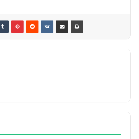
kedIn
Tumblr
Pinterest
Reddit
VKontakte
Share via Email
Print