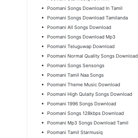
Poomani Songs Download In Tamil
Poomani Songs Download Tamilanda
Poomani All Songs Download
Poomani Songs Download Mp3
Poomani Teluguwap Download
Poomani Normal Quality Songs Download
Poomani Songs Sensongs
Poomani Tamil Naa Songs
Poomani Theme Music Download
Poomani High Qulaity Songs Download
Poomani 1996 Songs Download
Poomani Songs 128kbps Download
Poomani Mp3 Songs Download Tamil
Poomani Tamil Starmusiq