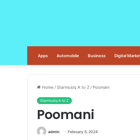
Apps
Automobile
Business
Digital Marke
Home
/
Starmusiq A to Z
/
Poomani
Starmusiq A to Z
Poomani
admin
February 5, 2024