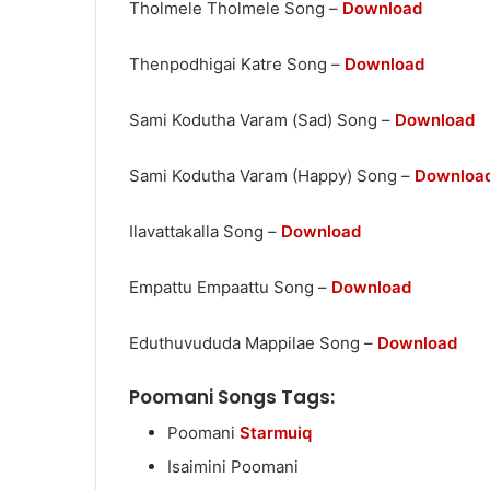
Tholmele Tholmele Song –
Download
Thenpodhigai Katre Song –
Download
Sami Kodutha Varam (Sad) Song –
Download
Sami Kodutha Varam (Happy) Song –
Downloa
Ilavattakalla Song –
Download
Empattu Empaattu Song –
Download
Eduthuvududa Mappilae Song –
Download
Poomani Songs Tags:
Poomani
Starmuiq
Isaimini Poomani