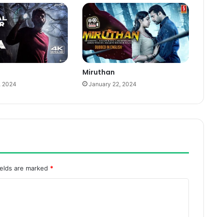
Miruthan
, 2024
January 22, 2024
ields are marked
*