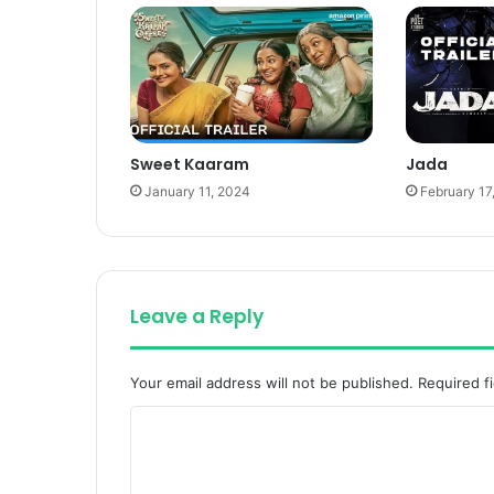
Sweet Kaaram
Jada
January 11, 2024
February 17
Leave a Reply
Your email address will not be published.
Required f
C
o
m