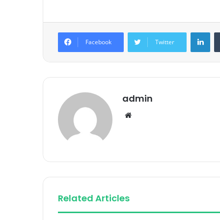
Lin
Facebook
Twitter
admin
Website
Related Articles