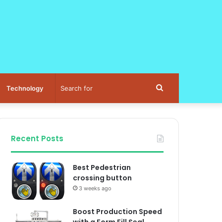
Search
Technology
for
Recent Posts
Best Pedestrian
crossing button
3 weeks ago
Boost Production Speed