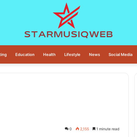
ting
Education
Health
Lifestyle
News
Social Media
0
2,155
1 minute read