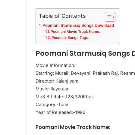
Table of Contents
Poomani Starmusiq Songs Download
Poomani Movie Track Name:
Poomani Songs Tags:
Poomani Starmusiq Songs 
Movie Information:
Starring: Murali, Devayani, Prakash Raj, Resh
Director: Kalanjiyam
Music: Ilayaraja
Mp3 Bit Rate: 128/320Kbps
Category:-Tamil
Year of Released:-1996
Poomani Movie Track Name: