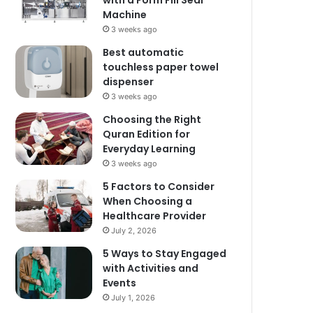
with a Form Fill Seal
Machine
3 weeks ago
Best automatic
touchless paper towel
dispenser
3 weeks ago
Choosing the Right
Quran Edition for
Everyday Learning
3 weeks ago
5 Factors to Consider
When Choosing a
Healthcare Provider
July 2, 2026
5 Ways to Stay Engaged
with Activities and
Events
July 1, 2026