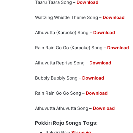
Taaru Taara Song –
Download
Waltzing Whistle Theme Song –
Download
Athuvutta (Karaoke) Song –
Download
Rain Rain Go Go (Karaoke) Song –
Download
Athuvutta Reprise Song –
Download
Bubbly Bubbly Song –
Download
Rain Rain Go Go Song –
Download
Athuvutta Athuvutta Song –
Download
Pokkiri Raja Songs Tags:
Pokkiri Raja
Starmuiq