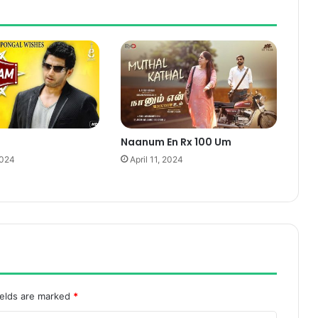
Naanum En Rx 100 Um
2024
April 11, 2024
ields are marked
*