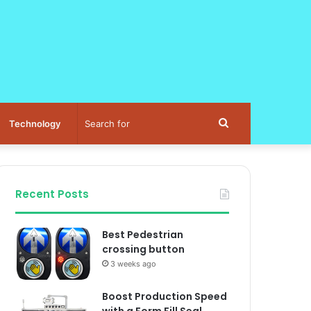
Search
Technology
for
Recent Posts
Best Pedestrian
crossing button
3 weeks ago
Boost Production Speed