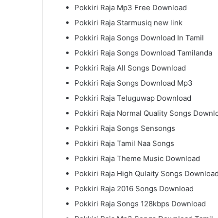
Pokkiri Raja Mp3 Free Download
Pokkiri Raja Starmusiq new link
Pokkiri Raja Songs Download In Tamil
Pokkiri Raja Songs Download Tamilanda
Pokkiri Raja All Songs Download
Pokkiri Raja Songs Download Mp3
Pokkiri Raja Teluguwap Download
Pokkiri Raja Normal Quality Songs Downl
Pokkiri Raja Songs Sensongs
Pokkiri Raja Tamil Naa Songs
Pokkiri Raja Theme Music Download
Pokkiri Raja High Qulaity Songs Downloa
Pokkiri Raja 2016 Songs Download
Pokkiri Raja Songs 128kbps Download