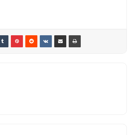
kedIn
Tumblr
Pinterest
Reddit
VKontakte
Share via Email
Print