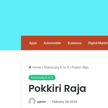
Apps
Automobile
Business
Digital Marke
Home
/
Starmusiq A to Z
/
Pokkiri Raja
Starmusiq A to Z
Pokkiri Raja
admin
February 29, 2024