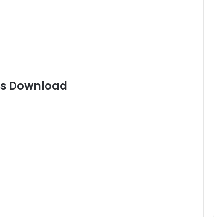
gs Download