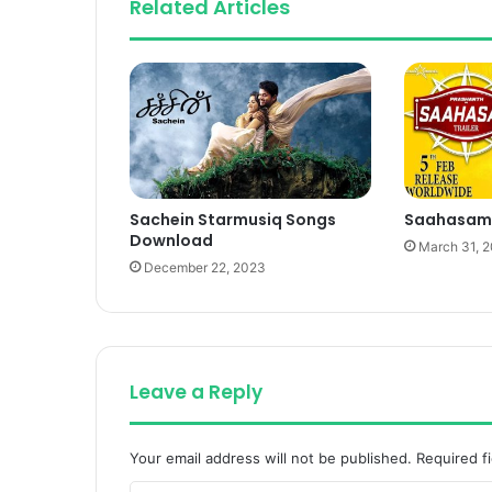
Related Articles
Sachein Starmusiq Songs
Saahasam
Download
March 31, 
December 22, 2023
Leave a Reply
Your email address will not be published.
Required f