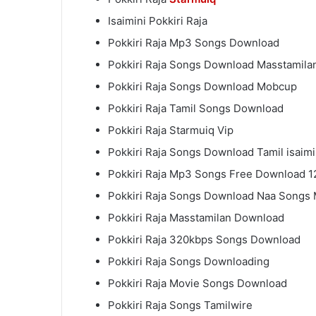
Isaimini Pokkiri Raja
Pokkiri Raja Mp3 Songs Download
Pokkiri Raja Songs Download Masstamil
Pokkiri Raja Songs Download Mobcup
Pokkiri Raja Tamil Songs Download
Pokkiri Raja Starmuiq Vip
Pokkiri Raja Songs Download Tamil isaimi
Pokkiri Raja Mp3 Songs Free Download 
Pokkiri Raja Songs Download Naa Songs
Pokkiri Raja Masstamilan Download
Pokkiri Raja 320kbps Songs Download
Pokkiri Raja Songs Downloading
Pokkiri Raja Movie Songs Download
Pokkiri Raja Songs Tamilwire