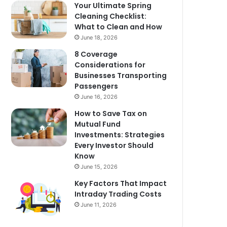
Your Ultimate Spring
Cleaning Checklist:
What to Clean and How
June 18, 2026
8 Coverage
Considerations for
Businesses Transporting
Passengers
June 16, 2026
How to Save Tax on
Mutual Fund
Investments: Strategies
Every Investor Should
Know
June 15, 2026
Key Factors That Impact
Intraday Trading Costs
June 11, 2026