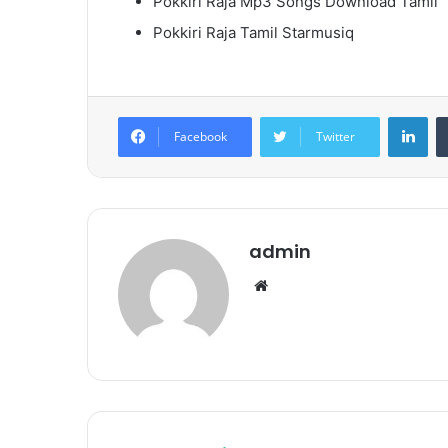
Pokkiri Raja Mp3 Songs Download Tamil
Pokkiri Raja Tamil Starmusiq
Lin
Facebook
Twitter
admin
Website