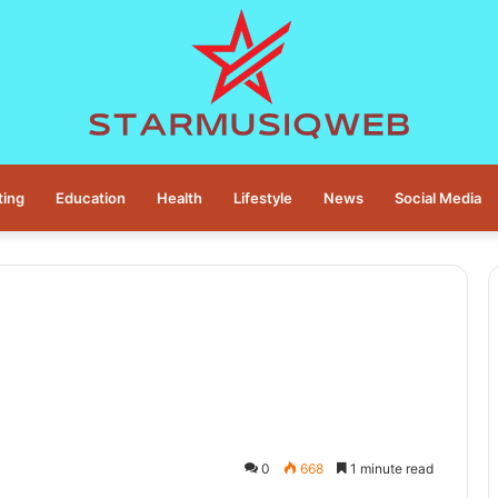
ting
Education
Health
Lifestyle
News
Social Media
0
668
1 minute read