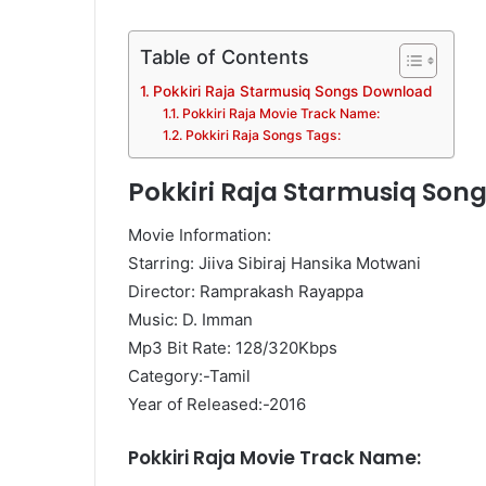
Table of Contents
Pokkiri Raja Starmusiq Songs Download
Pokkiri Raja Movie Track Name:
Pokkiri Raja Songs Tags:
Pokkiri Raja Starmusiq Son
Movie Information:
Starring: Jiiva Sibiraj Hansika Motwani
Director: Ramprakash Rayappa
Music: D. Imman
Mp3 Bit Rate: 128/320Kbps
Category:-Tamil
Year of Released:-2016
Pokkiri Raja Movie Track Name: