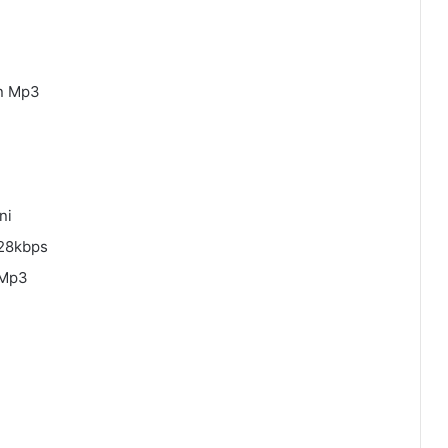
an Mp3
ni
128kbps
 Mp3