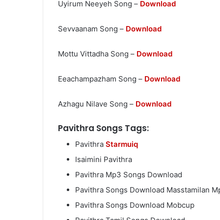
Uyirum Neeyeh Song –
Download
Sevvaanam Song –
Download
Mottu Vittadha Song –
Download
Eeachampazham Song –
Download
Azhagu Nilave Song –
Download
Pavithra Songs Tags:
Pavithra
Starmuiq
Isaimini Pavithra
Pavithra Mp3 Songs Download
Pavithra Songs Download Masstamilan M
Pavithra Songs Download Mobcup