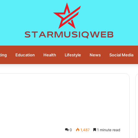
ting
Education
Health
Lifestyle
News
Social Media
0
1,487
1 minute read