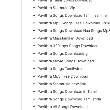
Pavithra Tamil Songs Download
Pavithra Starmuiq Vip
Pavithra Songs Download Tamil isaimini
Pavithra Mp3 Songs Free Download 128k
Pavithra Songs Download Naa Songs Mp
Pavithra Masstamilan Download
Pavithra 320kbps Songs Download
Pavithra Songs Downloading
Pavithra Movie Songs Download
Pavithra Songs Tamilwire
Pavithra Mp3 Free Download
Pavithra Starmusiq new link
Pavithra Songs Download In Tamil
Pavithra Songs Download Tamilanda
Pavithra All Songs Download