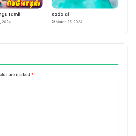
ngs Tamil
Kadalai
, 2024
March 25, 2024
ields are marked
*