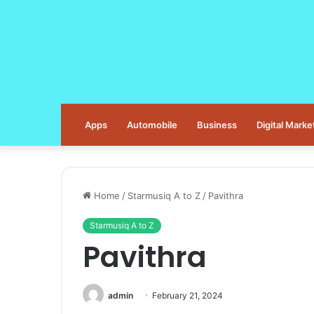
Apps
Automobile
Business
Digital Marke
Home
/
Starmusiq A to Z
/
Pavithra
Starmusiq A to Z
Pavithra
admin
February 21, 2024