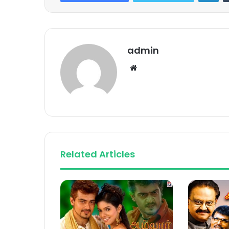
admin
Website
Related Articles