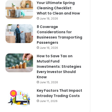
Your Ultimate Spring
Cleaning Checklist:
What to Clean and How
June 18, 2026
8 Coverage
Considerations for
Businesses Transporting
Passengers
June 16, 2026
How to Save Tax on
Mutual Fund
Investments: Strategies
Every Investor Should
Know
June 15, 2026
Key Factors That Impact
Intraday Trading Costs
June 11, 2026