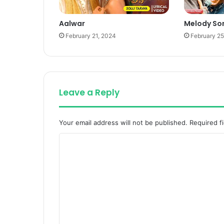
Aalwar
Melody So
February 21, 2024
February 25
Leave a Reply
Your email address will not be published.
Required f
C
o
m
m
e
n