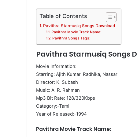
Table of Contents
Pavithra Starmusiq Songs Download
Pavithra Movie Track Name:
Pavithra Songs Tags:
Pavithra Starmusiq Songs 
Movie Information:
Starring: Ajith Kumar, Radhika, Nassar
Director: K. Subash
Music: A. R. Rahman
Mp3 Bit Rate: 128/320Kbps
Category:-Tamil
Year of Released:-1994
Pavithra Movie Track Name: