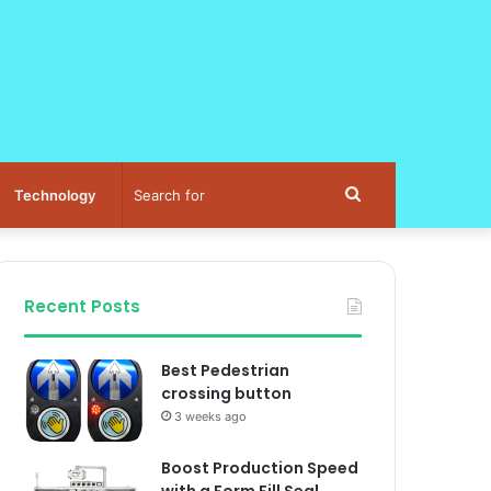
Search
Technology
for
Recent Posts
Best Pedestrian
crossing button
3 weeks ago
Boost Production Speed