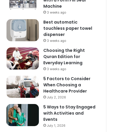
with a Form Fill Seal
Machine
3 weeks ago
Best automatic
touchless paper towel
dispenser
3 weeks ago
Choosing the Right
Quran Edition for
Everyday Learning
3 weeks ago
5 Factors to Consider
When Choosing a
Healthcare Provider
July 2, 2026
5 Ways to Stay Engaged
with Activities and
Events
July 1, 2026