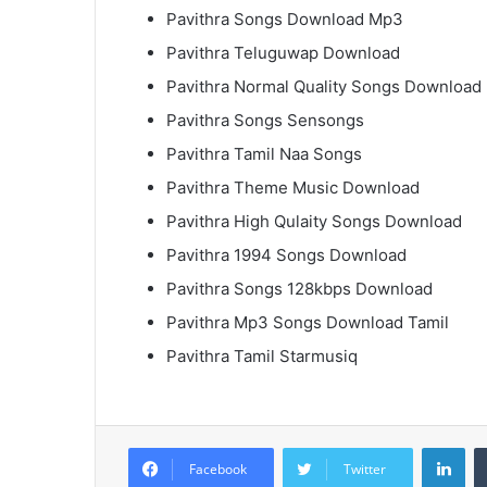
Pavithra Songs Download Mp3
Pavithra Teluguwap Download
Pavithra Normal Quality Songs Download
Pavithra Songs Sensongs
Pavithra Tamil Naa Songs
Pavithra Theme Music Download
Pavithra High Qulaity Songs Download
Pavithra 1994 Songs Download
Pavithra Songs 128kbps Download
Pavithra Mp3 Songs Download Tamil
Pavithra Tamil Starmusiq
Lin
Facebook
Twitter