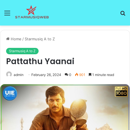
Menu
S
fo
Home
/
Starmusiq A to Z
Starmusiq A to Z
Pattathu Yaanai
admin
February 26, 2024
0
901
1 minute read