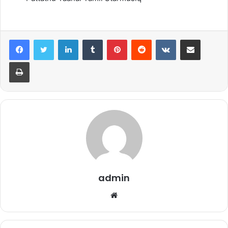
LinkedIn
Tumblr
Pinterest
Reddit
VKontakte
Share via Email
Print
admin
Website