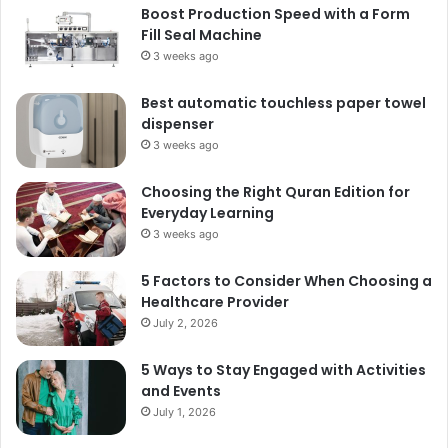
Boost Production Speed with a Form
Fill Seal Machine
3 weeks ago
Best automatic touchless paper towel
dispenser
3 weeks ago
Choosing the Right Quran Edition for
Everyday Learning
3 weeks ago
5 Factors to Consider When Choosing a
Healthcare Provider
July 2, 2026
5 Ways to Stay Engaged with Activities
and Events
July 1, 2026