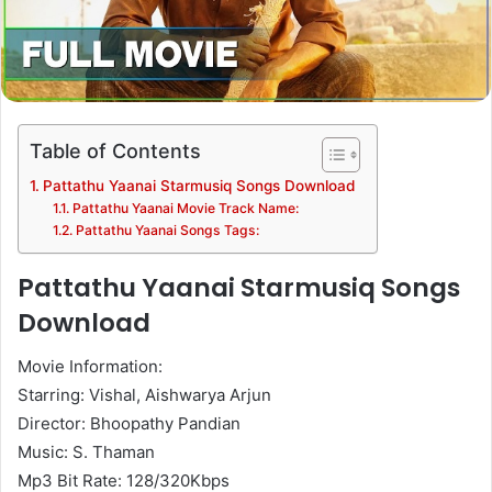
Table of Contents
Pattathu Yaanai Starmusiq Songs Download
Pattathu Yaanai Movie Track Name:
Pattathu Yaanai Songs Tags:
Pattathu Yaanai Starmusiq Songs
Download
Movie Information:
Starring: Vishal, Aishwarya Arjun
Director: Bhoopathy Pandian
Music: S. Thaman
Mp3 Bit Rate: 128/320Kbps