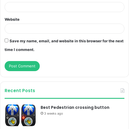
Website
Save my name, email, and website in this browser for the next
time I comment.
Recent Posts
Best Pedestrian crossing button
3 weeks ago