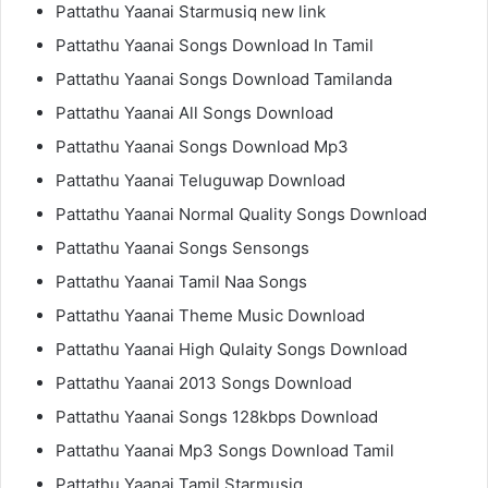
Pattathu Yaanai Starmusiq new link
Pattathu Yaanai Songs Download In Tamil
Pattathu Yaanai Songs Download Tamilanda
Pattathu Yaanai All Songs Download
Pattathu Yaanai Songs Download Mp3
Pattathu Yaanai Teluguwap Download
Pattathu Yaanai Normal Quality Songs Download
Pattathu Yaanai Songs Sensongs
Pattathu Yaanai Tamil Naa Songs
Pattathu Yaanai Theme Music Download
Pattathu Yaanai High Qulaity Songs Download
Pattathu Yaanai 2013 Songs Download
Pattathu Yaanai Songs 128kbps Download
Pattathu Yaanai Mp3 Songs Download Tamil
Pattathu Yaanai Tamil Starmusiq