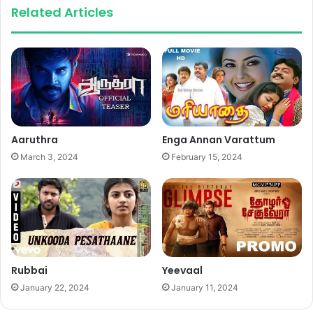
Related Articles
Aaruthra
Enga Annan Varattum
March 3, 2024
February 15, 2024
Rubbai
Yeevaal
January 22, 2024
January 11, 2024