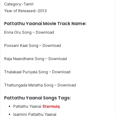
Category:-Tamil
Year of Released:-2013
Pattathu Yaanai Movie Track Name:
Enna Oru Song – Download
Poosani Kaai Song – Download
Raja Naandhane Song – Download
Thalakaal Puriyala Song – Download
Thattungada Melatha Song – Download
Pattathu Yaanai Songs Tags:
Pattathu Yaanai
Starmuiq
Isaimini Pattathu Yaanai