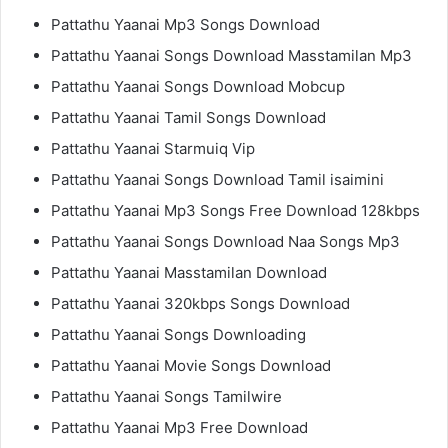
Pattathu Yaanai Mp3 Songs Download
Pattathu Yaanai Songs Download Masstamilan Mp3
Pattathu Yaanai Songs Download Mobcup
Pattathu Yaanai Tamil Songs Download
Pattathu Yaanai Starmuiq Vip
Pattathu Yaanai Songs Download Tamil isaimini
Pattathu Yaanai Mp3 Songs Free Download 128kbps
Pattathu Yaanai Songs Download Naa Songs Mp3
Pattathu Yaanai Masstamilan Download
Pattathu Yaanai 320kbps Songs Download
Pattathu Yaanai Songs Downloading
Pattathu Yaanai Movie Songs Download
Pattathu Yaanai Songs Tamilwire
Pattathu Yaanai Mp3 Free Download