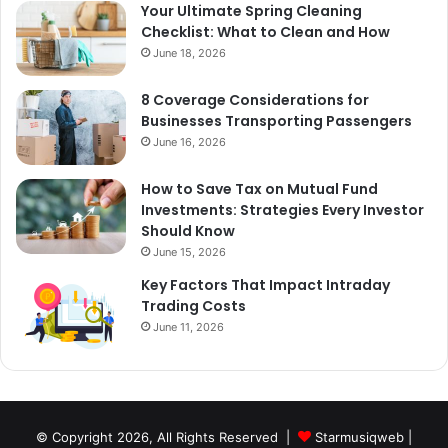
Your Ultimate Spring Cleaning
Checklist: What to Clean and How
June 18, 2026
8 Coverage Considerations for
Businesses Transporting Passengers
June 16, 2026
How to Save Tax on Mutual Fund
Investments: Strategies Every Investor
Should Know
June 15, 2026
Key Factors That Impact Intraday
Trading Costs
June 11, 2026
© Copyright 2026, All Rights Reserved |
Starmusiqweb
|