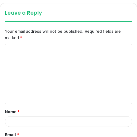
Leave a Reply
Your email address will not be published.
Required fields are
marked
*
C
o
m
m
e
n
t
Name
*
*
Email
*