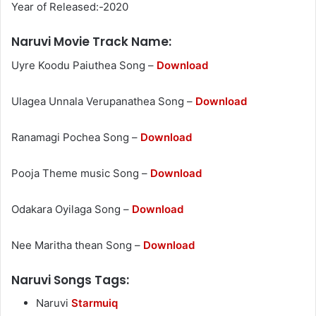
Year of Released:-2020
Naruvi Movie Track Name:
Uyre Koodu Paiuthea Song –
Download
Ulagea Unnala Verupanathea Song –
Download
Ranamagi Pochea Song –
Download
Pooja Theme music Song –
Download
Odakara Oyilaga Song –
Download
Nee Maritha thean Song –
Download
Naruvi Songs Tags:
Naruvi
Starmuiq