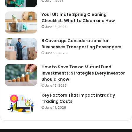
July 1, 2026
Your Ultimate Spring Cleaning
Checklist: What to Clean and How
June 18, 2026
8 Coverage Considerations for
Businesses Transporting Passengers
June 16, 2026
How to Save Tax on Mutual Fund
Investments: Strategies Every Investor
Should Know
June 15, 2026
Key Factors That Impact Intraday
Trading Costs
June 11, 2026