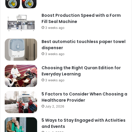
Boost Production Speed with a Form
Fill Seal Machine
3 weeks ago
Best automatic touchless paper towel
dispenser
3 weeks ago
Choosing the Right Quran Edition for
Everyday Learning
3 weeks ago
5 Factors to Consider When Choosing a
Healthcare Provider
July 2, 2026
5 Ways to Stay Engaged with Activities
and Events