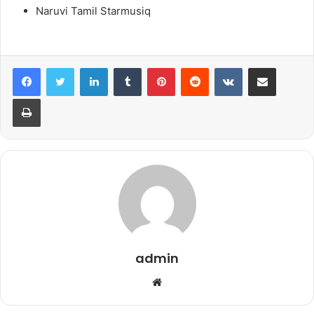
Naruvi Tamil Starmusiq
LinkedIn
Tumblr
Pinterest
Reddit
VKontakte
Share via Email
Print
admin
Website