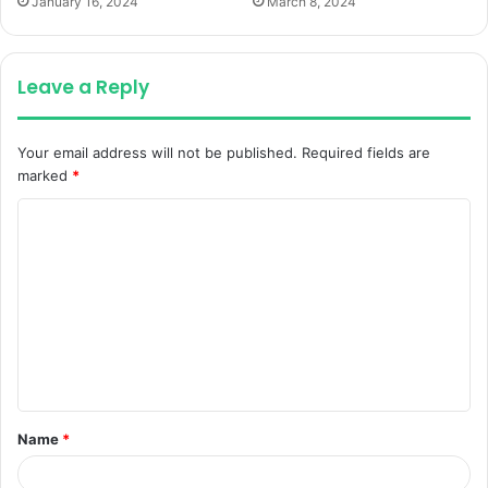
January 16, 2024
March 8, 2024
Leave a Reply
Your email address will not be published.
Required fields are
marked
*
C
o
m
m
e
n
t
Name
*
*