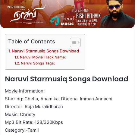
Table of Contents
Naruvi Starmusiq Songs Download
Naruvi Movie Track Name:
Naruvi Songs Tags:
Naruvi Starmusiq Songs Download
Movie Information:
Starring: Chella, Anamika, Dheena, Imman Annachi
Director: Raja Muralidharan
Music: Christy
Mp3 Bit Rate: 128/320Kbps
Category:-Tamil