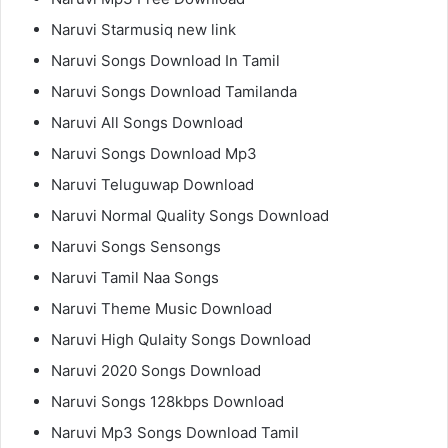
Naruvi Starmusiq new link
Naruvi Songs Download In Tamil
Naruvi Songs Download Tamilanda
Naruvi All Songs Download
Naruvi Songs Download Mp3
Naruvi Teluguwap Download
Naruvi Normal Quality Songs Download
Naruvi Songs Sensongs
Naruvi Tamil Naa Songs
Naruvi Theme Music Download
Naruvi High Qulaity Songs Download
Naruvi 2020 Songs Download
Naruvi Songs 128kbps Download
Naruvi Mp3 Songs Download Tamil