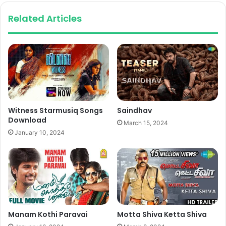
Related Articles
Witness Starmusiq Songs
Saindhav
Download
March 15, 2024
January 10, 2024
Manam Kothi Paravai
Motta Shiva Ketta Shiva