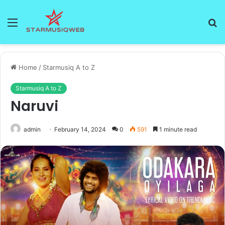
Menu
S
fo
Home
/
Starmusiq A to Z
Starmusiq A to Z
Naruvi
admin
February 14, 2024
0
591
1 minute read