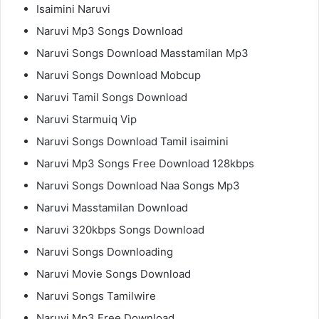
Isaimini Naruvi
Naruvi Mp3 Songs Download
Naruvi Songs Download Masstamilan Mp3
Naruvi Songs Download Mobcup
Naruvi Tamil Songs Download
Naruvi Starmuiq Vip
Naruvi Songs Download Tamil isaimini
Naruvi Mp3 Songs Free Download 128kbps
Naruvi Songs Download Naa Songs Mp3
Naruvi Masstamilan Download
Naruvi 320kbps Songs Download
Naruvi Songs Downloading
Naruvi Movie Songs Download
Naruvi Songs Tamilwire
Naruvi Mp3 Free Download