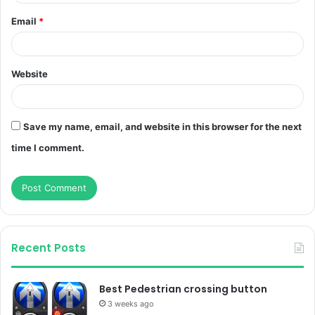
Email
*
Website
Save my name, email, and website in this browser for the next
time I comment.
Recent Posts
Best Pedestrian crossing button
3 weeks ago