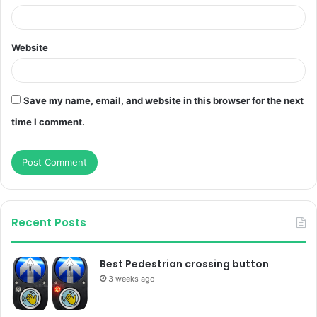
Website
Save my name, email, and website in this browser for the next
time I comment.
Recent Posts
Best Pedestrian crossing button
3 weeks ago