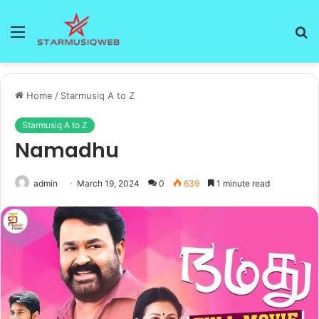
Menu
S
fo
Home
/
Starmusiq A to Z
Starmusiq A to Z
Namadhu
admin
March 19, 2024
0
639
1 minute read