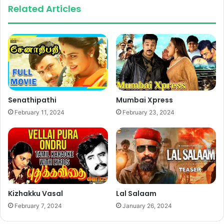
Related Articles
Senathipathi
Mumbai Xpress
February 11, 2024
February 23, 2024
Kizhakku Vasal
Lal Salaam
February 7, 2024
January 26, 2024