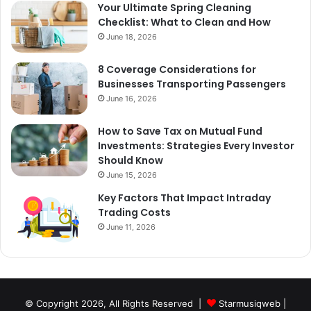
Your Ultimate Spring Cleaning
Checklist: What to Clean and How
June 18, 2026
8 Coverage Considerations for
Businesses Transporting Passengers
June 16, 2026
How to Save Tax on Mutual Fund
Investments: Strategies Every Investor
Should Know
June 15, 2026
Key Factors That Impact Intraday
Trading Costs
June 11, 2026
© Copyright 2026, All Rights Reserved |
Starmusiqweb
|