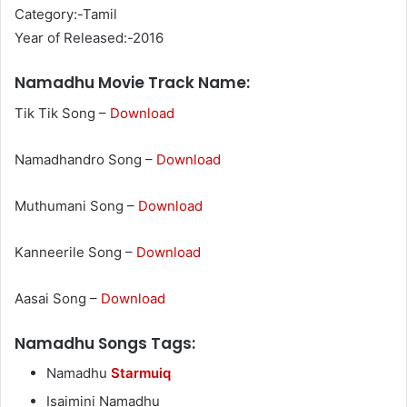
Category:-Tamil
Year of Released:-2016
Namadhu Movie Track Name:
Tik Tik Song –
Download
Namadhandro Song –
Download
Muthumani Song –
Download
Kanneerile Song –
Download
Aasai Song –
Download
Namadhu Songs Tags:
Namadhu
Starmuiq
Isaimini Namadhu