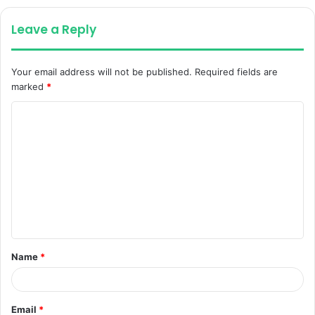
Leave a Reply
Your email address will not be published.
Required fields are
marked
*
C
o
m
m
e
n
t
Name
*
*
Email
*