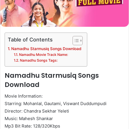
Table of Contents
Namadhu Starmusiq Songs Download
Namadhu Movie Track Name:
Namadhu Songs Tags:
Namadhu Starmusiq Songs
Download
Movie Information:
Starring: Mohanlal, Gautami, Viswant Duddumpudi
Director: Chandra Sekhar Yeleti
Music: Mahesh Shankar
Mp3 Bit Rate: 128/320Kbps