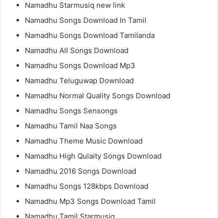
Namadhu Starmusiq new link
Namadhu Songs Download In Tamil
Namadhu Songs Download Tamilanda
Namadhu All Songs Download
Namadhu Songs Download Mp3
Namadhu Teluguwap Download
Namadhu Normal Quality Songs Download
Namadhu Songs Sensongs
Namadhu Tamil Naa Songs
Namadhu Theme Music Download
Namadhu High Qulaity Songs Download
Namadhu 2016 Songs Download
Namadhu Songs 128kbps Download
Namadhu Mp3 Songs Download Tamil
Namadhu Tamil Starmusiq