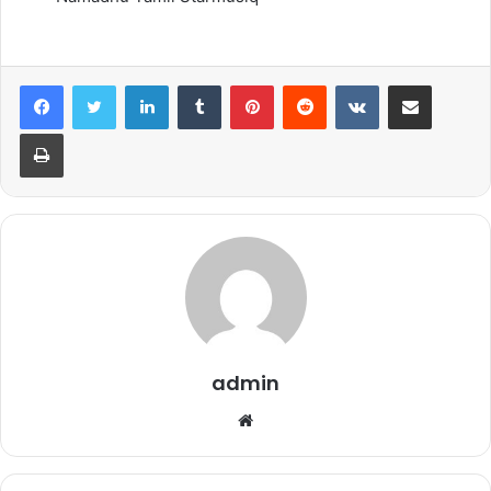
LinkedIn
Tumblr
Pinterest
Reddit
VKontakte
Share via Email
Print
admin
Website