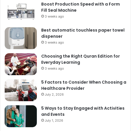
Boost Production Speed with a Form
Fill Seal Machine
3 weeks ago
Best automatic touchless paper towel
dispenser
3 weeks ago
Choosing the Right Quran Edition for
Everyday Learning
3 weeks ago
5 Factors to Consider When Choosing a
Healthcare Provider
July 2, 2026
5 Ways to Stay Engaged with Activities
and Events
July 1, 2026