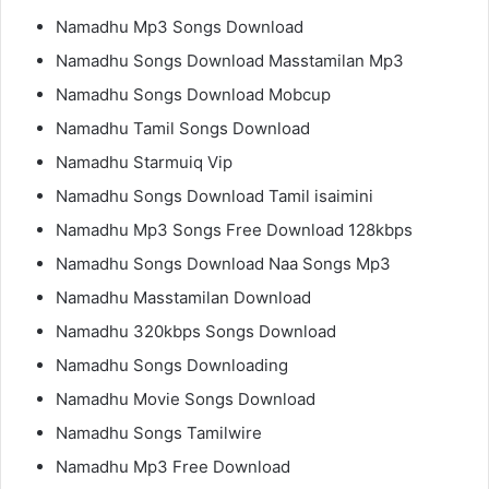
Namadhu Mp3 Songs Download
Namadhu Songs Download Masstamilan Mp3
Namadhu Songs Download Mobcup
Namadhu Tamil Songs Download
Namadhu Starmuiq Vip
Namadhu Songs Download Tamil isaimini
Namadhu Mp3 Songs Free Download 128kbps
Namadhu Songs Download Naa Songs Mp3
Namadhu Masstamilan Download
Namadhu 320kbps Songs Download
Namadhu Songs Downloading
Namadhu Movie Songs Download
Namadhu Songs Tamilwire
Namadhu Mp3 Free Download