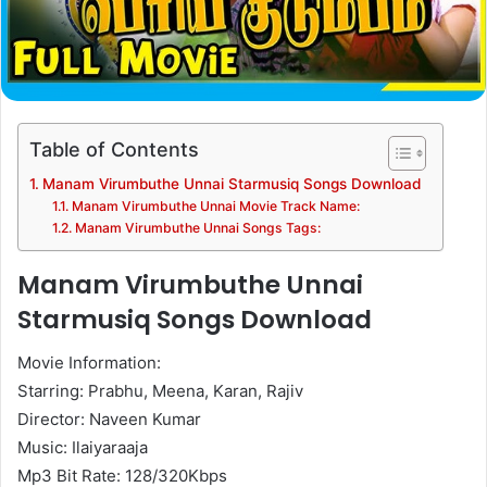
Table of Contents
Manam Virumbuthe Unnai Starmusiq Songs Download
Manam Virumbuthe Unnai Movie Track Name:
Manam Virumbuthe Unnai Songs Tags:
Manam Virumbuthe Unnai
Starmusiq Songs Download
Movie Information:
Starring: Prabhu, Meena, Karan, Rajiv
Director: Naveen Kumar
Music: Ilaiyaraaja
Mp3 Bit Rate: 128/320Kbps