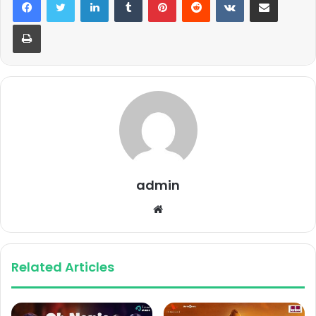
Print
admin
Website
Related Articles