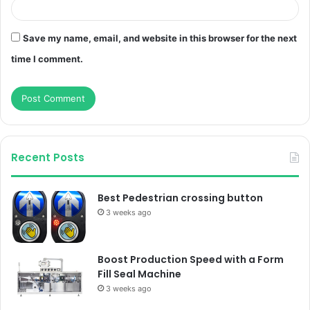
Save my name, email, and website in this browser for the next
time I comment.
Recent Posts
Best Pedestrian crossing button
3 weeks ago
Boost Production Speed with a Form
Fill Seal Machine
3 weeks ago