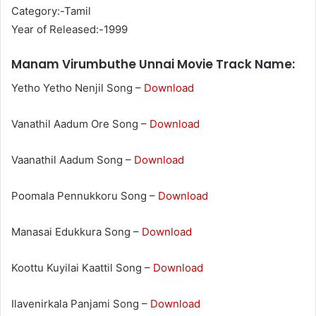
Category:-Tamil
Year of Released:-1999
Manam Virumbuthe Unnai Movie Track Name:
Yetho Yetho Nenjil Song –
Download
Vanathil Aadum Ore Song –
Download
Vaanathil Aadum Song –
Download
Poomala Pennukkoru Song –
Download
Manasai Edukkura Song –
Download
Koottu Kuyilai Kaattil Song –
Download
Ilavenirkala Panjami Song –
Download