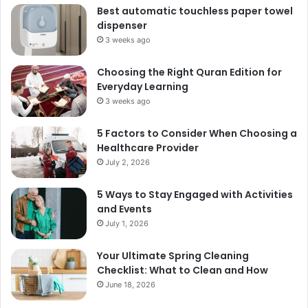
Best automatic touchless paper towel
dispenser
3 weeks ago
Choosing the Right Quran Edition for
Everyday Learning
3 weeks ago
5 Factors to Consider When Choosing a
Healthcare Provider
July 2, 2026
5 Ways to Stay Engaged with Activities
and Events
July 1, 2026
Your Ultimate Spring Cleaning
Checklist: What to Clean and How
June 18, 2026