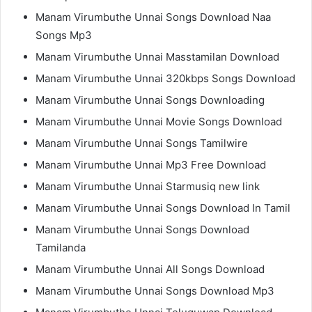
Manam Virumbuthe Unnai Songs Download Naa
Songs Mp3
Manam Virumbuthe Unnai Masstamilan Download
Manam Virumbuthe Unnai 320kbps Songs Download
Manam Virumbuthe Unnai Songs Downloading
Manam Virumbuthe Unnai Movie Songs Download
Manam Virumbuthe Unnai Songs Tamilwire
Manam Virumbuthe Unnai Mp3 Free Download
Manam Virumbuthe Unnai Starmusiq new link
Manam Virumbuthe Unnai Songs Download In Tamil
Manam Virumbuthe Unnai Songs Download
Tamilanda
Manam Virumbuthe Unnai All Songs Download
Manam Virumbuthe Unnai Songs Download Mp3