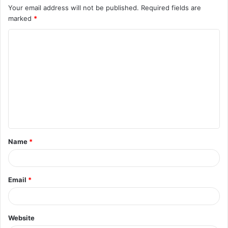
Your email address will not be published.
Required fields are
marked
*
C
o
m
m
e
n
t
Name
*
*
Email
*
Website