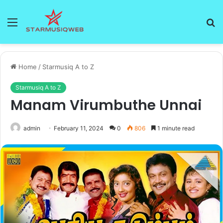
Menu
S
fo
Home
/
Starmusiq A to Z
Starmusiq A to Z
Manam Virumbuthe Unnai
admin
February 11, 2024
0
806
1 minute read