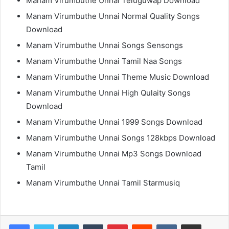
Manam Virumbuthe Unnai Teluguwap Download
Manam Virumbuthe Unnai Normal Quality Songs
Download
Manam Virumbuthe Unnai Songs Sensongs
Manam Virumbuthe Unnai Tamil Naa Songs
Manam Virumbuthe Unnai Theme Music Download
Manam Virumbuthe Unnai High Qulaity Songs
Download
Manam Virumbuthe Unnai 1999 Songs Download
Manam Virumbuthe Unnai Songs 128kbps Download
Manam Virumbuthe Unnai Mp3 Songs Download
Tamil
Manam Virumbuthe Unnai Tamil Starmusiq
LinkedIn
Tumblr
Pinterest
Reddit
VKontakte
Share via Email