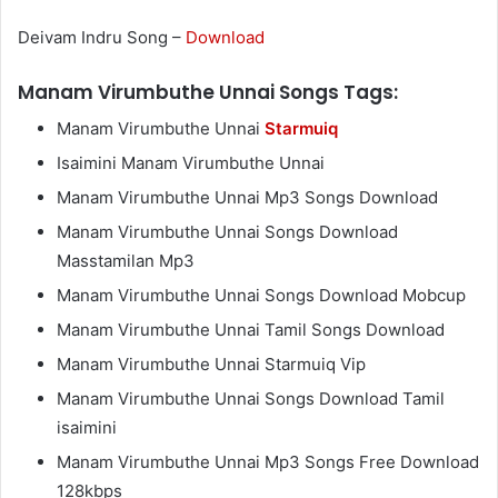
Deivam Indru Song –
Download
Manam Virumbuthe Unnai Songs Tags:
Manam Virumbuthe Unnai
Starmuiq
Isaimini Manam Virumbuthe Unnai
Manam Virumbuthe Unnai Mp3 Songs Download
Manam Virumbuthe Unnai Songs Download
Masstamilan Mp3
Manam Virumbuthe Unnai Songs Download Mobcup
Manam Virumbuthe Unnai Tamil Songs Download
Manam Virumbuthe Unnai Starmuiq Vip
Manam Virumbuthe Unnai Songs Download Tamil
isaimini
Manam Virumbuthe Unnai Mp3 Songs Free Download
128kbps