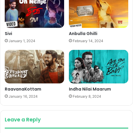
Sivi
Anbulla Ghilli
January 1, 2024
February 14, 2024
RaavanaKottam
Indha Nilai Maarum
January 16, 2024
February 8, 2024
Leave a Reply