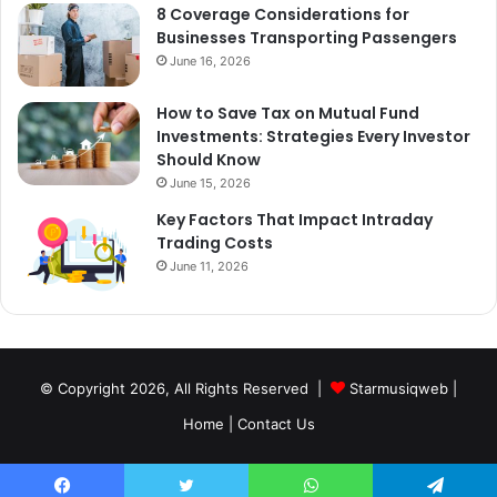
8 Coverage Considerations for
Businesses Transporting Passengers
June 16, 2026
How to Save Tax on Mutual Fund
Investments: Strategies Every Investor
Should Know
June 15, 2026
Key Factors That Impact Intraday
Trading Costs
June 11, 2026
© Copyright 2026, All Rights Reserved |
Starmusiqweb
|
Home
|
Contact Us