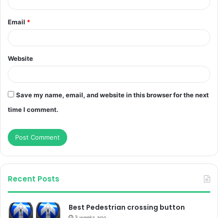
Email
*
Website
Save my name, email, and website in this browser for the next
time I comment.
Recent Posts
Best Pedestrian crossing button
3 weeks ago