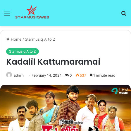
Menu
S
fo
Home
/
Starmusiq A to Z
Starmusiq A to Z
Kadalil Kattumaramai
admin
February 14, 2024
0
537
1 minute read