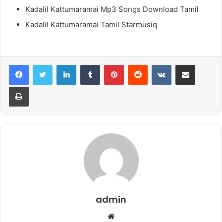
Kadalil Kattumaramai Mp3 Songs Download Tamil
Kadalil Kattumaramai Tamil Starmusiq
LinkedIn
Tumblr
Pinterest
Reddit
VKontakte
Share via Email
Print
admin
Website