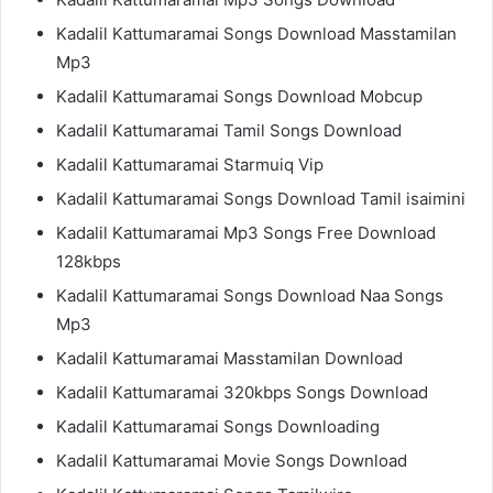
Kadalil Kattumaramai Songs Download Masstamilan
Mp3
Kadalil Kattumaramai Songs Download Mobcup
Kadalil Kattumaramai Tamil Songs Download
Kadalil Kattumaramai Starmuiq Vip
Kadalil Kattumaramai Songs Download Tamil isaimini
Kadalil Kattumaramai Mp3 Songs Free Download
128kbps
Kadalil Kattumaramai Songs Download Naa Songs
Mp3
Kadalil Kattumaramai Masstamilan Download
Kadalil Kattumaramai 320kbps Songs Download
Kadalil Kattumaramai Songs Downloading
Kadalil Kattumaramai Movie Songs Download