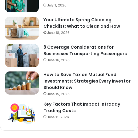
July 1, 2026
Your Ultimate Spring Cleaning
Checklist: What to Clean and How
June 18, 2026
8 Coverage Considerations for
Businesses Transporting Passengers
June 16, 2026
How to Save Tax on Mutual Fund
Investments: Strategies Every Investor
Should Know
June 15, 2026
Key Factors That Impact Intraday
Trading Costs
June 11, 2026