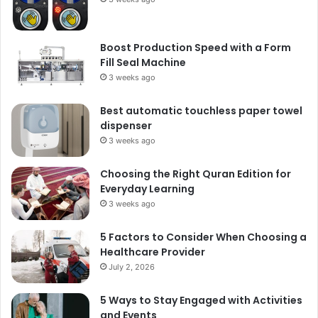
Boost Production Speed with a Form
Fill Seal Machine
3 weeks ago
Best automatic touchless paper towel
dispenser
3 weeks ago
Choosing the Right Quran Edition for
Everyday Learning
3 weeks ago
5 Factors to Consider When Choosing a
Healthcare Provider
July 2, 2026
5 Ways to Stay Engaged with Activities
and Events