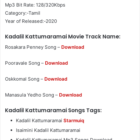
Mp3 Bit Rate: 128/320Kbps
Category:-Tamil
Year of Released:-2020
Kadalil Kattumaramai Movie Track Name:
Rosakara Penney Song –
Download
Pooravale Song –
Download
Oskkomal Song –
Download
Manasula Yedho Song –
Download
Kadalil Kattumaramai Songs Tags:
Kadalil Kattumaramai
Starmuiq
Isaimini Kadalil Kattumaramai
Kadalil Kattumaramai Mp3 Songs Download