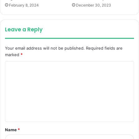
February 8, 2024
December 30, 2023
Leave a Reply
Your email address will not be published.
Required fields are
marked
*
C
o
m
m
e
n
t
Name
*
*