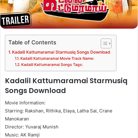
Table of Contents
Kadalil Kattumaramai Starmusiq Songs Download
Kadalil Kattumaramai Movie Track Name:
Kadalil Kattumaramai Songs Tags:
Kadalil Kattumaramai Starmusiq
Songs Download
Movie Information:
Starring: Rakshan, Rithika, Elaya, Latha Sai, Crane
Manokaran
Director: Yuvaraj Munish
Music: AK Ramji