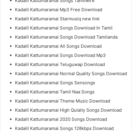
Kadalil Kattumaramai Songs Tamilwire
Kadalil Kattumaramai Mp3 Free Download
Kadalil Kattumaramai Starmusiq new link
Kadalil Kattumaramai Songs Download In Tamil
Kadalil Kattumaramai Songs Download Tamilanda
Kadalil Kattumaramai All Songs Download
Kadalil Kattumaramai Songs Download Mp3
Kadalil Kattumaramai Teluguwap Download
Kadalil Kattumaramai Normal Quality Songs Download
Kadalil Kattumaramai Songs Sensongs
Kadalil Kattumaramai Tamil Naa Songs
Kadalil Kattumaramai Theme Music Download
Kadalil Kattumaramai High Qulaity Songs Download
Kadalil Kattumaramai 2020 Songs Download
Kadalil Kattumaramai Songs 128kbps Download