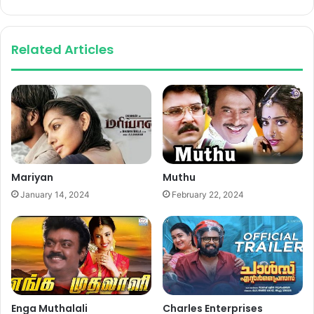
Related Articles
Mariyan
Muthu
January 14, 2024
February 22, 2024
Enga Muthalali
Charles Enterprises