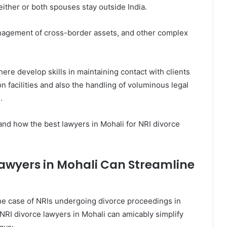
ither or both spouses stay outside India.
anagement of cross-border assets, and other complex
re develop skills in maintaining contact with clients
facilities and also the handling of voluminous legal
.
and how the best lawyers in Mohali for NRI divorce
Lawyers in Mohali Can Streamline
the case of NRIs undergoing divorce proceedings in
 NRI divorce lawyers in Mohali can amicably simplify