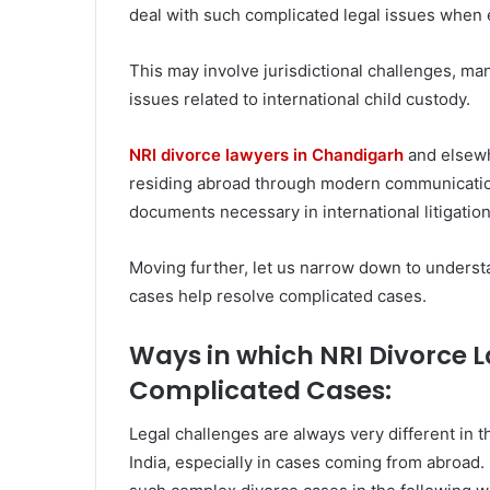
deal with such complicated legal issues when e
This may involve jurisdictional challenges, m
issues related to international child custody.
NRI divorce lawyers in Chandigarh
and elsewhe
residing abroad through modern communication 
documents necessary in international litigation
Moving further, let us narrow down to underst
cases help resolve complicated cases.
Ways in which NRI Divorce 
Complicated Cases:
Legal challenges are always very different in 
India, especially in cases coming from abroad.