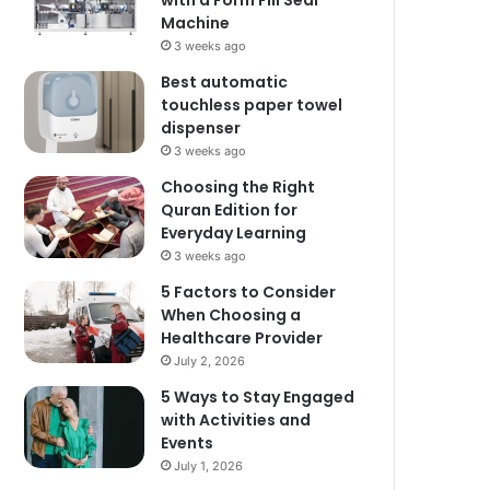
with a Form Fill Seal
Machine
3 weeks ago
Best automatic
touchless paper towel
dispenser
3 weeks ago
Choosing the Right
Quran Edition for
Everyday Learning
3 weeks ago
5 Factors to Consider
When Choosing a
Healthcare Provider
July 2, 2026
5 Ways to Stay Engaged
with Activities and
Events
July 1, 2026