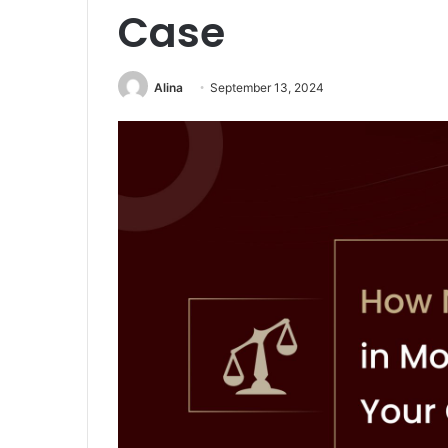
Case
Alina
September 13, 2024