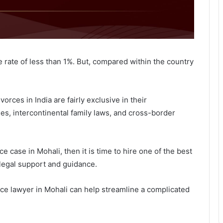
e rate of less than 1%. But, compared within the country
orces in India are fairly exclusive in their
dles, intercontinental family laws, and cross-border
ce case in Mohali, then it is time to hire one of the best
legal support and guidance.
rce lawyer in Mohali can help streamline a complicated