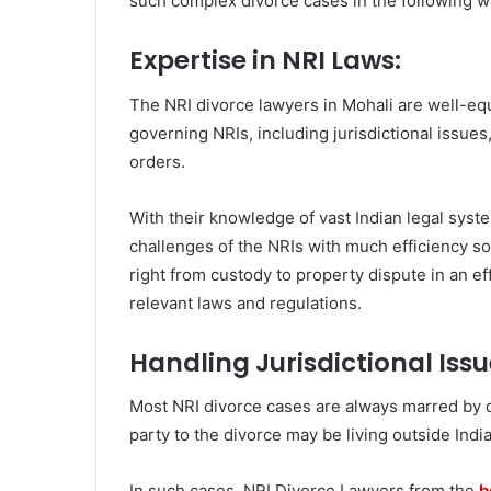
such complex divorce cases in the following w
Expertise in NRI Laws:
The NRI divorce lawyers in Mohali are well-equ
governing NRIs, including jurisdictional issues
orders.
With their knowledge of vast Indian legal syste
challenges of the NRIs with much efficiency so
right from custody to property dispute in an ef
relevant laws and regulations.
Handling Jurisdictional Issu
Most NRI divorce cases are always marred by qu
party to the divorce may be living outside India
In such cases, NRI Divorce Lawyers from the
b