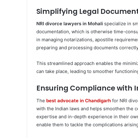
Simplifying Legal Document
NRI divorce lawyers in Mohali
specialize in s
documentation, which is otherwise time-consu
in managing notarizations, apostille requirement
preparing and processing documents correctly
This streamlined approach enables the minimiz
can take place, leading to smoother functionin
Ensuring Compliance with I
The
best advocate in Chandigarh
for NRI divo
with the Indian laws and helps smoothen the co
expertise and in-depth experience in their o
enable them to tackle the complications arising