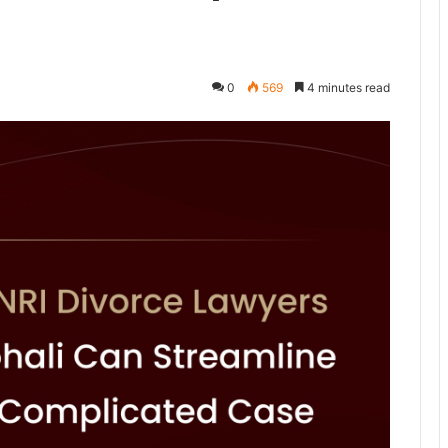
0
569
4 minutes read