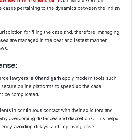
ce cases pertaining to the dynamics between the Indian
urisdiction for filing the case and, therefore, managing
cases are managed in the best and fastest manner
aws.
ense:
orce lawyers in Chandigarh
apply modern tools such
, secure online platforms to speed up the case
t be complicated.
ients in continuous contact with their solicitors and
eby overcoming distances and discretions. This helps
rency, avoiding delays, and improving case