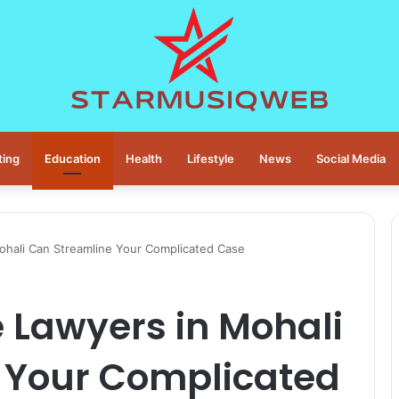
ting
Education
Health
Lifestyle
News
Social Media
ohali Can Streamline Your Complicated Case
 Lawyers in Mohali
 Your Complicated