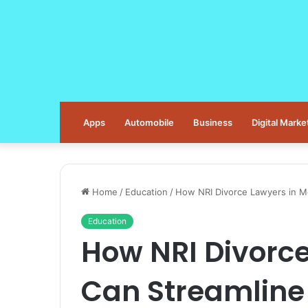
Apps
Automobile
Business
Digital Marke
Home
/
Education
/
How NRI Divorce Lawyers in M
Education
How NRI Divorce
Can Streamline