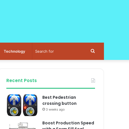
Search
Technology
for
Recent Posts
Best Pedestrian
crossing button
3 weeks ago
Boost Production Speed