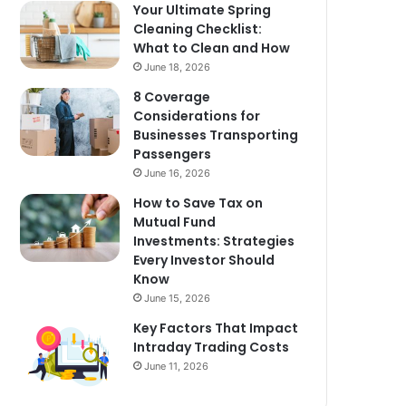
Your Ultimate Spring
Cleaning Checklist:
What to Clean and How
June 18, 2026
8 Coverage
Considerations for
Businesses Transporting
Passengers
June 16, 2026
How to Save Tax on
Mutual Fund
Investments: Strategies
Every Investor Should
Know
June 15, 2026
Key Factors That Impact
Intraday Trading Costs
June 11, 2026