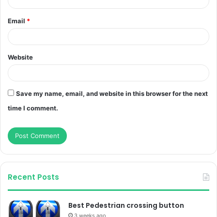
Email
*
Website
Save my name, email, and website in this browser for the next
time I comment.
Recent Posts
Best Pedestrian crossing button
3 weeks ago