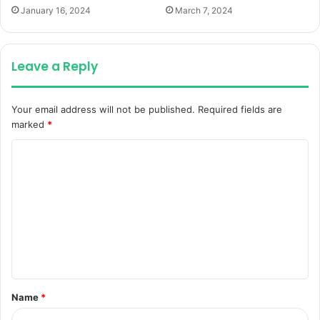
January 16, 2024
March 7, 2024
Leave a Reply
Your email address will not be published.
Required fields are
marked
*
C
o
m
m
e
n
t
Name
*
*