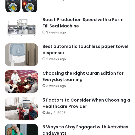
Boost Production Speed with a Form
Fill Seal Machine
3 weeks ago
Best automatic touchless paper towel
dispenser
3 weeks ago
Choosing the Right Quran Edition for
Everyday Learning
3 weeks ago
5 Factors to Consider When Choosing a
Healthcare Provider
July 2, 2026
5 Ways to Stay Engaged with Activities
and Events