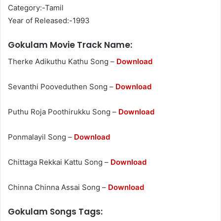
Category:-Tamil
Year of Released:-1993
Gokulam Movie Track Name:
Therke Adikuthu Kathu Song –
Download
Sevanthi Pooveduthen Song –
Download
Puthu Roja Poothirukku Song –
Download
Ponmalayil Song –
Download
Chittaga Rekkai Kattu Song –
Download
Chinna Chinna Assai Song –
Download
Gokulam Songs Tags: