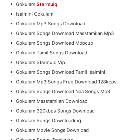
Gokulam
Starmuiq
Isaimini Gokulam
Gokulam Mp3 Songs Download
Gokulam Songs Download Masstamilan Mp3
Gokulam Songs Download Mobcup
Gokulam Tamil Songs Download
Gokulam Starmuiq Vip
Gokulam Songs Download Tamil isaimini
Gokulam Mp3 Songs Free Download 128kbps
Gokulam Songs Download Naa Songs Mp3
Gokulam Masstamilan Download
Gokulam 320kbps Songs Download
Gokulam Songs Downloading
Gokulam Movie Songs Download
Gokulam Songs Tamilwire