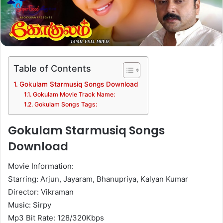
Table of Contents
Gokulam Starmusiq Songs Download
Gokulam Movie Track Name:
Gokulam Songs Tags:
Gokulam Starmusiq Songs
Download
Movie Information:
Starring: Arjun, Jayaram, Bhanupriya, Kalyan Kumar
Director: Vikraman
Music: Sirpy
Mp3 Bit Rate: 128/320Kbps