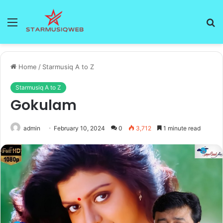
Menu
S
fo
Home
/
Starmusiq A to Z
Starmusiq A to Z
Gokulam
admin
February 10, 2024
0
3,712
1 minute read