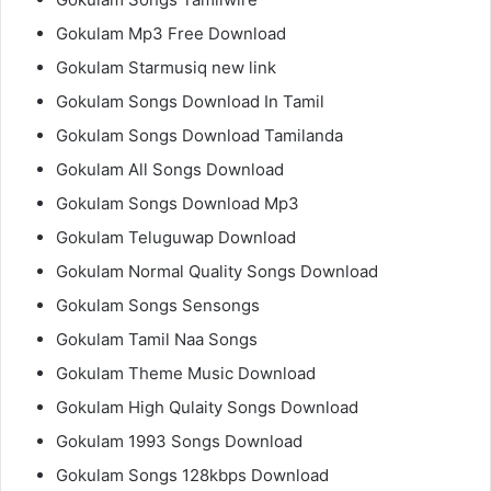
Gokulam Mp3 Free Download
Gokulam Starmusiq new link
Gokulam Songs Download In Tamil
Gokulam Songs Download Tamilanda
Gokulam All Songs Download
Gokulam Songs Download Mp3
Gokulam Teluguwap Download
Gokulam Normal Quality Songs Download
Gokulam Songs Sensongs
Gokulam Tamil Naa Songs
Gokulam Theme Music Download
Gokulam High Qulaity Songs Download
Gokulam 1993 Songs Download
Gokulam Songs 128kbps Download