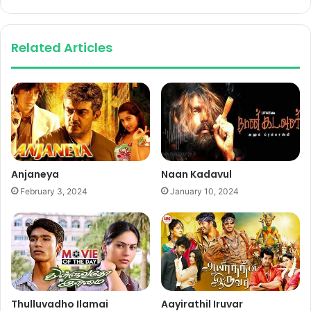
Related Articles
Anjaneya
Naan Kadavul
February 3, 2024
January 10, 2024
Thulluvadho Ilamai
Aayirathil Iruvar