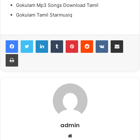
Gokulam Mp3 Songs Download Tamil
Gokulam Tamil Starmusiq
LinkedIn
Tumblr
Pinterest
Reddit
VKontakte
Share via Email
Print
admin
Website