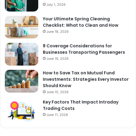
July 1, 2026
Your Ultimate Spring Cleaning
Checklist: What to Clean and How
June 18, 2026
8 Coverage Considerations for
Businesses Transporting Passengers
June 16, 2026
How to Save Tax on Mutual Fund
Investments: Strategies Every Investor
Should Know
June 15, 2026
Key Factors That Impact Intraday
Trading Costs
June 11, 2026