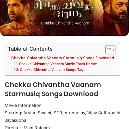
Table of Contents
Chekka Chivantha Vaanam Starmusiq Songs Download
Chekka Chivantha Vaanam Movie Track Name:
Chekka Chivantha Vaanam Songs Tags:
Chekka Chivantha Vaanam
Starmusiq Songs Download
Movie Information:
Starring: Arvind Swami, STR, Arun Vijay, Vijay Sethupathi,
Jayasudha
Director: Mani Ratnam