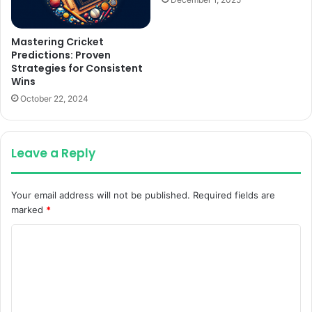
Mastering Cricket
Predictions: Proven
Strategies for Consistent
Wins
October 22, 2024
Leave a Reply
Your email address will not be published.
Required fields are
marked
*
C
o
m
m