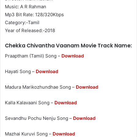
Music: A R Rahman
Mp3 Bit Rate: 128/320Kbps
Category:-Tamil
Year of Released:-2018
Chekka Chivantha Vaanam Movie Track Name:
Praaptham (Tamil) Song –
Download
Hayati Song –
Download
Madura Marikozhundhae Song –
Download
Kalla Kalavaani Song –
Download
Sevandhu Pochu Nenju Song –
Download
Mazhai Kuruvi Song –
Download