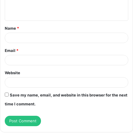
e
n
t
Name
*
*
Email
*
Website
Save my name, email, and website in this browser for the next
time I comment.