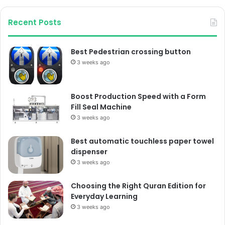
Recent Posts
Best Pedestrian crossing button
3 weeks ago
Boost Production Speed with a Form
Fill Seal Machine
3 weeks ago
Best automatic touchless paper towel
dispenser
3 weeks ago
Choosing the Right Quran Edition for
Everyday Learning
3 weeks ago