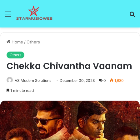
Menu
S
fo
Home
/
Others
Others
Chekka Chivantha Vaanam
AS Modern Solutions
December 30, 2023
0
1,680
1 minute read