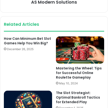
AS Modern Solutions
Related Articles
How Can Minimum Bet Slot
Games Help You Win Big?
December 26, 2025
Mastering the Wheel: Tips
for Successful Online
Roulette Gameplay
May 10, 2024
The Slot Strategist:
Optimal Bankroll Tactics
for Extended Play
December 1, 2025