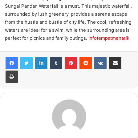
Sungai Pandan Waterfall is a must. This majestic waterfall,
surrounded by lush greenery, provides a serene escape
from the hustle and bustle of city life. The cool, refreshing
waters are ideal for a swim, while the surrounding area is
perfect for picnics and family outings.
infotempatmenarik
LinkedIn
Tumblr
Pinterest
Reddit
VKontakte
Share via Email
Print