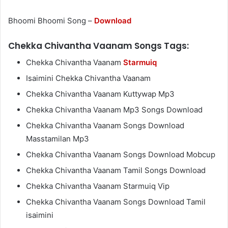
Bhoomi Bhoomi Song –
Download
Chekka Chivantha Vaanam Songs Tags:
Chekka Chivantha Vaanam
Starmuiq
Isaimini Chekka Chivantha Vaanam
Chekka Chivantha Vaanam Kuttywap Mp3
Chekka Chivantha Vaanam Mp3 Songs Download
Chekka Chivantha Vaanam Songs Download
Masstamilan Mp3
Chekka Chivantha Vaanam Songs Download Mobcup
Chekka Chivantha Vaanam Tamil Songs Download
Chekka Chivantha Vaanam Starmuiq Vip
Chekka Chivantha Vaanam Songs Download Tamil
isaimini