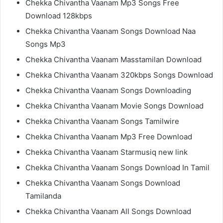
Chekka Chivantha Vaanam Mp3 Songs Free
Download 128kbps
Chekka Chivantha Vaanam Songs Download Naa
Songs Mp3
Chekka Chivantha Vaanam Masstamilan Download
Chekka Chivantha Vaanam 320kbps Songs Download
Chekka Chivantha Vaanam Songs Downloading
Chekka Chivantha Vaanam Movie Songs Download
Chekka Chivantha Vaanam Songs Tamilwire
Chekka Chivantha Vaanam Mp3 Free Download
Chekka Chivantha Vaanam Starmusiq new link
Chekka Chivantha Vaanam Songs Download In Tamil
Chekka Chivantha Vaanam Songs Download
Tamilanda
Chekka Chivantha Vaanam All Songs Download