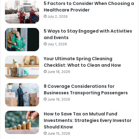
5 Factors to Consider When Choosing a
Healthcare Provider
July 2, 2026
5 Ways to Stay Engaged with Activities
and Events
July 1, 2026
Your Ultimate Spring Cleaning
Checklist: What to Clean and How
June 18, 2026
8 Coverage Considerations for
Businesses Transporting Passengers
June 16, 2026
How to Save Tax on Mutual Fund
Investments: Strategies Every Investor
Should Know
June 15, 2026