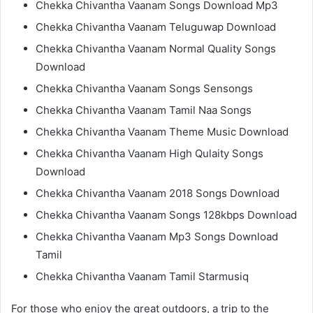
Chekka Chivantha Vaanam Songs Download Mp3
Chekka Chivantha Vaanam Teluguwap Download
Chekka Chivantha Vaanam Normal Quality Songs
Download
Chekka Chivantha Vaanam Songs Sensongs
Chekka Chivantha Vaanam Tamil Naa Songs
Chekka Chivantha Vaanam Theme Music Download
Chekka Chivantha Vaanam High Qulaity Songs
Download
Chekka Chivantha Vaanam 2018 Songs Download
Chekka Chivantha Vaanam Songs 128kbps Download
Chekka Chivantha Vaanam Mp3 Songs Download
Tamil
Chekka Chivantha Vaanam Tamil Starmusiq
For those who enjoy the great outdoors, a trip to the