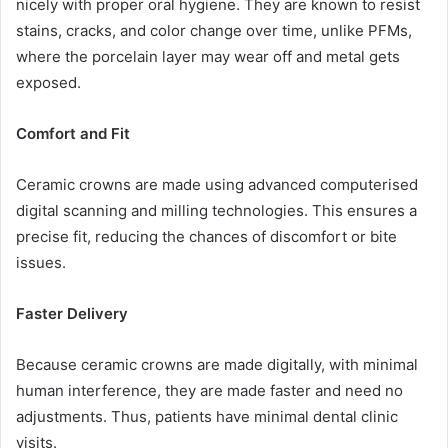
nicely with proper oral hygiene. They are known to resist
stains, cracks, and color change over time, unlike PFMs,
where the porcelain layer may wear off and metal gets
exposed.
Comfort and Fit
Ceramic crowns are made using advanced computerised
digital scanning and milling technologies. This ensures a
precise fit, reducing the chances of discomfort or bite
issues.
Faster Delivery
Because ceramic crowns are made digitally, with minimal
human interference, they are made faster and need no
adjustments. Thus, patients have minimal dental clinic
visits.