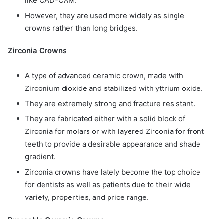
like CAD-CAM.
However, they are used more widely as single
crowns rather than long bridges.
Zirconia Crowns
A type of advanced ceramic crown, made with
Zirconium dioxide and stabilized with yttrium oxide.
They are extremely strong and fracture resistant.
They are fabricated either with a solid block of
Zirconia for molars or with layered Zirconia for front
teeth to provide a desirable appearance and shade
gradient.
Zirconia crowns have lately become the top choice
for dentists as well as patients due to their wide
variety, properties, and price range.