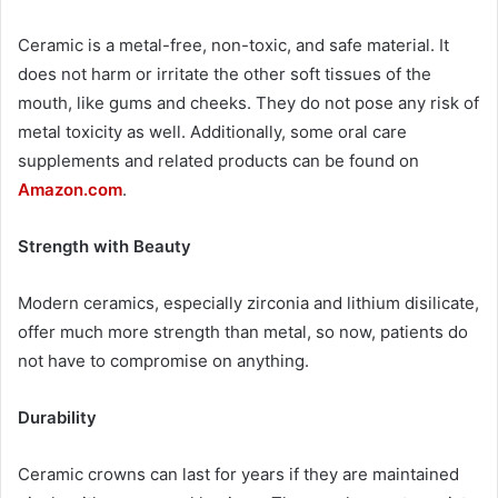
Ceramic is a metal-free, non-toxic, and safe material. It
does not harm or irritate the other soft tissues of the
mouth, like gums and cheeks. They do not pose any risk of
metal toxicity as well. Additionally, some oral care
supplements and related products can be found on
Amazon.com
.
Strength with Beauty
Modern ceramics, especially zirconia and lithium disilicate,
offer much more strength than metal, so now, patients do
not have to compromise on anything.
Durability
Ceramic crowns can last for years if they are maintained