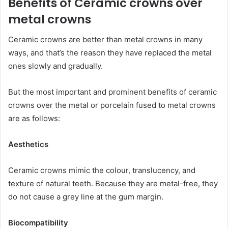
Benefits of Ceramic crowns over
metal crowns
Ceramic crowns are better than metal crowns in many
ways, and that’s the reason they have replaced the metal
ones slowly and gradually.
But the most important and prominent benefits of ceramic
crowns over the metal or porcelain fused to metal crowns
are as follows:
Aesthetics
Ceramic crowns mimic the colour, translucency, and
texture of natural teeth. Because they are metal-free, they
do not cause a grey line at the gum margin.
Biocompatibility