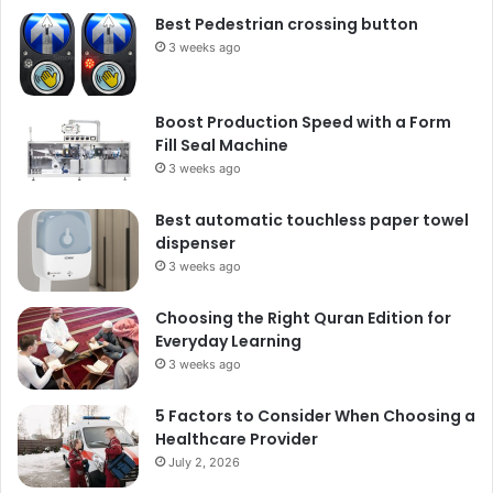
Best Pedestrian crossing button
3 weeks ago
Boost Production Speed with a Form
Fill Seal Machine
3 weeks ago
Best automatic touchless paper towel
dispenser
3 weeks ago
Choosing the Right Quran Edition for
Everyday Learning
3 weeks ago
5 Factors to Consider When Choosing a
Healthcare Provider
July 2, 2026