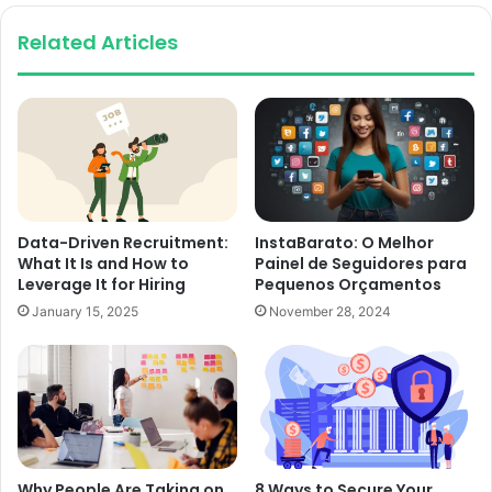
Related Articles
Data-Driven Recruitment:
InstaBarato: O Melhor
What It Is and How to
Painel de Seguidores para
Leverage It for Hiring
Pequenos Orçamentos
January 15, 2025
November 28, 2024
Why People Are Taking on
8 Ways to Secure Your