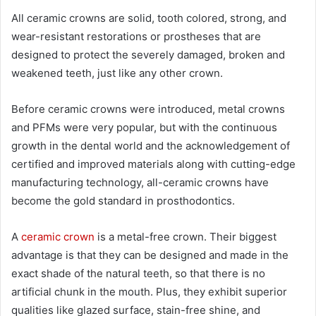
All ceramic crowns are solid, tooth colored, strong, and
wear-resistant restorations or prostheses that are
designed to protect the severely damaged, broken and
weakened teeth, just like any other crown.
Before ceramic crowns were introduced, metal crowns
and PFMs were very popular, but with the continuous
growth in the dental world and the acknowledgement of
certified and improved materials along with cutting-edge
manufacturing technology, all-ceramic crowns have
become the gold standard in prosthodontics.
A
ceramic crown
is a metal-free crown. Their biggest
advantage is that they can be designed and made in the
exact shade of the natural teeth, so that there is no
artificial chunk in the mouth. Plus, they exhibit superior
qualities like glazed surface, stain-free shine, and