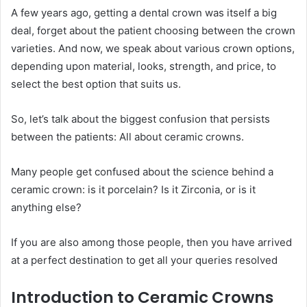
A few years ago, getting a dental crown was itself a big
deal, forget about the patient choosing between the crown
varieties. And now, we speak about various crown options,
depending upon material, looks, strength, and price, to
select the best option that suits us.
So, let’s talk about the biggest confusion that persists
between the patients: All about ceramic crowns.
Many people get confused about the science behind a
ceramic crown: is it porcelain? Is it Zirconia, or is it
anything else?
If you are also among those people, then you have arrived
at a perfect destination to get all your queries resolved
Introduction to Ceramic Crowns