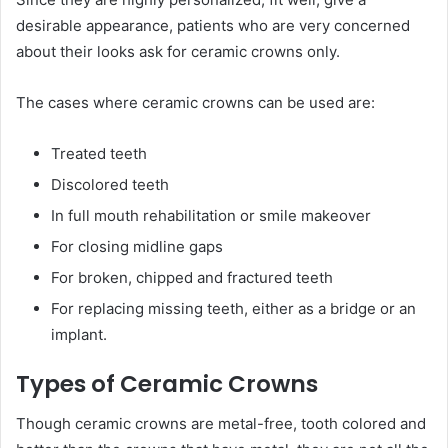
desirable appearance, patients who are very concerned
about their looks ask for ceramic crowns only.
The cases where ceramic crowns can be used are:
Treated teeth
Discolored teeth
In full mouth rehabilitation or smile makeover
For closing midline gaps
For broken, chipped and fractured teeth
For replacing missing teeth, either as a bridge or an
implant.
Types of Ceramic Crowns
Though ceramic crowns are metal-free, tooth colored and