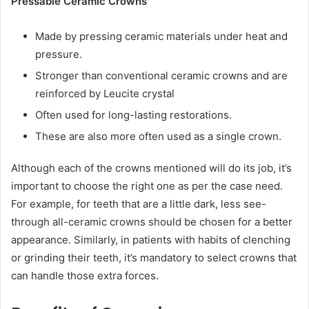
Pressable Ceramic Crowns
Made by pressing ceramic materials under heat and
pressure.
Stronger than conventional ceramic crowns and are
reinforced by Leucite crystal
Often used for long-lasting restorations.
These are also more often used as a single crown.
Although each of the crowns mentioned will do its job, it’s
important to choose the right one as per the case need.
For example, for teeth that are a little dark, less see-
through all-ceramic crowns should be chosen for a better
appearance. Similarly, in patients with habits of clenching
or grinding their teeth, it’s mandatory to select crowns that
can handle those extra forces.