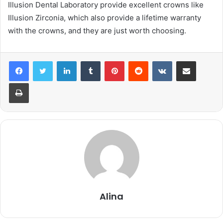
Illusion Dental Laboratory provide excellent crowns like
Illusion Zirconia, which also provide a lifetime warranty
with the crowns, and they are just worth choosing.
LinkedIn
Tumblr
Pinterest
Reddit
VKontakte
Share via Email
Print
Alina