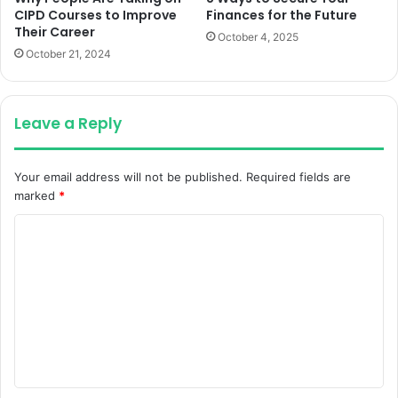
CIPD Courses to Improve
Finances for the Future
Their Career
October 4, 2025
October 21, 2024
Leave a Reply
Your email address will not be published.
Required fields are
marked
*
C
o
m
m
e
n
t