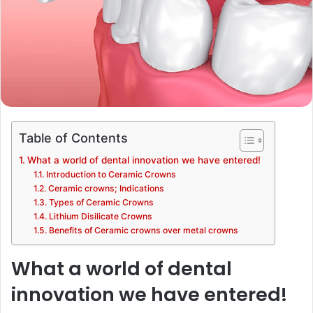
Table of Contents
What a world of dental innovation we have entered!
Introduction to Ceramic Crowns
Ceramic crowns; Indications
Types of Ceramic Crowns
Lithium Disilicate Crowns
Benefits of Ceramic crowns over metal crowns
What a world of dental
innovation we have entered!