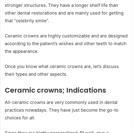
stronger structures. They have a longer shelf life than
other dental restorations and are mainly used for getting
that “celebrity smile”.
Ceramic crowns are highly customizable and are designed
according to the patient’s wishes and other teeth to match
the appearance.
Once you know what ceramic crowns are, let’s discuss
their types and other aspects.
Ceramic crowns; Indications
All-ceramic crowns are very commonly used in dental
practices nowadays. They have just become the go-to
choices for all.
Since they are highly personalized, fit well, give a