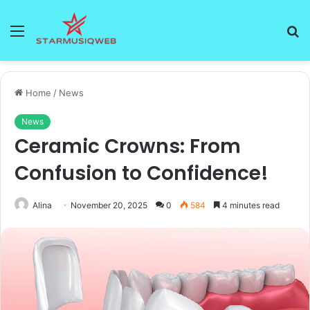
Menu
S
fo
Home
/
News
News
Ceramic Crowns: From
Confusion to Confidence!
Alina
November 20, 2025
0
584
4 minutes read