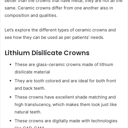
better than the crowns that have metal, they are not all the
same. Ceramic crowns differ from one another also in
composition and qualities.
Let’s explore the different types of ceramic crowns and
see how they can be used as per patients’ needs.
Lithium Disilicate Crowns
These are glass-ceramic crowns made of lithium
disilicate material
They are tooth colored and are ideal for both front
and back teeth.
These crowns have excellent shade matching and
high translucency, which makes them look just like
natural teeth.
These crowns are digitally made with technologies