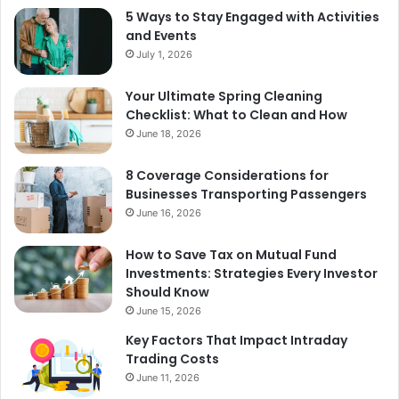
5 Ways to Stay Engaged with Activities
and Events
July 1, 2026
Your Ultimate Spring Cleaning
Checklist: What to Clean and How
June 18, 2026
8 Coverage Considerations for
Businesses Transporting Passengers
June 16, 2026
How to Save Tax on Mutual Fund
Investments: Strategies Every Investor
Should Know
June 15, 2026
Key Factors That Impact Intraday
Trading Costs
June 11, 2026