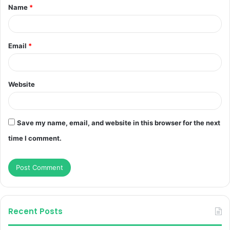
Name
*
*
Email
*
Website
Save my name, email, and website in this browser for the next
time I comment.
Recent Posts