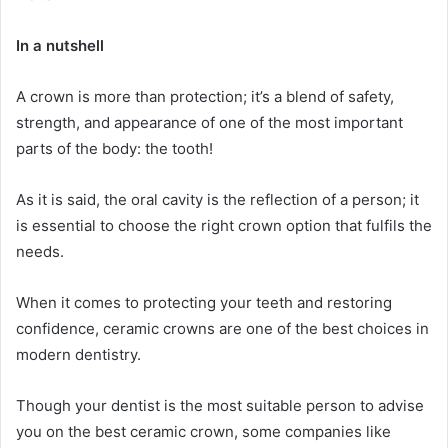
In a nutshell
A crown is more than protection; it’s a blend of safety,
strength, and appearance of one of the most important
parts of the body: the tooth!
As it is said, the oral cavity is the reflection of a person; it
is essential to choose the right crown option that fulfils the
needs.
When it comes to protecting your teeth and restoring
confidence, ceramic crowns are one of the best choices in
modern dentistry.
Though your dentist is the most suitable person to advise
you on the best ceramic crown, some companies like