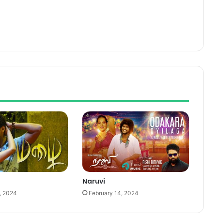
Naruvi
, 2024
February 14, 2024