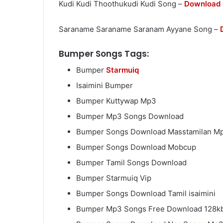
Kudi Kudi Thoothukudi Kudi Song –
Download
Saraname Saraname Saranam Ayyane Song –
Bumper Songs Tags:
Bumper
Starmuiq
Isaimini Bumper
Bumper Kuttywap Mp3
Bumper Mp3 Songs Download
Bumper Songs Download Masstamilan M
Bumper Songs Download Mobcup
Bumper Tamil Songs Download
Bumper Starmuiq Vip
Bumper Songs Download Tamil isaimini
Bumper Mp3 Songs Free Download 128k