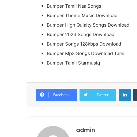
Bumper Tamil Naa Songs
Bumper Theme Music Download
Bumper High Qulaity Songs Download
Bumper 2023 Songs Download
Bumper Songs 128kbps Download
Bumper Mp3 Songs Download Tamil
Bumper Tamil Starmusiq
Lin
Facebook
Twitter
admin