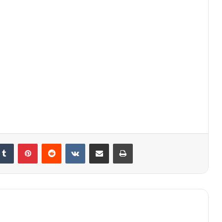
kedIn
Tumblr
Pinterest
Reddit
VKontakte
Share via Email
Print