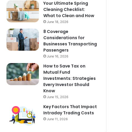
Your Ultimate Spring
Cleaning Checklist:
What to Clean and How
June 18, 2026
8 Coverage
Considerations for
Businesses Transporting
Passengers
June 16, 2026
How to Save Tax on
Mutual Fund
Investments: Strategies
Every Investor Should
Know
June 15, 2026
Key Factors That Impact
Intraday Trading Costs
June 11, 2026