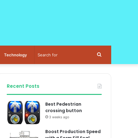
Search
Technology
for
Recent Posts
Best Pedestrian
crossing button
3 weeks ago
Boost Production Speed