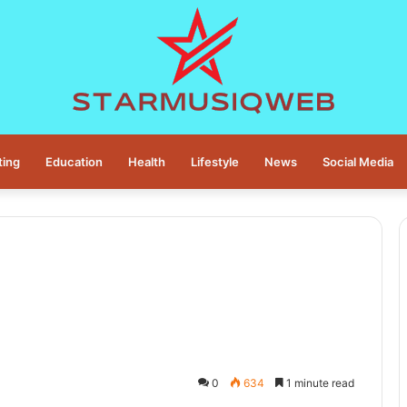
ting
Education
Health
Lifestyle
News
Social Media
0
634
1 minute read