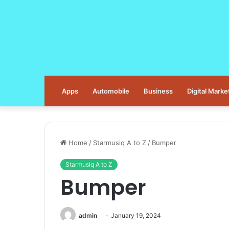
Apps
Automobile
Business
Digital Marke
Home
/
Starmusiq A to Z
/
Bumper
Starmusiq A to Z
Bumper
admin
January 19, 2024