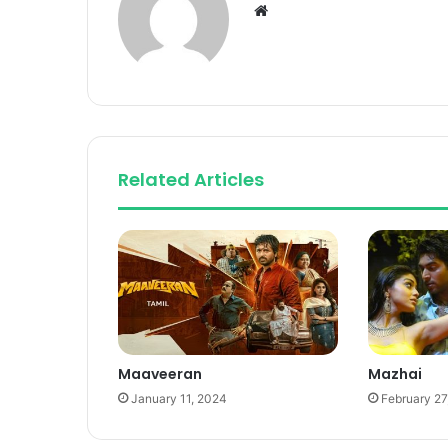
Website
Related Articles
Maaveeran
Mazhai
January 11, 2024
February 27