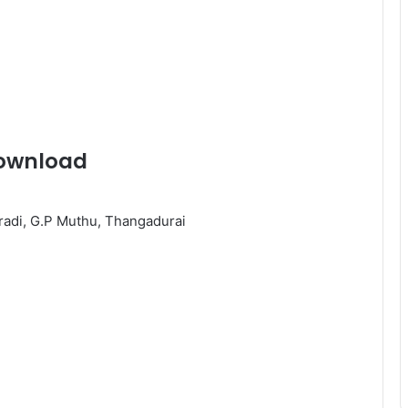
ownload
eradi, G.P Muthu, Thangadurai