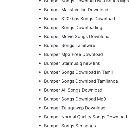
Bumper Songs Download Naa Songs Mp
Bumper Masstamilan Download
Bumper 320kbps Songs Download
Bumper Songs Downloading
Bumper Movie Songs Download
Bumper Songs Tamilwire
Bumper Mp3 Free Download
Bumper Starmusiq new link
Bumper Songs Download In Tamil
Bumper Songs Download Tamilanda
Bumper All Songs Download
Bumper Songs Download Mp3
Bumper Teluguwap Download
Bumper Normal Quality Songs Download
Bumper Songs Sensongs