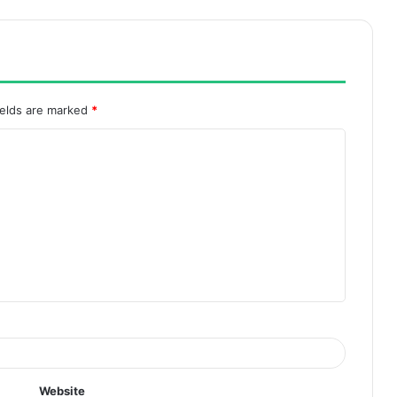
ields are marked
*
Website