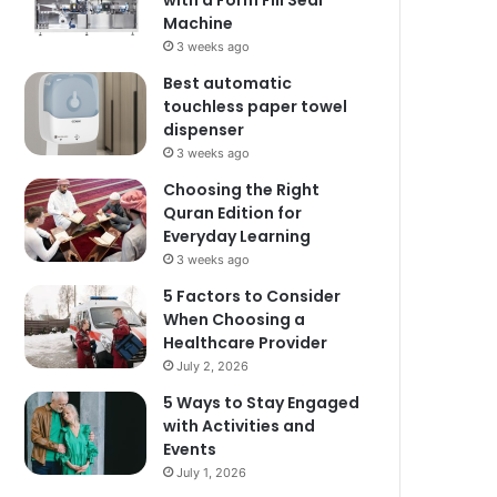
with a Form Fill Seal
Machine
3 weeks ago
Best automatic
touchless paper towel
dispenser
3 weeks ago
Choosing the Right
Quran Edition for
Everyday Learning
3 weeks ago
5 Factors to Consider
When Choosing a
Healthcare Provider
July 2, 2026
5 Ways to Stay Engaged
with Activities and
Events
July 1, 2026