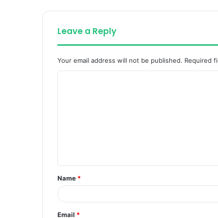
Leave a Reply
Your email address will not be published.
Required f
C
o
m
m
e
n
t
Name
*
*
Email
*