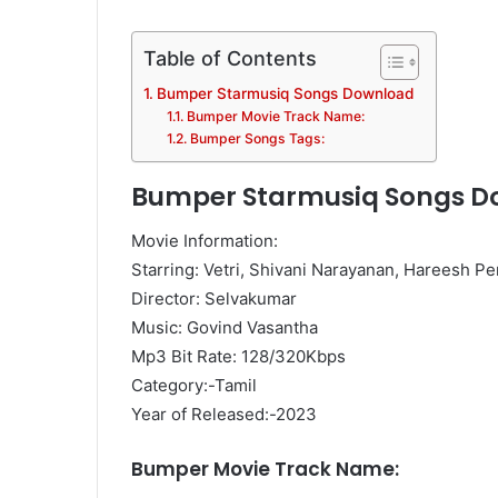
Table of Contents
Bumper Starmusiq Songs Download
Bumper Movie Track Name:
Bumper Songs Tags:
Bumper Starmusiq Songs D
Movie Information:
Starring: Vetri, Shivani Narayanan, Hareesh P
Director: Selvakumar
Music: Govind Vasantha
Mp3 Bit Rate: 128/320Kbps
Category:-Tamil
Year of Released:-2023
Bumper Movie Track Name: