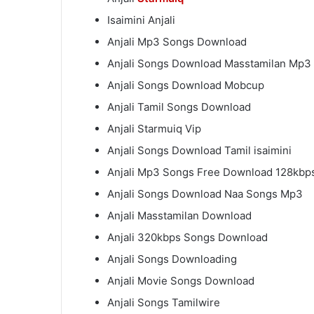
Isaimini Anjali
Anjali Mp3 Songs Download
Anjali Songs Download Masstamilan Mp3
Anjali Songs Download Mobcup
Anjali Tamil Songs Download
Anjali Starmuiq Vip
Anjali Songs Download Tamil isaimini
Anjali Mp3 Songs Free Download 128kbp
Anjali Songs Download Naa Songs Mp3
Anjali Masstamilan Download
Anjali 320kbps Songs Download
Anjali Songs Downloading
Anjali Movie Songs Download
Anjali Songs Tamilwire