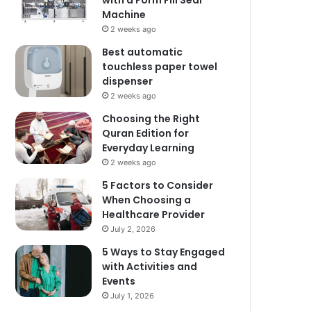
with a Form Fill Seal
Machine
2 weeks ago
Best automatic
touchless paper towel
dispenser
2 weeks ago
Choosing the Right
Quran Edition for
Everyday Learning
2 weeks ago
5 Factors to Consider
When Choosing a
Healthcare Provider
July 2, 2026
5 Ways to Stay Engaged
with Activities and
Events
July 1, 2026