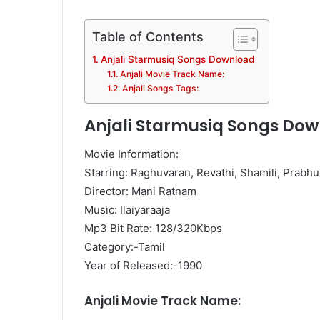
Table of Contents
Anjali Starmusiq Songs Download
Anjali Movie Track Name:
Anjali Songs Tags:
Anjali Starmusiq Songs Do
Movie Information:
Starring: Raghuvaran, Revathi, Shamili, Prabhu
Director: Mani Ratnam
Music: Ilaiyaraaja
Mp3 Bit Rate: 128/320Kbps
Category:-Tamil
Year of Released:-1990
Anjali Movie Track Name: