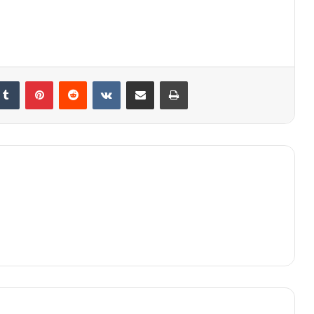
kedIn
Tumblr
Pinterest
Reddit
VKontakte
Share via Email
Print