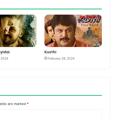
iyidai
Kusthi
, 2024
February 28, 2024
ields are marked
*