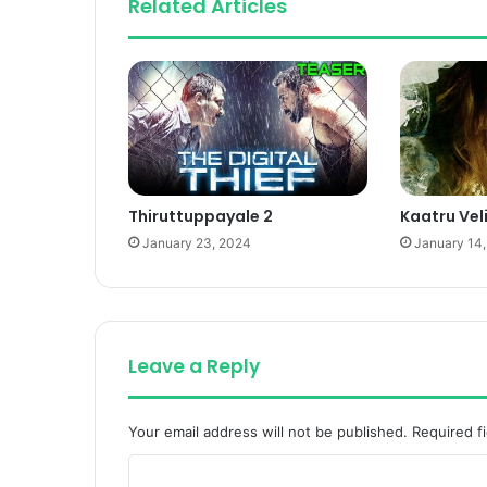
Related Articles
Thiruttuppayale 2
Kaatru Vel
January 23, 2024
January 14
Leave a Reply
Your email address will not be published.
Required f
C