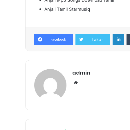
Anjali Mp3 Songs Download Tamil
Anjali Tamil Starmusiq
Lin
Facebook
Twitter
admin
Website