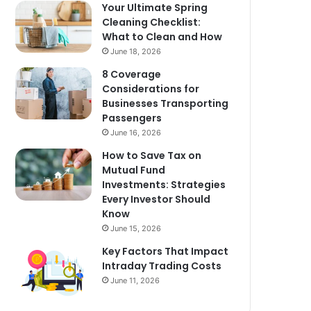
Your Ultimate Spring
Cleaning Checklist:
What to Clean and How
June 18, 2026
8 Coverage
Considerations for
Businesses Transporting
Passengers
June 16, 2026
How to Save Tax on
Mutual Fund
Investments: Strategies
Every Investor Should
Know
June 15, 2026
Key Factors That Impact
Intraday Trading Costs
June 11, 2026