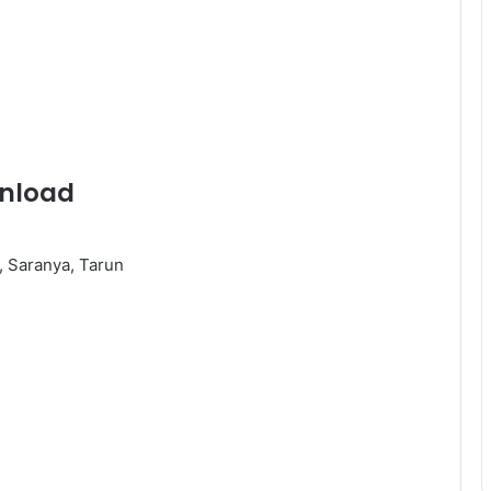
wnload
, Saranya, Tarun