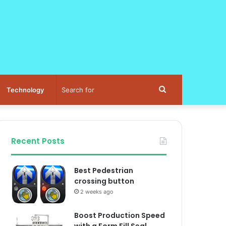
Search
Technology
for
Recent Posts
Best Pedestrian
crossing button
2 weeks ago
Boost Production Speed