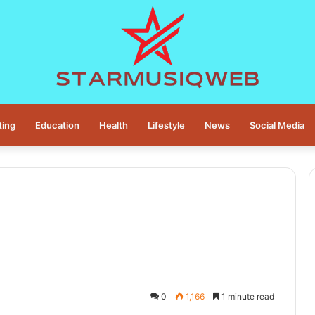
ting
Education
Health
Lifestyle
News
Social Media
0
1,166
1 minute read