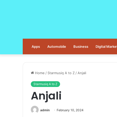
Apps
Automobile
Business
Digital Marke
Home
/
Starmusiq A to Z
/
Anjali
Starmusiq A to Z
Anjali
admin
February 10, 2024