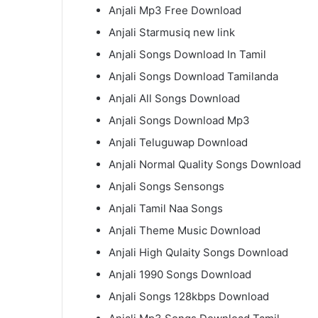
Anjali Mp3 Free Download
Anjali Starmusiq new link
Anjali Songs Download In Tamil
Anjali Songs Download Tamilanda
Anjali All Songs Download
Anjali Songs Download Mp3
Anjali Teluguwap Download
Anjali Normal Quality Songs Download
Anjali Songs Sensongs
Anjali Tamil Naa Songs
Anjali Theme Music Download
Anjali High Qulaity Songs Download
Anjali 1990 Songs Download
Anjali Songs 128kbps Download