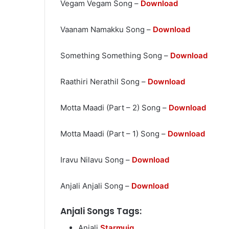
Vegam Vegam Song –
Download
Vaanam Namakku Song –
Download
Something Something Song –
Download
Raathiri Nerathil Song –
Download
Motta Maadi (Part – 2) Song –
Download
Motta Maadi (Part – 1) Song –
Download
Iravu Nilavu Song –
Download
Anjali Anjali Song –
Download
Anjali Songs Tags:
Anjali
Starmuiq