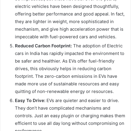
electric vehicles have been designed thoughtfully,
offering better performance and good appeal. In fact,
they are lighter in weight, more sophisticated in
mechanism, and give high acceleration power that is
impeccable with fuel-powered cars and vehicles.
Reduced Carbon Footprint:
The adoption of Electric
cars in India has rapidly impacted the environment to
be safer and healthier. As EVs offer fuel-friendly
drives, this obviously helps in reducing carbon
footprint. The zero-carbon emissions in EVs have
made more use of sustainable resources and easy
quitting of non-renewable energy or resources.
Easy To Drive:
EVs are quieter and easier to drive.
They don’t have complicated mechanisms and
controls. Just an easy plugin or charging makes them
efficient to use all day long without compromising on
performance.