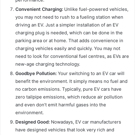
Convenient Charging:
Unlike fuel-powered vehicles,
you may not need to rush to a fueling station when
driving an EV. Just a simpler installation of an EV
charging plug is needed, which can be done in the
parking area or at home. That adds convenience in
charging vehicles easily and quickly. You may not
need to look for conventional fuel centres, as EVs are
new-age charging technology.
Goodbye Pollution:
Your switching to an EV car will
benefit the environment. It simply means no fuel and
no carbon emissions. Typically, pure EV cars have
zero tailpipe emissions, which reduce air pollution
and even don’t emit harmful gases into the
environment.
Designed Good:
Nowadays, EV car manufacturers
have designed vehicles that look very rich and