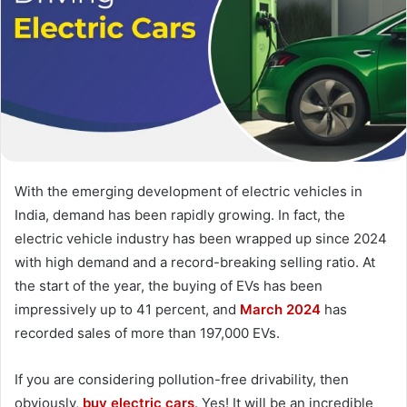
With the emerging development of electric vehicles in
India, demand has been rapidly growing. In fact, the
electric vehicle industry has been wrapped up since 2024
with high demand and a record-breaking selling ratio. At
the start of the year, the buying of EVs has been
impressively up to 41 percent, and
March 2024
has
recorded sales of more than 197,000 EVs.
If you are considering pollution-free drivability, then
obviously,
buy electric cars
. Yes! It will be an incredible