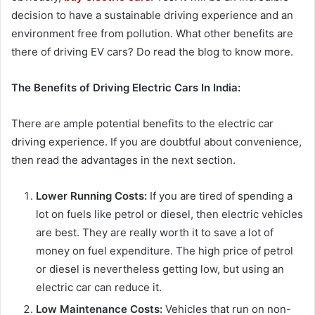
decision to have a sustainable driving experience and an
environment free from pollution. What other benefits are
there of driving EV cars? Do read the blog to know more.
The Benefits of Driving Electric Cars In India:
There are ample potential benefits to the electric car
driving experience. If you are doubtful about convenience,
then read the advantages in the next section.
Lower Running Costs:
If you are tired of spending a
lot on fuels like petrol or diesel, then electric vehicles
are best. They are really worth it to save a lot of
money on fuel expenditure. The high price of petrol
or diesel is nevertheless getting low, but using an
electric car can reduce it.
Low Maintenance Costs:
Vehicles that run on non-