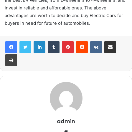
the best EV vehicles, from 2-wheelers to 4-wheelers, and
invest in reliable and affordable ones. The above
advantages are worth to decide and buy Electric Cars for
buyers in need for future of automobiles.
LinkedIn
Tumblr
Pinterest
Reddit
VKontakte
Share via Email
Print
admin
Website