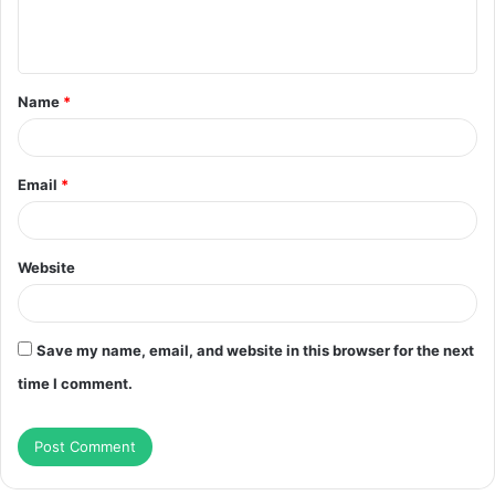
e
n
t
Name
*
*
Email
*
Website
Save my name, email, and website in this browser for the next
time I comment.