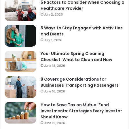
5 Factors to Consider When Choosing a
Healthcare Provider
July 2, 2026
5 Ways to Stay Engaged with Activities
and Events
July 1, 2026
Your Ultimate Spring Cleaning
Checklist: What to Clean and How
June 18, 2026
8 Coverage Considerations for
Businesses Transporting Passengers
June 16, 2026
How to Save Tax on Mutual Fund
Investments: Strategies Every Investor
Should Know
June 15, 2026