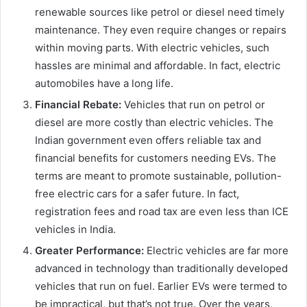
renewable sources like petrol or diesel need timely
maintenance. They even require changes or repairs
within moving parts. With electric vehicles, such
hassles are minimal and affordable. In fact, electric
automobiles have a long life.
Financial Rebate:
Vehicles that run on petrol or
diesel are more costly than electric vehicles. The
Indian government even offers reliable tax and
financial benefits for customers needing EVs. The
terms are meant to promote sustainable, pollution-
free electric cars for a safer future. In fact,
registration fees and road tax are even less than ICE
vehicles in India.
Greater Performance:
Electric vehicles are far more
advanced in technology than traditionally developed
vehicles that run on fuel. Earlier EVs were termed to
be impractical, but that’s not true. Over the years,