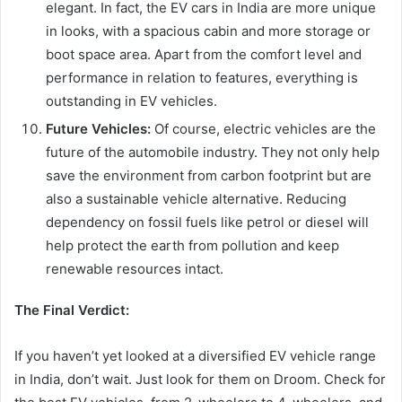
elegant. In fact, the EV cars in India are more unique
in looks, with a spacious cabin and more storage or
boot space area. Apart from the comfort level and
performance in relation to features, everything is
outstanding in EV vehicles.
Future Vehicles:
Of course, electric vehicles are the
future of the automobile industry. They not only help
save the environment from carbon footprint but are
also a sustainable vehicle alternative. Reducing
dependency on fossil fuels like petrol or diesel will
help protect the earth from pollution and keep
renewable resources intact.
The Final Verdict:
If you haven’t yet looked at a diversified EV vehicle range
in India, don’t wait. Just look for them on Droom. Check for