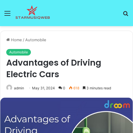
Menu
S
fo
Home
/
Automobile
Automobile
Advantages of Driving
Electric Cars
admin
May 31, 2024
0
618
3 minutes read