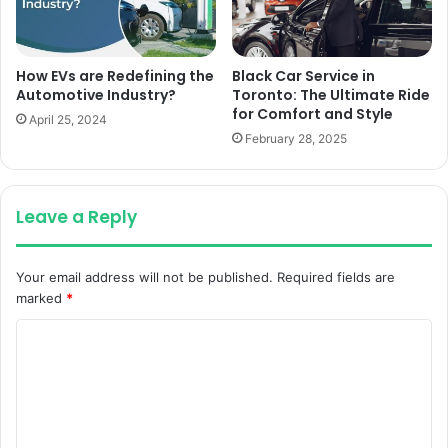
How EVs are Redefining the
Black Car Service in
Automotive Industry?
Toronto: The Ultimate Ride
for Comfort and Style
April 25, 2024
February 28, 2025
Leave a Reply
Your email address will not be published.
Required fields are
marked
*
C
o
m
m