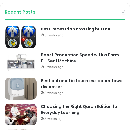
Recent Posts
Best Pedestrian crossing button
3 weeks ago
Boost Production Speed with a Form
Fill Seal Machine
3 weeks ago
Best automatic touchless paper towel
dispenser
3 weeks ago
Choosing the Right Quran Edition for
Everyday Learning
3 weeks ago