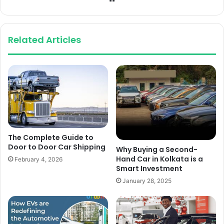
Related Articles
The Complete Guide to
Door to Door Car Shipping
Why Buying a Second-
Hand Car in Kolkata is a
February 4, 2026
Smart Investment
January 28, 2025