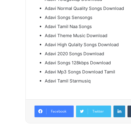
Adavi Normal Quality Songs Download
Adavi Songs Sensongs
Adavi Tamil Naa Songs
Adavi Theme Music Download
Adavi High Qulaity Songs Download
Adavi 2020 Songs Download
Adavi Songs 128kbps Download
Adavi Mp3 Songs Download Tamil
Adavi Tamil Starmusiq
Lin
Facebook
Twitter