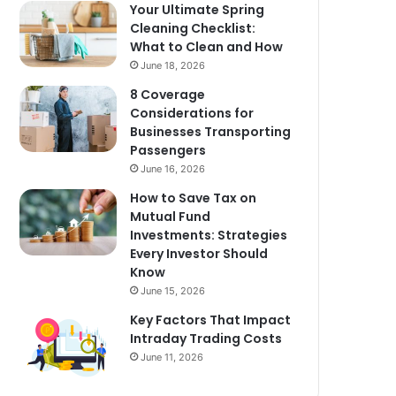
Your Ultimate Spring
Cleaning Checklist:
What to Clean and How
June 18, 2026
8 Coverage
Considerations for
Businesses Transporting
Passengers
June 16, 2026
How to Save Tax on
Mutual Fund
Investments: Strategies
Every Investor Should
Know
June 15, 2026
Key Factors That Impact
Intraday Trading Costs
June 11, 2026