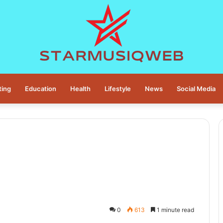
ting
Education
Health
Lifestyle
News
Social Media
0
613
1 minute read