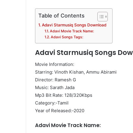
Table of Contents
Adavi Starmusiq Songs Download
Adavi Movie Track Name:
Adavi Songs Tags:
Adavi Starmusiq Songs Do
Movie Information:
Starring: Vinoth Kishan, Ammu Abirami
Director: Ramesh G
Music: Sarath Jada
Mp3 Bit Rate: 128/320Kbps
Category:-Tamil
Year of Released:-2020
Adavi Movie Track Name: