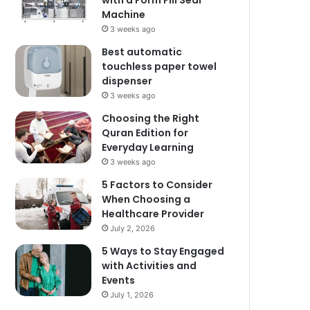
with a Form Fill Seal
Machine
3 weeks ago
Best automatic
touchless paper towel
dispenser
3 weeks ago
Choosing the Right
Quran Edition for
Everyday Learning
3 weeks ago
5 Factors to Consider
When Choosing a
Healthcare Provider
July 2, 2026
5 Ways to Stay Engaged
with Activities and
Events
July 1, 2026