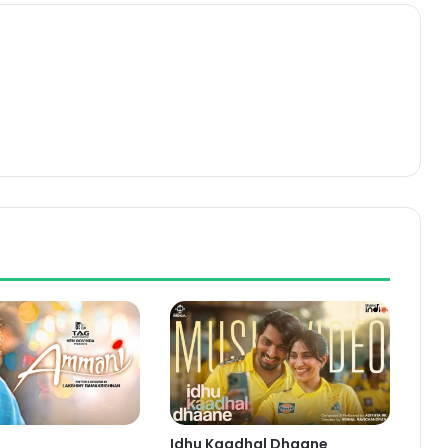
Idhu Kaadhal Dhaane