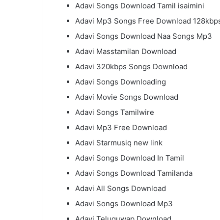
Adavi Songs Download Tamil isaimini
Adavi Mp3 Songs Free Download 128kbp
Adavi Songs Download Naa Songs Mp3
Adavi Masstamilan Download
Adavi 320kbps Songs Download
Adavi Songs Downloading
Adavi Movie Songs Download
Adavi Songs Tamilwire
Adavi Mp3 Free Download
Adavi Starmusiq new link
Adavi Songs Download In Tamil
Adavi Songs Download Tamilanda
Adavi All Songs Download
Adavi Songs Download Mp3
Adavi Teluguwap Download