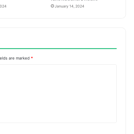
2024
January 14, 2024
ields are marked
*