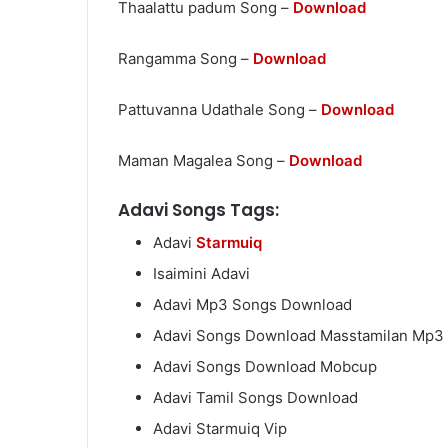
Thaalattu padum Song –
Download
Rangamma Song –
Download
Pattuvanna Udathale Song –
Download
Maman Magalea Song –
Download
Adavi Songs Tags:
Adavi
Starmuiq
Isaimini Adavi
Adavi Mp3 Songs Download
Adavi Songs Download Masstamilan Mp3
Adavi Songs Download Mobcup
Adavi Tamil Songs Download
Adavi Starmuiq Vip