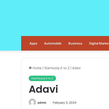
Apps
Automobile
Business
Digital Marke
Home
/
Starmusiq A to Z
/
Adavi
Starmusiq A to Z
Adavi
admin
February 3, 2024