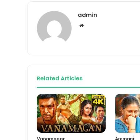
admin
Website
Related Articles
Vanamagan
Ammani