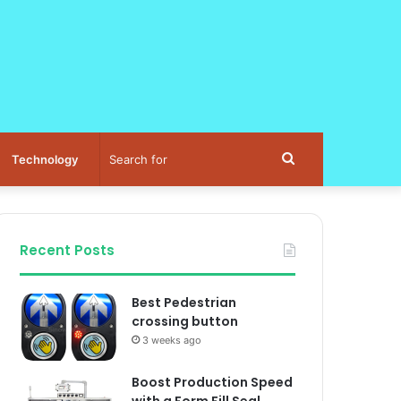
Search
Technology
for
Recent Posts
Best Pedestrian
crossing button
3 weeks ago
Boost Production Speed