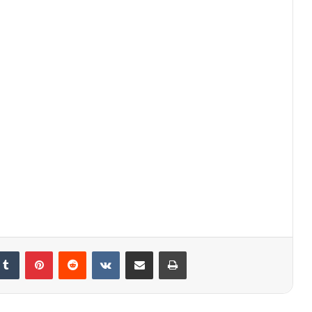
kedIn
Tumblr
Pinterest
Reddit
VKontakte
Share via Email
Print