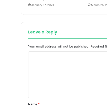
January 17, 2024
March 25, 
Leave a Reply
Your email address will not be published.
Required f
C
o
m
m
e
n
t
Name
*
*