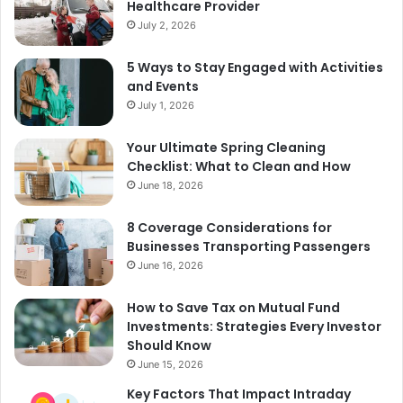
Healthcare Provider
July 2, 2026
5 Ways to Stay Engaged with Activities
and Events
July 1, 2026
Your Ultimate Spring Cleaning
Checklist: What to Clean and How
June 18, 2026
8 Coverage Considerations for
Businesses Transporting Passengers
June 16, 2026
How to Save Tax on Mutual Fund
Investments: Strategies Every Investor
Should Know
June 15, 2026
Key Factors That Impact Intraday