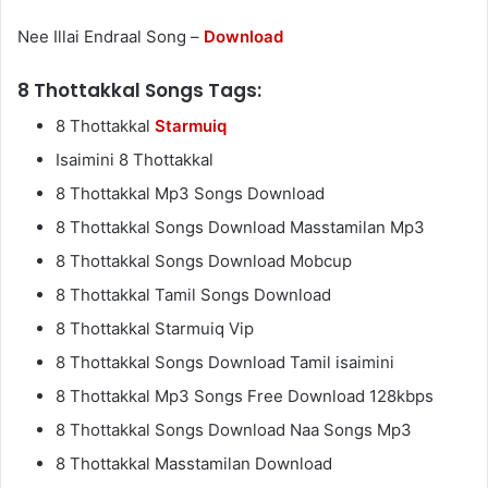
Nee Illai Endraal Song –
Download
8 Thottakkal Songs Tags:
8 Thottakkal
Starmuiq
Isaimini 8 Thottakkal
8 Thottakkal Mp3 Songs Download
8 Thottakkal Songs Download Masstamilan Mp3
8 Thottakkal Songs Download Mobcup
8 Thottakkal Tamil Songs Download
8 Thottakkal Starmuiq Vip
8 Thottakkal Songs Download Tamil isaimini
8 Thottakkal Mp3 Songs Free Download 128kbps
8 Thottakkal Songs Download Naa Songs Mp3
8 Thottakkal Masstamilan Download