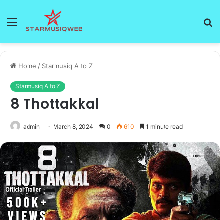
Menu
S
fo
Home
/
Starmusiq A to Z
Starmusiq A to Z
8 Thottakkal
admin
March 8, 2024
0
610
1 minute read