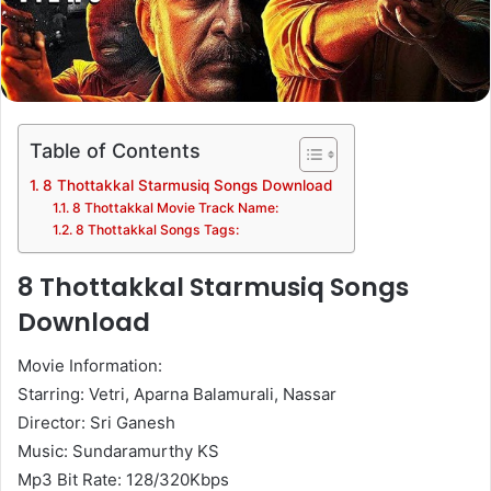
Table of Contents
8 Thottakkal Starmusiq Songs Download
8 Thottakkal Movie Track Name:
8 Thottakkal Songs Tags:
8 Thottakkal Starmusiq Songs
Download
Movie Information:
Starring: Vetri, Aparna Balamurali, Nassar
Director: Sri Ganesh
Music: Sundaramurthy KS
Mp3 Bit Rate: 128/320Kbps