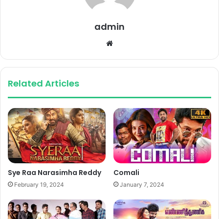
admin
Website
Related Articles
Sye Raa Narasimha Reddy
Comali
February 19, 2024
January 7, 2024