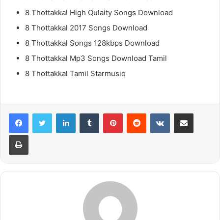
8 Thottakkal High Qulaity Songs Download
8 Thottakkal 2017 Songs Download
8 Thottakkal Songs 128kbps Download
8 Thottakkal Mp3 Songs Download Tamil
8 Thottakkal Tamil Starmusiq
LinkedIn
Tumblr
Pinterest
Reddit
VKontakte
Share via Email
Print