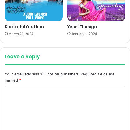
Kootathil Oruthan
Yenni Thuniga
March 21, 2024
January 1, 2024
Leave a Reply
Your email address will not be published.
Required fields are
marked
*
C
o
m
m
e