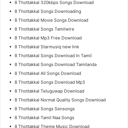
8 Thottakkal 320kbps Songs Download
8 Thottakkal Songs Downloading
8 Thottakkal Movie Songs Download
8 Thottakkal Songs Tamilwire
8 Thottakkal Mp3 Free Download
8 Thottakkal Starmusiq new link
8 Thottakkal Songs Download In Tamil
8 Thottakkal Songs Download Tamilanda
8 Thottakkal All Songs Download
8 Thottakkal Songs Download Mp3
8 Thottakkal Teluguwap Download
8 Thottakkal Normal Quality Songs Download
8 Thottakkal Songs Sensongs
8 Thottakkal Tamil Naa Songs
8 Thottakkal Theme Music Download