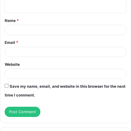
n
t
Name
*
*
Email
*
Website
Save my name, email, and website in this browser for the next
time I comment.