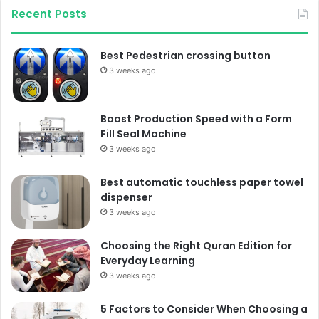
Recent Posts
Best Pedestrian crossing button
3 weeks ago
Boost Production Speed with a Form
Fill Seal Machine
3 weeks ago
Best automatic touchless paper towel
dispenser
3 weeks ago
Choosing the Right Quran Edition for
Everyday Learning
3 weeks ago
5 Factors to Consider When Choosing a