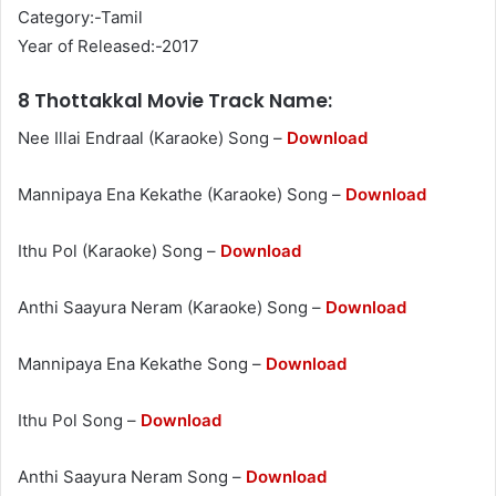
Category:-Tamil
Year of Released:-2017
8 Thottakkal Movie Track Name:
Nee Illai Endraal (Karaoke) Song –
Download
Mannipaya Ena Kekathe (Karaoke) Song –
Download
Ithu Pol (Karaoke) Song –
Download
Anthi Saayura Neram (Karaoke) Song –
Download
Mannipaya Ena Kekathe Song –
Download
Ithu Pol Song –
Download
Anthi Saayura Neram Song –
Download