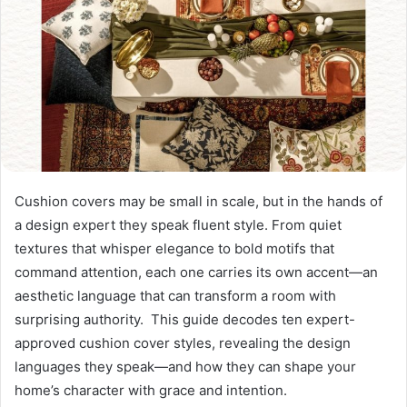
Cushion covers may be small in scale, but in the hands of
a design expert they speak fluent style. From quiet
textures that whisper elegance to bold motifs that
command attention, each one carries its own accent—an
aesthetic language that can transform a room with
surprising authority. This guide decodes ten expert-
approved cushion cover styles, revealing the design
languages they speak—and how they can shape your
home’s character with grace and intention.