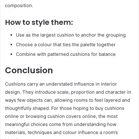
composition.
How to style them:
Use as the largest cushion to anchor the grouping
Choose a colour that ties the palette together
Combine with patterned cushions for balance
Conclusion
Cushions carry an understated influence in interior
design. They introduce scale, proportion and character in
ways few objects can, allowing rooms to feel layered and
thoughtfully shaped. For those hoping to buy cushions
online or browsing cushion covers online, the most
meaningful choices come from understanding how
materials, techniques and colour influence a room’s