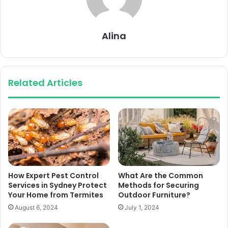
Alina
Related Articles
How Expert Pest Control
What Are the Common
Services in Sydney Protect
Methods for Securing
Your Home from Termites
Outdoor Furniture?
August 6, 2024
July 1, 2024