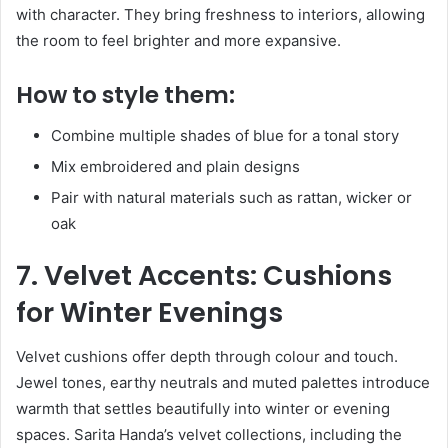
with character. They bring freshness to interiors, allowing
the room to feel brighter and more expansive.
How to style them:
Combine multiple shades of blue for a tonal story
Mix embroidered and plain designs
Pair with natural materials such as rattan, wicker or
oak
7. Velvet Accents: Cushions
for Winter Evenings
Velvet cushions offer depth through colour and touch.
Jewel tones, earthy neutrals and muted palettes introduce
warmth that settles beautifully into winter or evening
spaces. Sarita Handa’s velvet collections, including the