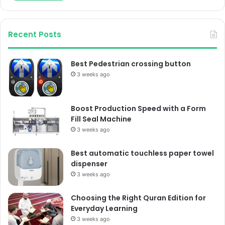
Recent Posts
Best Pedestrian crossing button
3 weeks ago
Boost Production Speed with a Form
Fill Seal Machine
3 weeks ago
Best automatic touchless paper towel
dispenser
3 weeks ago
Choosing the Right Quran Edition for
Everyday Learning
3 weeks ago