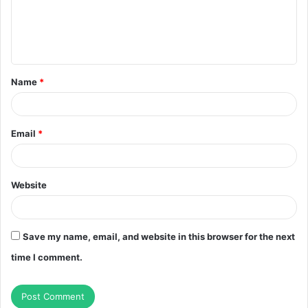
m
e
n
t
Name
*
*
Email
*
Website
Save my name, email, and website in this browser for the next
time I comment.