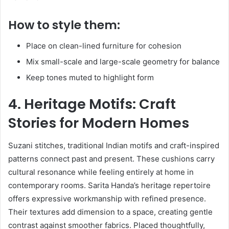
How to style them:
Place on clean-lined furniture for cohesion
Mix small-scale and large-scale geometry for balance
Keep tones muted to highlight form
4. Heritage Motifs: Craft
Stories for Modern Homes
Suzani stitches, traditional Indian motifs and craft-inspired
patterns connect past and present. These cushions carry
cultural resonance while feeling entirely at home in
contemporary rooms. Sarita Handa’s heritage repertoire
offers expressive workmanship with refined presence.
Their textures add dimension to a space, creating gentle
contrast against smoother fabrics. Placed thoughtfully,