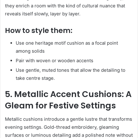
they enrich a room with the kind of cultural nuance that
reveals itself slowly, layer by layer.
How to style them:
Use one heritage motif cushion as a focal point
among solids
Pair with woven or wooden accents
Use gentle, muted tones that allow the detailing to
take centre stage.
5. Metallic Accent Cushions: A
Gleam for Festive Settings
Metallic cushions introduce a gentle lustre that transforms
evening settings. Gold-thread embroidery, gleaming
surfaces or luminous detailing add a polished note without