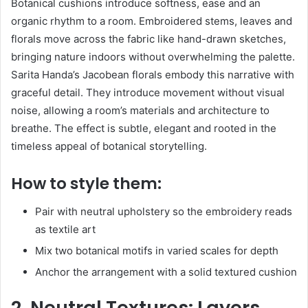
Botanical cushions introduce softness, ease and an
organic rhythm to a room. Embroidered stems, leaves and
florals move across the fabric like hand-drawn sketches,
bringing nature indoors without overwhelming the palette.
Sarita Handa’s Jacobean florals embody this narrative with
graceful detail. They introduce movement without visual
noise, allowing a room’s materials and architecture to
breathe. The effect is subtle, elegant and rooted in the
timeless appeal of botanical storytelling.
How to style them:
Pair with neutral upholstery so the embroidery reads
as textile art
Mix two botanical motifs in varied scales for depth
Anchor the arrangement with a solid textured cushion
2. Neutral Textures: Layers