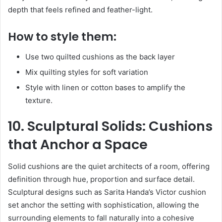
depth that feels refined and feather-light.
How to style them:
Use two quilted cushions as the back layer
Mix quilting styles for soft variation
Style with linen or cotton bases to amplify the
texture.
10. Sculptural Solids: Cushions
that Anchor a Space
Solid cushions are the quiet architects of a room, offering
definition through hue, proportion and surface detail.
Sculptural designs such as Sarita Handa’s Victor cushion
set anchor the setting with sophistication, allowing the
surrounding elements to fall naturally into a cohesive