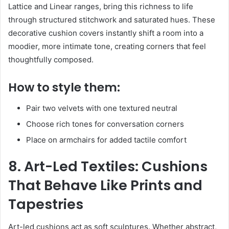
Lattice and Linear ranges, bring this richness to life
through structured stitchwork and saturated hues. These
decorative cushion covers instantly shift a room into a
moodier, more intimate tone, creating corners that feel
thoughtfully composed.
How to style them:
Pair two velvets with one textured neutral
Choose rich tones for conversation corners
Place on armchairs for added tactile comfort
8. Art-Led Textiles: Cushions
That Behave Like Prints and
Tapestries
Art-led cushions act as soft sculptures. Whether abstract,