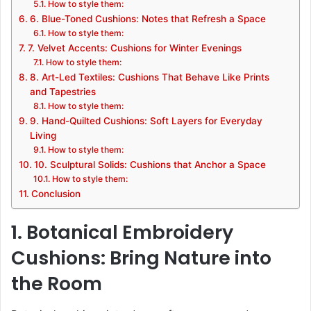
How to style them:
6. Blue-Toned Cushions: Notes that Refresh a Space
How to style them:
7. Velvet Accents: Cushions for Winter Evenings
How to style them:
8. Art-Led Textiles: Cushions That Behave Like Prints
and Tapestries
How to style them:
9. Hand-Quilted Cushions: Soft Layers for Everyday
Living
How to style them:
10. Sculptural Solids: Cushions that Anchor a Space
How to style them:
Conclusion
1. Botanical Embroidery
Cushions: Bring Nature into
the Room