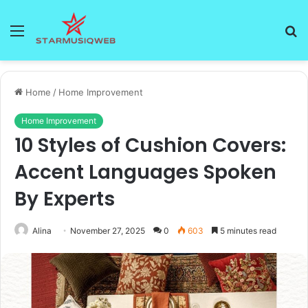
Menu
S
fo
Home
/
Home Improvement
Home Improvement
10 Styles of Cushion Covers:
Accent Languages Spoken
By Experts
Alina
November 27, 2025
0
603
5 minutes read