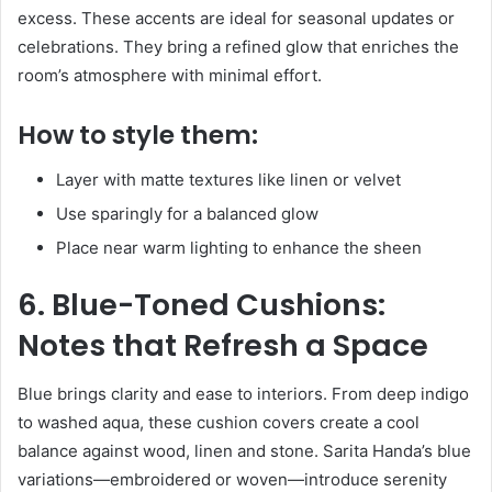
excess. These accents are ideal for seasonal updates or
celebrations. They bring a refined glow that enriches the
room’s atmosphere with minimal effort.
How to style them:
Layer with matte textures like linen or velvet
Use sparingly for a balanced glow
Place near warm lighting to enhance the sheen
6. Blue-Toned Cushions:
Notes that Refresh a Space
Blue brings clarity and ease to interiors. From deep indigo
to washed aqua, these cushion covers create a cool
balance against wood, linen and stone. Sarita Handa’s blue
variations—embroidered or woven—introduce serenity