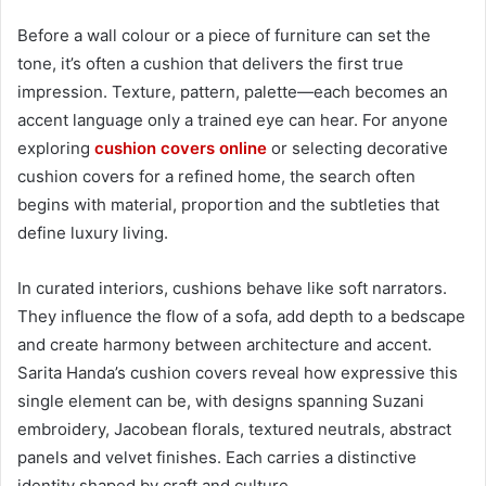
Before a wall colour or a piece of furniture can set the
tone, it’s often a cushion that delivers the first true
impression. Texture, pattern, palette—each becomes an
accent language only a trained eye can hear. For anyone
exploring
cushion covers online
or selecting decorative
cushion covers for a refined home, the search often
begins with material, proportion and the subtleties that
define luxury living.
In curated interiors, cushions behave like soft narrators.
They influence the flow of a sofa, add depth to a bedscape
and create harmony between architecture and accent.
Sarita Handa’s cushion covers reveal how expressive this
single element can be, with designs spanning Suzani
embroidery, Jacobean florals, textured neutrals, abstract
panels and velvet finishes. Each carries a distinctive
identity shaped by craft and culture.