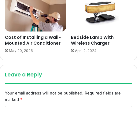
Cost of Installing a Wall-
Bedside Lamp With
Mounted Air Conditioner
Wireless Charger
May 20, 2026
April 2, 2024
Leave a Reply
Your email address will not be published.
Required fields are
marked
*
C
o
m