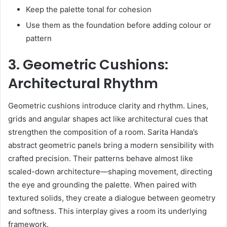
Keep the palette tonal for cohesion
Use them as the foundation before adding colour or
pattern
3. Geometric Cushions:
Architectural Rhythm
Geometric cushions introduce clarity and rhythm. Lines,
grids and angular shapes act like architectural cues that
strengthen the composition of a room. Sarita Handa’s
abstract geometric panels bring a modern sensibility with
crafted precision. Their patterns behave almost like
scaled-down architecture—shaping movement, directing
the eye and grounding the palette. When paired with
textured solids, they create a dialogue between geometry
and softness. This interplay gives a room its underlying
framework.