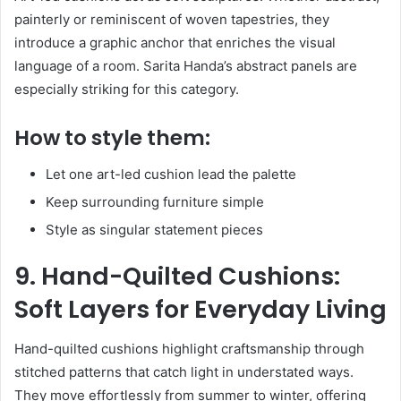
painterly or reminiscent of woven tapestries, they
introduce a graphic anchor that enriches the visual
language of a room. Sarita Handa’s abstract panels are
especially striking for this category.
How to style them:
Let one art-led cushion lead the palette
Keep surrounding furniture simple
Style as singular statement pieces
9. Hand-Quilted Cushions:
Soft Layers for Everyday Living
Hand-quilted cushions highlight craftsmanship through
stitched patterns that catch light in understated ways.
They move effortlessly from summer to winter, offering