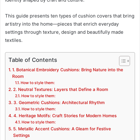
This guide presents ten types of cushion covers that bring
artistry into the home—pieces that enrich everyday
settings through texture, design and beautifully made
textiles.
Table of Contents
1. Botanical Embroidery Cushions: Bring Nature into the
Room
How to style them:
2. Neutral Textures: Layers that Define a Room
How to style them:
3. Geometric Cushions: Architectural Rhythm
How to style them:
4. Heritage Motifs: Craft Stories for Modern Homes
How to style them:
5. Metallic Accent Cushions: A Gleam for Festive
Settings