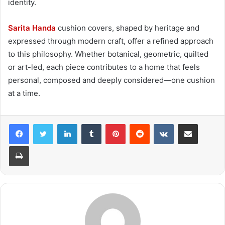
identity.
Sarita Handa
cushion covers, shaped by heritage and
expressed through modern craft, offer a refined approach
to this philosophy. Whether botanical, geometric, quilted
or art-led, each piece contributes to a home that feels
personal, composed and deeply considered—one cushion
at a time.
LinkedIn
Tumblr
Pinterest
Reddit
VKontakte
Share via Email
Print