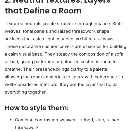
that Define a Room
Textured neutrals create structure through nuance. Slub
weaves, tonal panels and raised threadwork shape
surfaces that catch light in subtle, architectural ways.
These decorative cushion covers are essential for building
a calm visual base. They steady the composition of a sofa
or bed, giving patterned or coloured cushions room to
breathe. Their presence brings clarity to a palette,
allowing the room’s materials to speak with coherence. In
well-considered interiors, they are the layer that holds
everything together.
How to style them:
Combine contrasting weaves—ribbed, slub, raised
threadwork