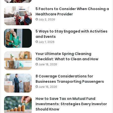
5 Factors to Consider When Choosing a
Healthcare Provider
July 2, 2026
5 Ways to Stay Engaged with Activities
and Events
July 1, 2026
Your Ultimate Spring Cleaning
Checklist: What to Clean and How
June 18, 2026
8 Coverage Considerations for
Businesses Transporting Passengers
June 16, 2026
How to Save Tax on Mutual Fund
Investments: Strategies Every Investor
Should Know