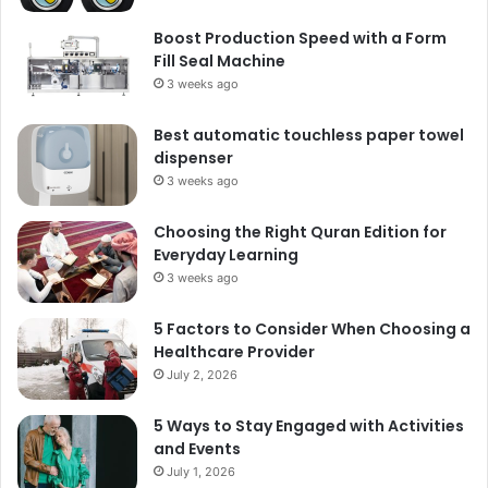
Boost Production Speed with a Form
Fill Seal Machine
3 weeks ago
Best automatic touchless paper towel
dispenser
3 weeks ago
Choosing the Right Quran Edition for
Everyday Learning
3 weeks ago
5 Factors to Consider When Choosing a
Healthcare Provider
July 2, 2026
5 Ways to Stay Engaged with Activities
and Events
July 1, 2026