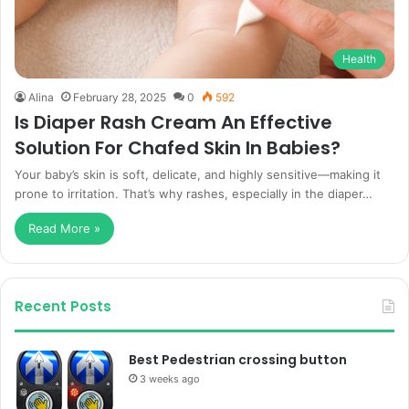
Health
Alina
February 28, 2025
0
592
Is Diaper Rash Cream An Effective
Solution For Chafed Skin In Babies?
Your baby’s skin is soft, delicate, and highly sensitive—making it
prone to irritation. That’s why rashes, especially in the diaper…
Read More »
Recent Posts
Best Pedestrian crossing button
3 weeks ago