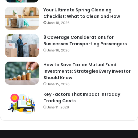
Your Ultimate Spring Cleaning
Checklist: What to Clean and How
June 18, 2026
8 Coverage Considerations for
Businesses Transporting Passengers
June 16, 2026
How to Save Tax on Mutual Fund
Investments: Strategies Every Investor
Should Know
June 15, 2026
Key Factors That Impact Intraday
Trading Costs
June 11, 2026