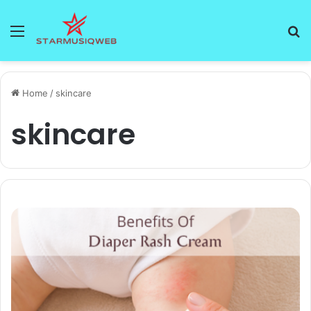
Menu
S
fo
Home
/
skincare
skincare