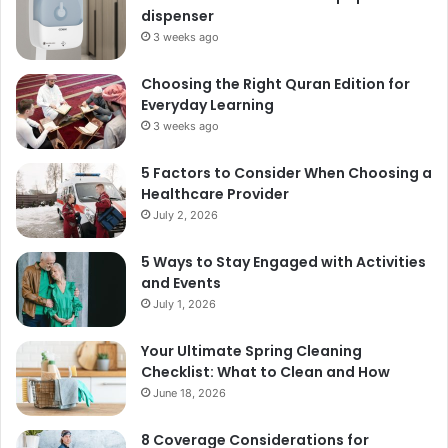
dispenser
3 weeks ago
Choosing the Right Quran Edition for
Everyday Learning
3 weeks ago
5 Factors to Consider When Choosing a
Healthcare Provider
July 2, 2026
5 Ways to Stay Engaged with Activities
and Events
July 1, 2026
Your Ultimate Spring Cleaning
Checklist: What to Clean and How
June 18, 2026
8 Coverage Considerations for