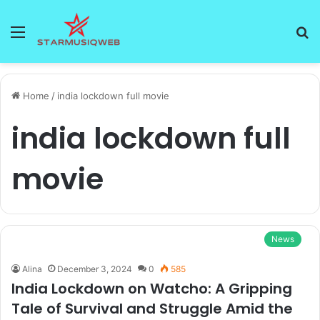
Menu
S
fo
Home
/
india lockdown full movie
india lockdown full
movie
News
Alina
December 3, 2024
0
585
India Lockdown on Watcho: A Gripping
Tale of Survival and Struggle Amid the