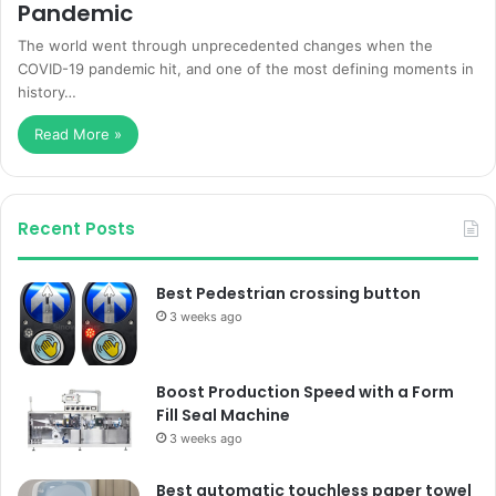
Pandemic
The world went through unprecedented changes when the
COVID-19 pandemic hit, and one of the most defining moments in
history…
Read More »
Recent Posts
Best Pedestrian crossing button
3 weeks ago
Boost Production Speed with a Form
Fill Seal Machine
3 weeks ago
Best automatic touchless paper towel