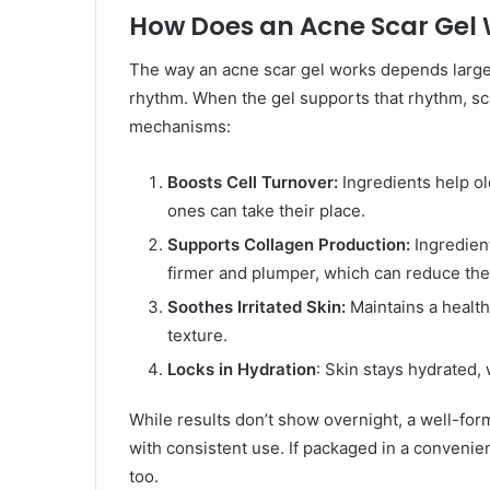
How Does an Acne Scar Gel
The way an acne scar gel works depends largely
rhythm. When the gel supports that rhythm, sc
mechanisms:
Boosts Cell Turnover:
Ingredients help ol
ones can take their place.
Supports Collagen Production:
Ingredient
firmer and plumper, which can reduce the
Soothes Irritated Skin:
Maintains a healthy
texture.
Locks in Hydration
: Skin stays hydrated,
While results don’t show overnight, a well-for
with consistent use. If packaged in a convenie
too.