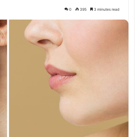
0
395
3 minutes read