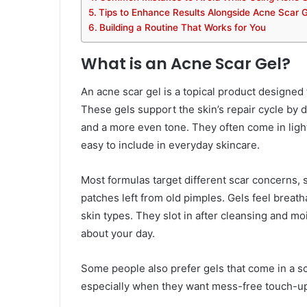
Tips to Enhance Results Alongside Acne Scar G
Building a Routine That Works for You
What is an Acne Scar Gel?
An acne scar gel is a topical product designed 
These gels support the skin’s repair cycle by 
and a more even tone. They often come in ligh
easy to include in everyday skincare.
Most formulas target different scar concerns
patches left from old pimples. Gels feel breat
skin types. They slot in after cleansing and mo
about your day.
Some people also prefer gels that come in a sca
especially when they want mess-free touch-u