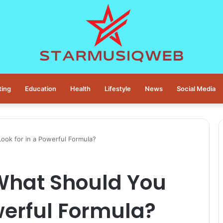
ting
Education
Health
Lifestyle
News
Social Media
ook for in a Powerful Formula?
 What Should You
owerful Formula?