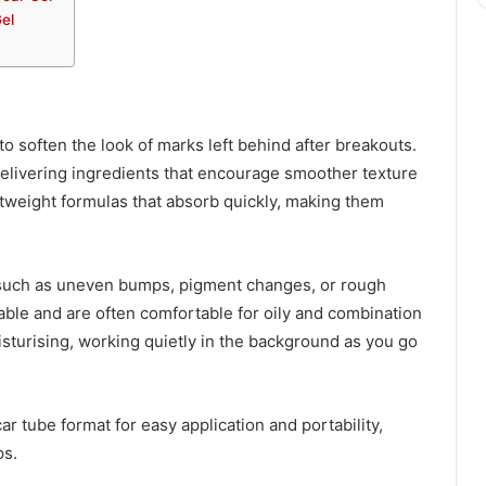
el
to soften the look of marks left behind after breakouts.
delivering ingredients that encourage smoother texture
tweight formulas that absorb quickly, making them
, such as uneven bumps, pigment changes, or rough
hable and are often comfortable for oily and combination
isturising, working quietly in the background as you go
r tube format for easy application and portability,
ps.