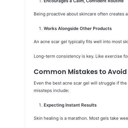
Encourages a Calm, Confident Routine
Being proactive about skincare often creates a
Works Alongside Other Products
An acne scar gel typically fits well into most 
Long-term consistency is key. Like exercise for 
Common Mistakes to Avoid 
Even the best acne scar gel will struggle if the
missteps include:
Expecting Instant Results
Skin healing is a marathon. Most gels take we