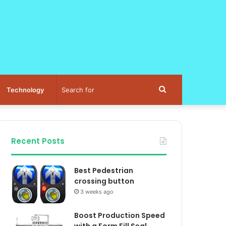
Search
Technology
for
Recent Posts
Best Pedestrian
crossing button
3 weeks ago
Boost Production Speed