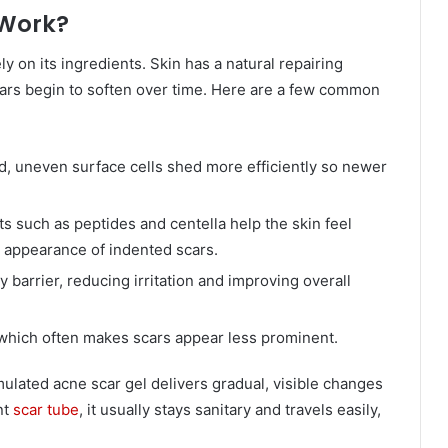
 Work?
 on its ingredients. Skin has a natural repairing
ars begin to soften over time. Here are a few common
d, uneven surface cells shed more efficiently so newer
s such as peptides and centella help the skin feel
 appearance of indented scars.
 barrier, reducing irritation and improving overall
 which often makes scars appear less prominent.
mulated acne scar gel delivers gradual, visible changes
nt
scar tube
, it usually stays sanitary and travels easily,