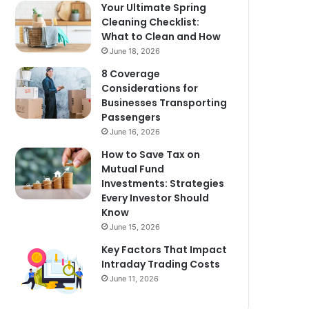
Your Ultimate Spring
Cleaning Checklist:
What to Clean and How
June 18, 2026
8 Coverage
Considerations for
Businesses Transporting
Passengers
June 16, 2026
How to Save Tax on
Mutual Fund
Investments: Strategies
Every Investor Should
Know
June 15, 2026
Key Factors That Impact
Intraday Trading Costs
June 11, 2026