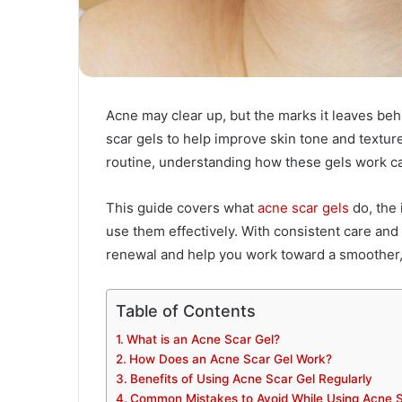
Acne may clear up, but the marks it leaves beh
scar gels to help improve skin tone and texture
routine, understanding how these gels work c
This guide covers what
acne scar gels
do, the 
use them effectively. With consistent care and
renewal and help you work toward a smoother
Table of Contents
What is an Acne Scar Gel?
How Does an Acne Scar Gel Work?
Benefits of Using Acne Scar Gel Regularly
Common Mistakes to Avoid While Using Acne S