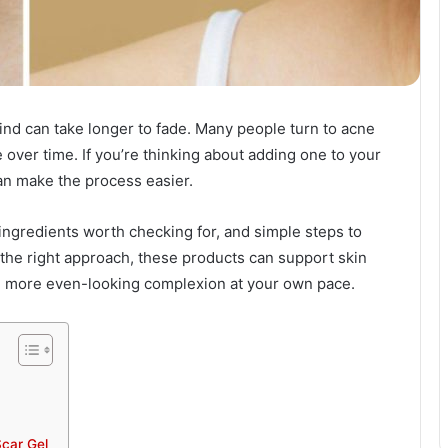
ind can take longer to fade. Many people turn to acne
 over time. If you’re thinking about adding one to your
an make the process easier.
ingredients worth checking for, and simple steps to
 the right approach, these products can support skin
, more even-looking complexion at your own pace.
car Gel