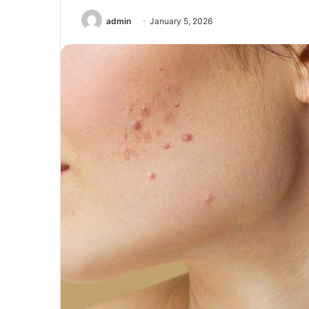
admin
January 5, 2026