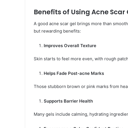
Benefits of Using Acne Scar 
A good acne scar gel brings more than smoother
but rewarding benefits:
Improves Overall Texture
Skin starts to feel more even, with rough patch
Helps Fade Post-acne Marks
Those stubborn brown or pink marks from heal
Supports Barrier Health
Many gels include calming, hydrating ingredie