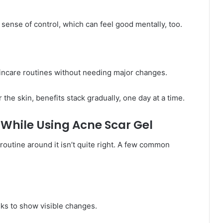
 sense of control, which can feel good mentally, too.
skincare routines without needing major changes.
the skin, benefits stack gradually, one day at a time.
While Using Acne Scar Gel
 routine around it isn’t quite right. A few common
eks to show visible changes.