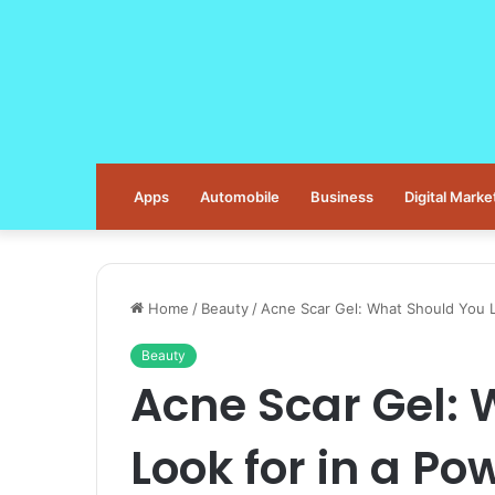
Apps
Automobile
Business
Digital Marke
Home
/
Beauty
/
Acne Scar Gel: What Should You L
Beauty
Acne Scar Gel:
Look for in a P