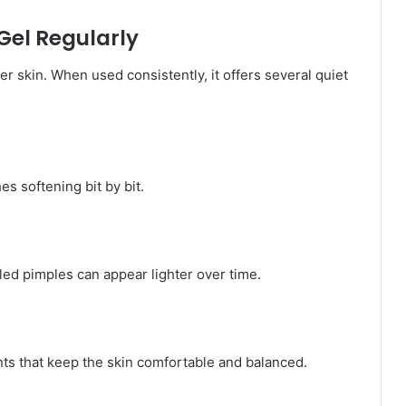
Gel Regularly
 skin. When used consistently, it offers several quiet
es softening bit by bit.
ed pimples can appear lighter over time.
nts that keep the skin comfortable and balanced.