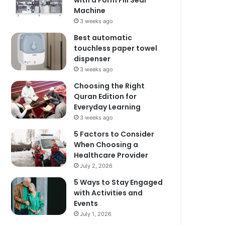
with a Form Fill Seal
Machine
3 weeks ago
Best automatic
touchless paper towel
dispenser
3 weeks ago
Choosing the Right
Quran Edition for
Everyday Learning
3 weeks ago
5 Factors to Consider
When Choosing a
Healthcare Provider
July 2, 2026
5 Ways to Stay Engaged
with Activities and
Events
July 1, 2026