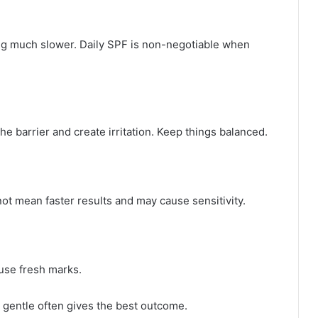
g much slower. Daily SPF is non-negotiable when
e barrier and create irritation. Keep things balanced.
ot mean faster results and may cause sensitivity.
ause fresh marks.
 gentle often gives the best outcome.