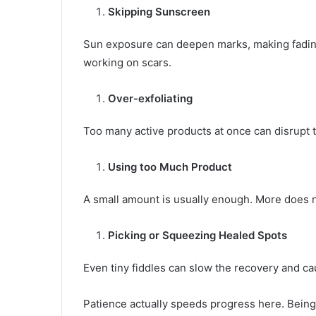
Skipping Sunscreen
Sun exposure can deepen marks, making fadin
working on scars.
Over-exfoliating
Too many active products at once can disrupt th
Using too Much Product
A small amount is usually enough. More does n
Picking or Squeezing Healed Spots
Even tiny fiddles can slow the recovery and c
Patience actually speeds progress here. Being