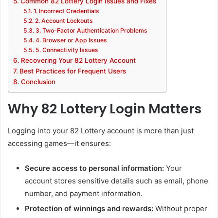
Common 82 Lottery Login Issues and Fixes
1. Incorrect Credentials
2. Account Lockouts
3. Two-Factor Authentication Problems
4. Browser or App Issues
5. Connectivity Issues
Recovering Your 82 Lottery Account
Best Practices for Frequent Users
Conclusion
Why 82 Lottery Login Matters
Logging into your 82 Lottery account is more than just
accessing games—it ensures:
Secure access to personal information:
Your
account stores sensitive details such as email, phone
number, and payment information.
Protection of winnings and rewards:
Without proper