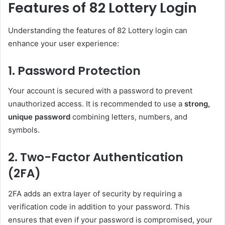
Features of 82 Lottery Login
Understanding the features of 82 Lottery login can
enhance your user experience:
1. Password Protection
Your account is secured with a password to prevent
unauthorized access. It is recommended to use a
strong,
unique password
combining letters, numbers, and
symbols.
2. Two-Factor Authentication
(2FA)
2FA adds an extra layer of security by requiring a
verification code in addition to your password. This
ensures that even if your password is compromised, your