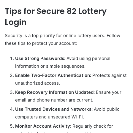
Tips for Secure 82 Lottery
Login
Security is a top priority for online lottery users. Follow
these tips to protect your account:
Use Strong Passwords:
Avoid using personal
information or simple sequences.
Enable Two-Factor Authentication:
Protects against
unauthorized access.
Keep Recovery Information Updated:
Ensure your
email and phone number are current.
Use Trusted Devices and Networks:
Avoid public
computers and unsecured Wi-Fi.
Monitor Account Activity:
Regularly check for