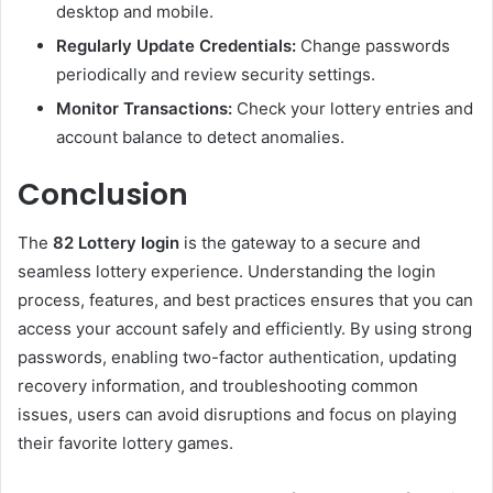
desktop and mobile.
Regularly Update Credentials:
Change passwords
periodically and review security settings.
Monitor Transactions:
Check your lottery entries and
account balance to detect anomalies.
Conclusion
The
82 Lottery login
is the gateway to a secure and
seamless lottery experience. Understanding the login
process, features, and best practices ensures that you can
access your account safely and efficiently. By using strong
passwords, enabling two-factor authentication, updating
recovery information, and troubleshooting common
issues, users can avoid disruptions and focus on playing
their favorite lottery games.