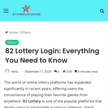
Menu
S
fo
Home
/
Others
Others
82 Lottery Login: Everything
You Need to Know
Alina
September 17, 2025
0
309
4 minutes read
The world of online lottery platforms has expanded
significantly in recent years, offering users the
convenience of playing their favorite games from
anywhere.
82 Lottery
is one of the popular platforms that
allows users to participate in various lotteries, check