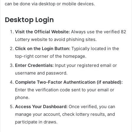
can be done via desktop or mobile devices.
Desktop Login
Visit the Official Website:
Always use the verified 82
Lottery website to avoid phishing sites.
Click on the Login Button:
Typically located in the
top-right corner of the homepage.
Enter Credentials:
Input your registered email or
username and password.
Complete Two-Factor Authentication (if enabled):
Enter the verification code sent to your email or
phone.
Access Your Dashboard:
Once verified, you can
manage your account, check lottery results, and
participate in draws.