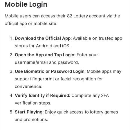
Mobile Login
Mobile users can access their 82 Lottery account via the
official app or mobile site:
Download the Official App:
Available on trusted app
stores for Android and iOS.
Open the App and Tap Login:
Enter your
username/email and password.
Use Biometric or Password Login:
Mobile apps may
support fingerprint or facial recognition for
convenience.
Verify Identity if Required:
Complete any 2FA
verification steps.
Start Playing:
Enjoy quick access to lottery games
and promotions.