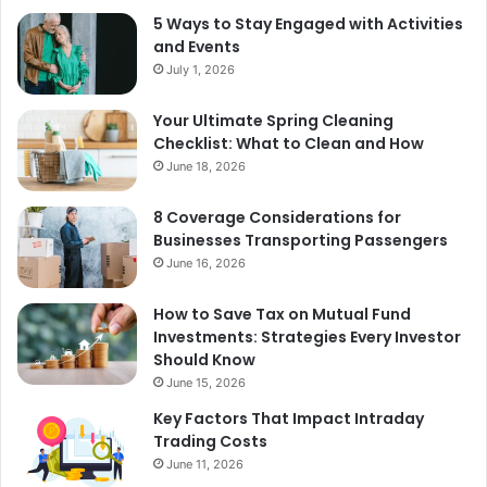
5 Ways to Stay Engaged with Activities
and Events
July 1, 2026
Your Ultimate Spring Cleaning
Checklist: What to Clean and How
June 18, 2026
8 Coverage Considerations for
Businesses Transporting Passengers
June 16, 2026
How to Save Tax on Mutual Fund
Investments: Strategies Every Investor
Should Know
June 15, 2026
Key Factors That Impact Intraday
Trading Costs
June 11, 2026