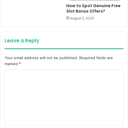
How to Spot Genuine Free
Slot Bonus Offers?
August 5, 2025
Leave a Reply
Your email address will not be published.
Required fields are
marked
*
C
o
m
m
e
n
t