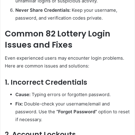
unfamiliar logins or suspicious activity.
Never Share Credentials:
Keep your username,
password, and verification codes private.
Common 82 Lottery Login
Issues and Fixes
Even experienced users may encounter login problems.
Here are common issues and solutions:
1. Incorrect Credentials
Cause:
Typing errors or forgotten password.
Fix:
Double-check your username/email and
password. Use the
“Forgot Password”
option to reset
if necessary.
2. Account Lockouts