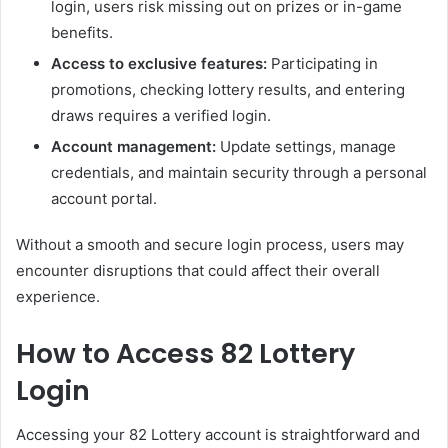
login, users risk missing out on prizes or in-game
benefits.
Access to exclusive features:
Participating in
promotions, checking lottery results, and entering
draws requires a verified login.
Account management:
Update settings, manage
credentials, and maintain security through a personal
account portal.
Without a smooth and secure login process, users may
encounter disruptions that could affect their overall
experience.
How to Access 82 Lottery
Login
Accessing your 82 Lottery account is straightforward and