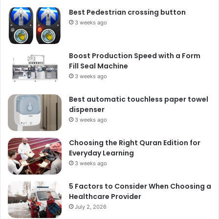
Best Pedestrian crossing button
3 weeks ago
Boost Production Speed with a Form
Fill Seal Machine
3 weeks ago
Best automatic touchless paper towel
dispenser
3 weeks ago
Choosing the Right Quran Edition for
Everyday Learning
3 weeks ago
5 Factors to Consider When Choosing a
Healthcare Provider
July 2, 2026