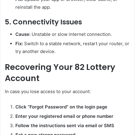
reinstall the app.
5. Connectivity Issues
Cause:
Unstable or slow internet connection.
Fix:
Switch to a stable network, restart your router, or
try another device.
Recovering Your 82 Lottery
Account
In case you lose access to your account:
Click “Forgot Password” on the login page
Enter your registered email or phone number
Follow the instructions sent via email or SMS
Set a new strong password