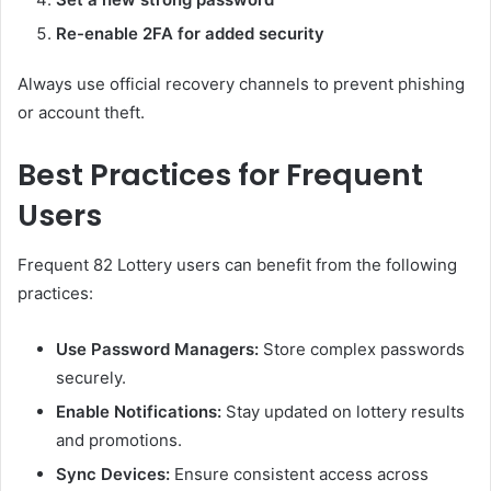
Re-enable 2FA for added security
Always use official recovery channels to prevent phishing
or account theft.
Best Practices for Frequent
Users
Frequent 82 Lottery users can benefit from the following
practices:
Use Password Managers:
Store complex passwords
securely.
Enable Notifications:
Stay updated on lottery results
and promotions.
Sync Devices:
Ensure consistent access across