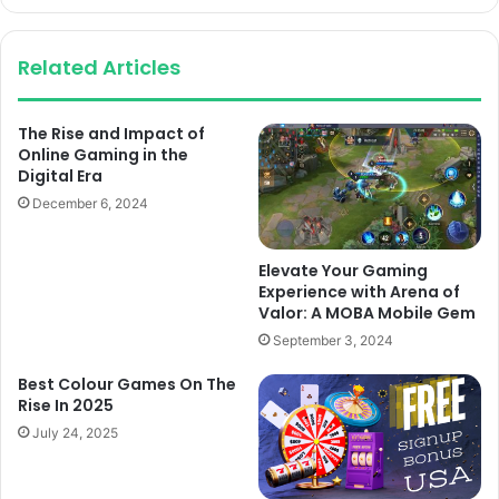
Related Articles
The Rise and Impact of
Online Gaming in the
Digital Era
December 6, 2024
Elevate Your Gaming
Experience with Arena of
Valor: A MOBA Mobile Gem
September 3, 2024
Best Colour Games On The
Rise In 2025
July 24, 2025