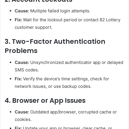
Cause:
Multiple failed login attempts.
Fix:
Wait for the lockout period or contact 82 Lottery
customer support.
3. Two-Factor Authentication
Problems
Cause:
Unsynchronized authenticator app or delayed
SMS codes.
Fix:
Verify the device’s time settings, check for
network issues, or use backup codes.
4. Browser or App Issues
Cause:
Outdated app/browser, corrupted cache or
cookies.
Fix:
Update your app or browser, clear cache, or