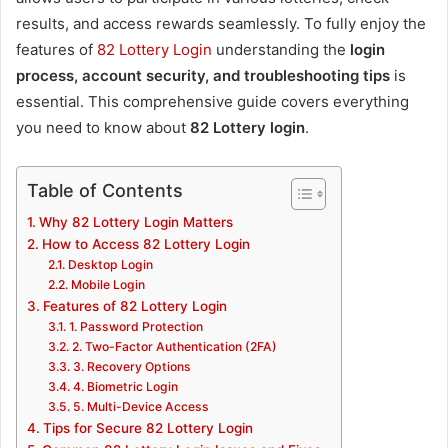
results, and access rewards seamlessly. To fully enjoy the
features of
82 Lottery Login
understanding the
login
process, account security, and troubleshooting tips
is
essential. This comprehensive guide covers everything
you need to know about
82 Lottery login
.
Table of Contents
Why 82 Lottery Login Matters
How to Access 82 Lottery Login
Desktop Login
Mobile Login
Features of 82 Lottery Login
1. Password Protection
2. Two-Factor Authentication (2FA)
3. Recovery Options
4. Biometric Login
5. Multi-Device Access
Tips for Secure 82 Lottery Login