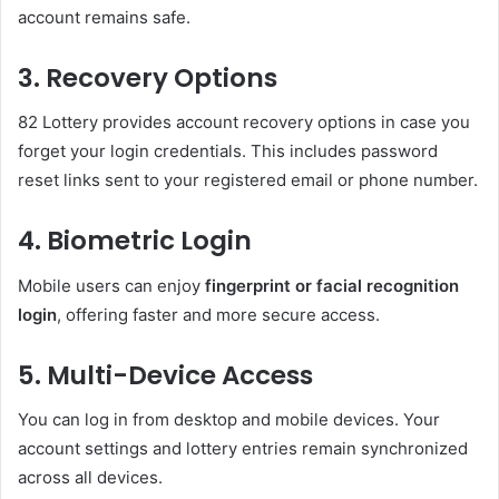
account remains safe.
3. Recovery Options
82 Lottery provides account recovery options in case you
forget your login credentials. This includes password
reset links sent to your registered email or phone number.
4. Biometric Login
Mobile users can enjoy
fingerprint or facial recognition
login
, offering faster and more secure access.
5. Multi-Device Access
You can log in from desktop and mobile devices. Your
account settings and lottery entries remain synchronized
across all devices.