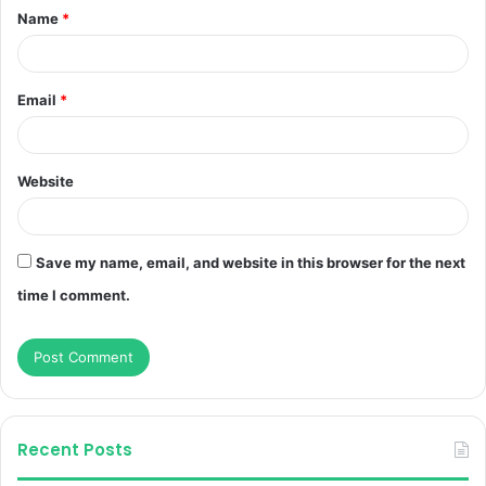
Name
*
*
Email
*
Website
Save my name, email, and website in this browser for the next
time I comment.
Recent Posts