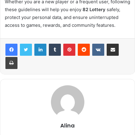
Whether you are a new player or a frequent user, following
these guidelines will help you enjoy
82 Lottery
safely,
protect your personal data, and ensure uninterrupted
access to games, rewards, and community features.
LinkedIn
Tumblr
Pinterest
Reddit
VKontakte
Share via Email
Print
Alina