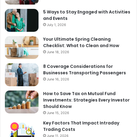
5 Ways to Stay Engaged with Activities
and Events
July 1, 2026
Your Ultimate Spring Cleaning
Checklist: What to Clean and How
June 18, 2026
8 Coverage Considerations for
Businesses Transporting Passengers
June 16, 2026
How to Save Tax on Mutual Fund
Investments: Strategies Every Investor
Should Know
June 15, 2026
Key Factors That Impact Intraday
Trading Costs
June 11, 2026