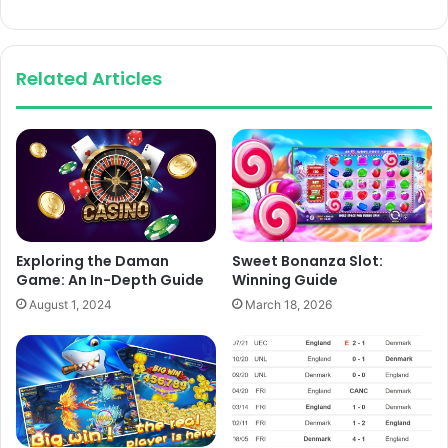
Related Articles
Exploring the Daman
Sweet Bonanza Slot:
Game: An In-Depth Guide
Winning Guide
August 1, 2024
March 18, 2026