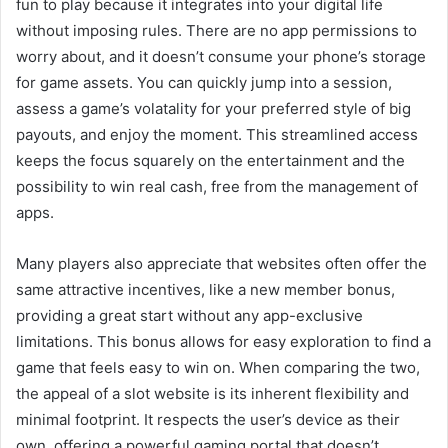
fun to play because it integrates into your digital life
without imposing rules. There are no app permissions to
worry about, and it doesn’t consume your phone’s storage
for game assets. You can quickly jump into a session,
assess a game’s volatality for your preferred style of big
payouts, and enjoy the moment. This streamlined access
keeps the focus squarely on the entertainment and the
possibility to win real cash, free from the management of
apps.
Many players also appreciate that websites often offer the
same attractive incentives, like a new member bonus,
providing a great start without any app-exclusive
limitations. This bonus allows for easy exploration to find a
game that feels easy to win on. When comparing the two,
the appeal of a slot website is its inherent flexibility and
minimal footprint. It respects the user’s device as their
own, offering a powerful gaming portal that doesn’t