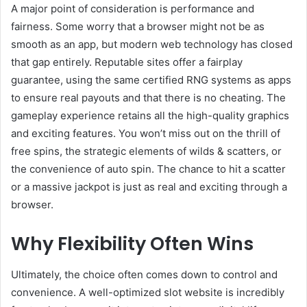
A major point of consideration is performance and
fairness. Some worry that a browser might not be as
smooth as an app, but modern web technology has closed
that gap entirely. Reputable sites offer a fairplay
guarantee, using the same certified RNG systems as apps
to ensure real payouts and that there is no cheating. The
gameplay experience retains all the high-quality graphics
and exciting features. You won’t miss out on the thrill of
free spins, the strategic elements of wilds & scatters, or
the convenience of auto spin. The chance to hit a scatter
or a massive jackpot is just as real and exciting through a
browser.
Why Flexibility Often Wins
Ultimately, the choice often comes down to control and
convenience. A well-optimized slot website is incredibly