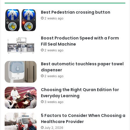
Best Pedestrian crossing button
2 weeks ago
Boost Production Speed with a Form
Fill Seal Machine
2 weeks ago
Best automatic touchless paper towel
dispenser
2 weeks ago
Choosing the Right Quran Edition for
Everyday Learning
3 weeks ago
5 Factors to Consider When Choosing a
Healthcare Provider
July 2, 2026