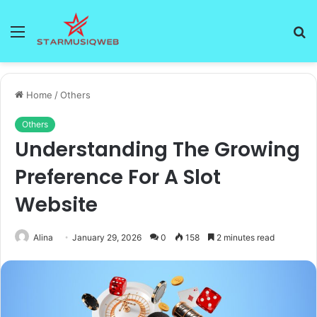
Menu
S
fo
Home
/
Others
Others
Understanding The Growing
Preference For A Slot
Website
Alina
January 29, 2026
0
158
2 minutes read