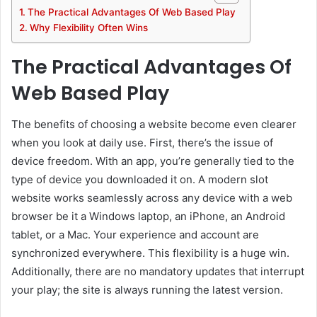
The Practical Advantages Of Web Based Play
Why Flexibility Often Wins
The Practical Advantages Of
Web Based Play
The benefits of choosing a website become even clearer
when you look at daily use. First, there’s the issue of
device freedom. With an app, you’re generally tied to the
type of device you downloaded it on. A modern slot
website works seamlessly across any device with a web
browser be it a Windows laptop, an iPhone, an Android
tablet, or a Mac. Your experience and account are
synchronized everywhere. This flexibility is a huge win.
Additionally, there are no mandatory updates that interrupt
your play; the site is always running the latest version.