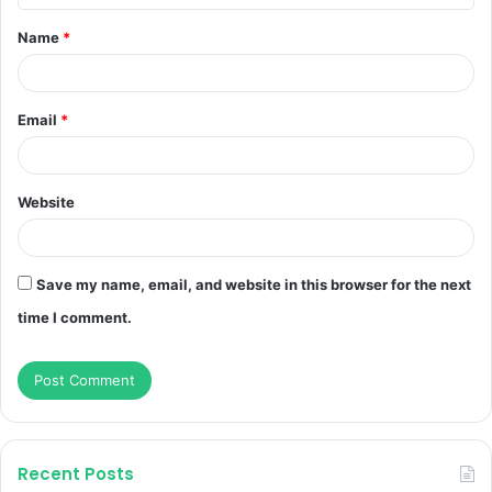
t
Name
*
*
Email
*
Website
Save my name, email, and website in this browser for the next
time I comment.
Recent Posts