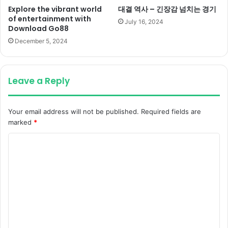
Explore the vibrant world
대결 역사 – 긴장감 넘치는 경기
of entertainment with
July 16, 2024
Download Go88
December 5, 2024
Leave a Reply
Your email address will not be published.
Required fields are
marked
*
C
o
m
m
e
n