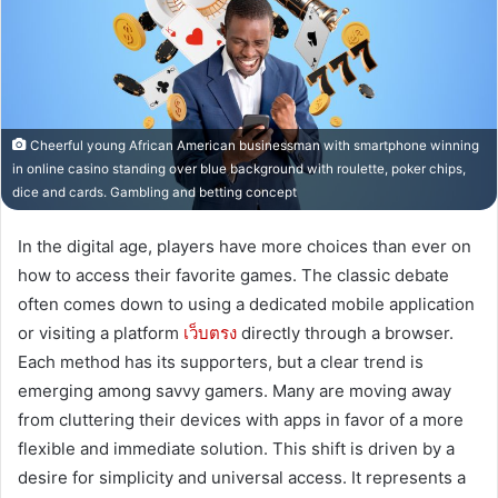
Cheerful young African American businessman with smartphone winning
in online casino standing over blue background with roulette, poker chips,
dice and cards. Gambling and betting concept
In the digital age, players have more choices than ever on
how to access their favorite games. The classic debate
often comes down to using a dedicated mobile application
or visiting a platform
เว็บตรง
directly through a browser.
Each method has its supporters, but a clear trend is
emerging among savvy gamers. Many are moving away
from cluttering their devices with apps in favor of a more
flexible and immediate solution. This shift is driven by a
desire for simplicity and universal access. It represents a