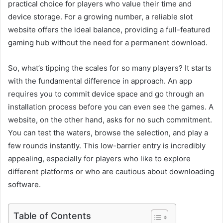
practical choice for players who value their time and
device storage. For a growing number, a reliable slot
website offers the ideal balance, providing a full-featured
gaming hub without the need for a permanent download.
So, what’s tipping the scales for so many players? It starts
with the fundamental difference in approach. An app
requires you to commit device space and go through an
installation process before you can even see the games. A
website, on the other hand, asks for no such commitment.
You can test the waters, browse the selection, and play a
few rounds instantly. This low-barrier entry is incredibly
appealing, especially for players who like to explore
different platforms or who are cautious about downloading
software.
Table of Contents