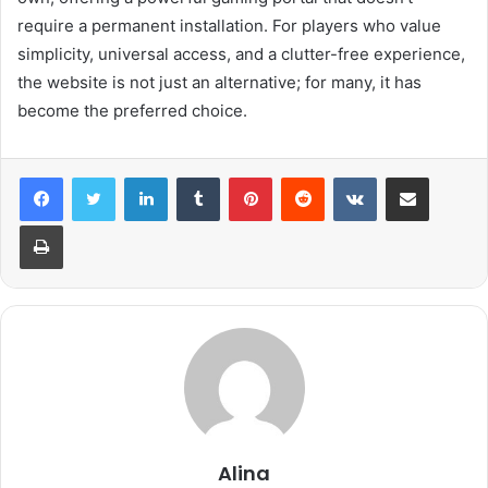
require a permanent installation. For players who value
simplicity, universal access, and a clutter-free experience,
the website is not just an alternative; for many, it has
become the preferred choice.
LinkedIn
Tumblr
Pinterest
Reddit
VKontakte
Share via Email
Print
Alina