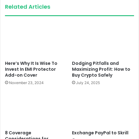
Related Articles
Here’s Why It Is Wise To
Dodging Pitfalls and
Invest In EMI Protector
Maximizing Profit: How to
Add-on Cover
Buy Crypto Safely
November 23, 2024
July 24, 2025
8 Coverage
Exchange PayPal to Skrill
Considerations for