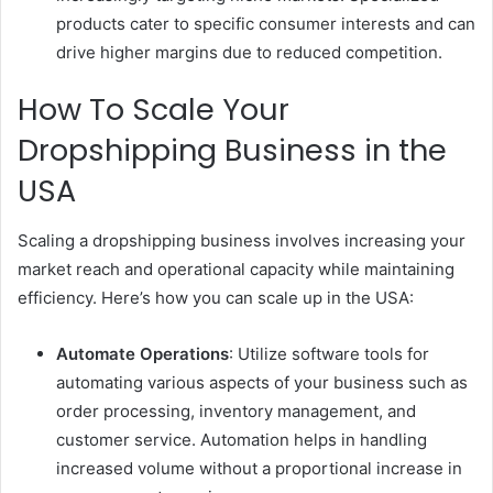
products cater to specific consumer interests and can
drive higher margins due to reduced competition.
How To Scale Your
Dropshipping Business in the
USA
Scaling a dropshipping business involves increasing your
market reach and operational capacity while maintaining
efficiency. Here’s how you can scale up in the USA:
Automate Operations
: Utilize software tools for
automating various aspects of your business such as
order processing, inventory management, and
customer service. Automation helps in handling
increased volume without a proportional increase in