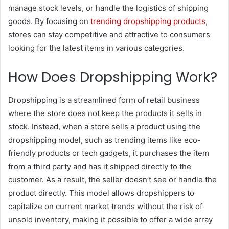
manage stock levels, or handle the logistics of shipping
goods. By focusing on
trending dropshipping products
,
stores can stay competitive and attractive to consumers
looking for the latest items in various categories.
How Does Dropshipping Work?
Dropshipping is a streamlined form of retail business
where the store does not keep the products it sells in
stock. Instead, when a store sells a product using the
dropshipping model, such as trending items like eco-
friendly products or tech gadgets, it purchases the item
from a third party and has it shipped directly to the
customer. As a result, the seller doesn’t see or handle the
product directly. This model allows dropshippers to
capitalize on current market trends without the risk of
unsold inventory, making it possible to offer a wide array