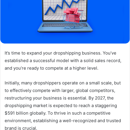
It’s time to expand your dropshipping business. You’ve
established a successful model with a solid sales record,
and you’re ready to compete at a higher level.
Initially, many dropshippers operate on a small scale, but
to effectively compete with larger, global competitors,
restructuring your business is essential. By 2027, the
dropshipping market is expected to reach a staggering
$591 billion globally. To thrive in such a competitive
environment, establishing a well-recognized and trusted
brand is crucial.