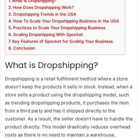
What is Dropshipping?
How Does Dropshipping Work?
Dropshipping Trends in the USA
How To Scale Your Dropshipping Business in the USA
Practices to Scale Your Dropshipping Business
Scaling Dropshipping With Spocket
Key Features of Spocket for Scaling Your Business
Conclusion
What is Dropshipping?
Dropshipping is a retail fulfillment method where a store
doesn’t keep the products it sells in stock. Instead, when a
store sells a product using the dropshipping model, such
as trending dropshipping products, it purchases the item
from a third party and has it shipped directly to the
customer. As a result, the seller doesn’t have to handle the
product directly. This model drastically reduces overhead
costs as there is no need to maintain a warehouse,