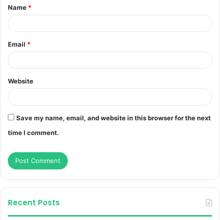
Name
*
*
Email
*
Website
Save my name, email, and website in this browser for the next
time I comment.
Recent Posts