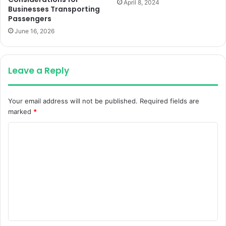
April 8, 2024
Businesses Transporting
Passengers
June 16, 2026
Leave a Reply
Your email address will not be published.
Required fields are
marked
*
C
o
m
m
e
n
t