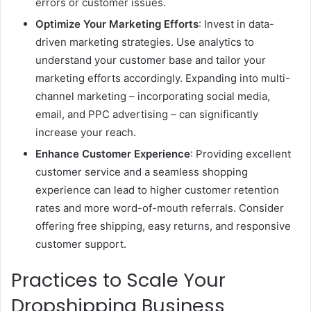
errors or customer issues.
Optimize Your Marketing Efforts
: Invest in data-
driven marketing strategies. Use analytics to
understand your customer base and tailor your
marketing efforts accordingly. Expanding into multi-
channel marketing – incorporating social media,
email, and PPC advertising – can significantly
increase your reach.
Enhance Customer Experience
: Providing excellent
customer service and a seamless shopping
experience can lead to higher customer retention
rates and more word-of-mouth referrals. Consider
offering free shipping, easy returns, and responsive
customer support.
Practices to Scale Your
Dropshipping Business