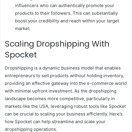
influencers who can authentically promote your
products to their followers. This can substantially
boost your credibility and reach within your target
market.
Scaling Dropshipping With
Spocket
Dropshipping is a dynamic business model that enables
entrepreneurs to sell products without holding inventory,
providing an effective gateway into the e-commerce world
with minimal upfront investment. As the dropshipping
landscape becomes more competitive, particularly in
markets like the USA, leveraging robust tools like Spocket
can be crucial to scaling your business efficiently. Here’s
how Spocket can help streamline and scale your
dropshipping operations.