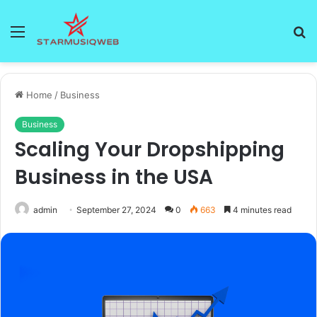
Menu
S
fo
Home
/
Business
Business
Scaling Your Dropshipping
Business in the USA
admin
September 27, 2024
0
663
4 minutes read