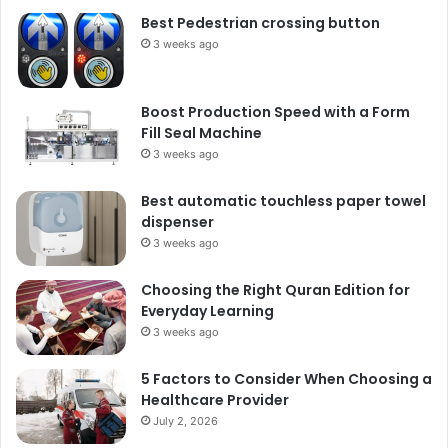
Best Pedestrian crossing button
3 weeks ago
Boost Production Speed with a Form
Fill Seal Machine
3 weeks ago
Best automatic touchless paper towel
dispenser
3 weeks ago
Choosing the Right Quran Edition for
Everyday Learning
3 weeks ago
5 Factors to Consider When Choosing a
Healthcare Provider
July 2, 2026