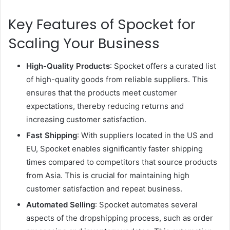
Key Features of Spocket for
Scaling Your Business
High-Quality Products
: Spocket offers a curated list
of high-quality goods from reliable suppliers. This
ensures that the products meet customer
expectations, thereby reducing returns and
increasing customer satisfaction.
Fast Shipping
: With suppliers located in the US and
EU, Spocket enables significantly faster shipping
times compared to competitors that source products
from Asia. This is crucial for maintaining high
customer satisfaction and repeat business.
Automated Selling
: Spocket automates several
aspects of the dropshipping process, such as order