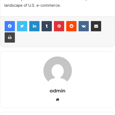
landscape of U.S. e-commerce.
LinkedIn
Tumblr
Pinterest
Reddit
VKontakte
Share via Email
Print
admin
Website