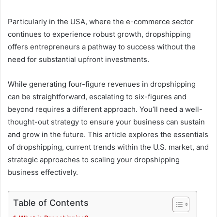
Particularly in the USA, where the e-commerce sector
continues to experience robust growth, dropshipping
offers entrepreneurs a pathway to success without the
need for substantial upfront investments.
While generating four-figure revenues in dropshipping
can be straightforward, escalating to six-figures and
beyond requires a different approach. You’ll need a well-
thought-out strategy to ensure your business can sustain
and grow in the future. This article explores the essentials
of dropshipping, current trends within the U.S. market, and
strategic approaches to scaling your dropshipping
business effectively.
Table of Contents