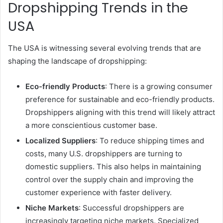
Dropshipping Trends in the
USA
The USA is witnessing several evolving trends that are
shaping the landscape of dropshipping:
Eco-friendly Products
: There is a growing consumer
preference for sustainable and eco-friendly products.
Dropshippers aligning with this trend will likely attract
a more conscientious customer base.
Localized Suppliers
: To reduce shipping times and
costs, many U.S. dropshippers are turning to
domestic suppliers. This also helps in maintaining
control over the supply chain and improving the
customer experience with faster delivery.
Niche Markets
: Successful dropshippers are
increasingly targeting niche markets. Specialized