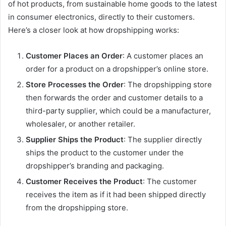
of hot products, from sustainable home goods to the latest
in consumer electronics, directly to their customers.
Here’s a closer look at how dropshipping works:
Customer Places an Order
: A customer places an
order for a product on a dropshipper’s online store.
Store Processes the Order
: The dropshipping store
then forwards the order and customer details to a
third-party supplier, which could be a manufacturer,
wholesaler, or another retailer.
Supplier Ships the Product
: The supplier directly
ships the product to the customer under the
dropshipper’s branding and packaging.
Customer Receives the Product
: The customer
receives the item as if it had been shipped directly
from the dropshipping store.