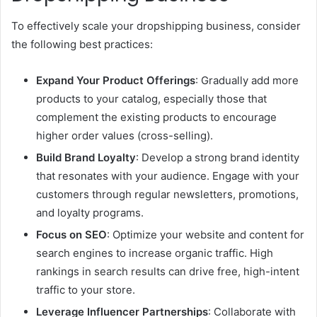
To effectively scale your dropshipping business, consider
the following best practices:
Expand Your Product Offerings
: Gradually add more
products to your catalog, especially those that
complement the existing products to encourage
higher order values (cross-selling).
Build Brand Loyalty
: Develop a strong brand identity
that resonates with your audience. Engage with your
customers through regular newsletters, promotions,
and loyalty programs.
Focus on SEO
: Optimize your website and content for
search engines to increase organic traffic. High
rankings in search results can drive free, high-intent
traffic to your store.
Leverage Influencer Partnerships
: Collaborate with