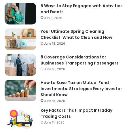
5 Ways to Stay Engaged with Activities
and Events
July 1, 2026
Your Ultimate Spring Cleaning
Checklist: What to Clean and How
June 18, 2026
8 Coverage Considerations for
Businesses Transporting Passengers
June 16, 2026
How to Save Tax on Mutual Fund
Investments: Strategies Every Investor
Should Know
June 15, 2026
Key Factors That Impact Intraday
Trading Costs
June 11, 2026