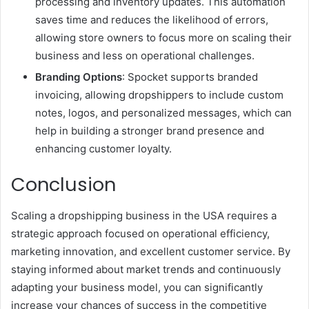
processing and inventory updates. This automation
saves time and reduces the likelihood of errors,
allowing store owners to focus more on scaling their
business and less on operational challenges.
Branding Options
: Spocket supports branded
invoicing, allowing dropshippers to include custom
notes, logos, and personalized messages, which can
help in building a stronger brand presence and
enhancing customer loyalty.
Conclusion
Scaling a dropshipping business in the USA requires a
strategic approach focused on operational efficiency,
marketing innovation, and excellent customer service. By
staying informed about market trends and continuously
adapting your business model, you can significantly
increase your chances of success in the competitive