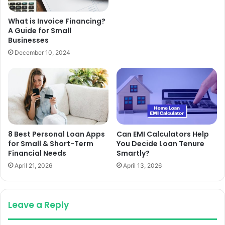
What is Invoice Financing?
A Guide for Small
Businesses
December 10, 2024
8 Best Personal Loan Apps
Can EMI Calculators Help
for Small & Short-Term
You Decide Loan Tenure
Financial Needs
Smartly?
April 21, 2026
April 13, 2026
Leave a Reply