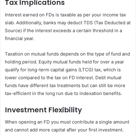
Tax Implications
Interest earned on FDs is taxable as per your income tax
slab. Additionally, banks may deduct TDS (Tax Deducted at
Source) if the interest exceeds a certain threshold in a
financial year.
Taxation on mutual funds depends on the type of fund and
holding period. Equity mutual funds held for over a year
qualify for long-term capital gains (LTCG) tax, which is
lower compared to the tax on FD interest. Debt mutual
funds have different tax treatments but can still be more
tax-efficient in the long run due to indexation benefits.
Investment Flexibility
When opening an FD you must contribute a single amount
and cannot add more capital after your first investment.