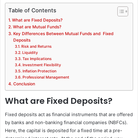
Table of Contents
What are Fixed Deposits?
What are Mutual Funds?
Key Differences Between Mutual Funds and Fixed
Deposits
Risk and Returns
Liquidity
Tax Implications
Investment Flexibility
Inflation Protection
Professional Management
Conclusion
What are Fixed Deposits?
Fixed deposits act as financial instruments that are offered
by banks and non-banking financial companies (NBFCs).
Here, the capital is deposited for a fixed time at a pre-