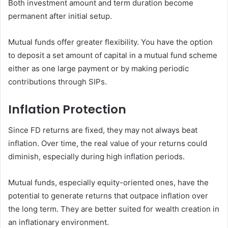
Both investment amount and term duration become
permanent after initial setup.
Mutual funds offer greater flexibility. You have the option
to deposit a set amount of capital in a mutual fund scheme
either as one large payment or by making periodic
contributions through SIPs.
Inflation Protection
Since FD returns are fixed, they may not always beat
inflation. Over time, the real value of your returns could
diminish, especially during high inflation periods.
Mutual funds, especially equity-oriented ones, have the
potential to generate returns that outpace inflation over
the long term. They are better suited for wealth creation in
an inflationary environment.