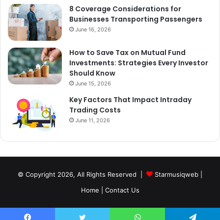
8 Coverage Considerations for
Businesses Transporting Passengers
June 16, 2026
How to Save Tax on Mutual Fund
Investments: Strategies Every Investor
Should Know
June 15, 2026
Key Factors That Impact Intraday
Trading Costs
June 11, 2026
© Copyright 2026, All Rights Reserved |
Starmusiqweb
|
Home
|
Contact Us