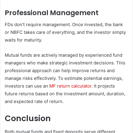
Professional Management
FDs don’t require management. Once invested, the bank
or NBFC takes care of everything, and the investor simply
waits for maturity.
Mutual funds are actively managed by experienced fund
managers who make strategic investment decisions. This
professional approach can help improve returns and
manage risks effectively. To estimate potential earnings,
investors can use an
MF return calculator
. It projects
future returns based on the investment amount, duration,
and expected rate of return.
Conclusion
Both mutual funds and fixed deposits serve different