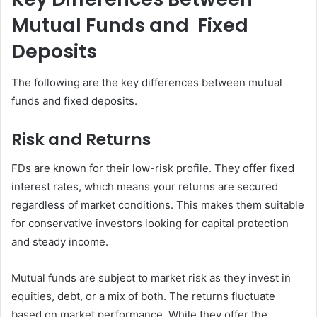
Mutual Funds and Fixed
Deposits
The following are the key differences between mutual
funds and fixed deposits.
Risk and Returns
FDs are known for their low-risk profile. They offer fixed
interest rates, which means your returns are secured
regardless of market conditions. This makes them suitable
for conservative investors looking for capital protection
and steady income.
Mutual funds are subject to market risk as they invest in
equities, debt, or a mix of both. The returns fluctuate
based on market performance. While they offer the