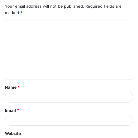
Your email address will not be published.
Required fields are
marked
*
C
o
m
m
e
n
t
Name
*
*
Email
*
Website