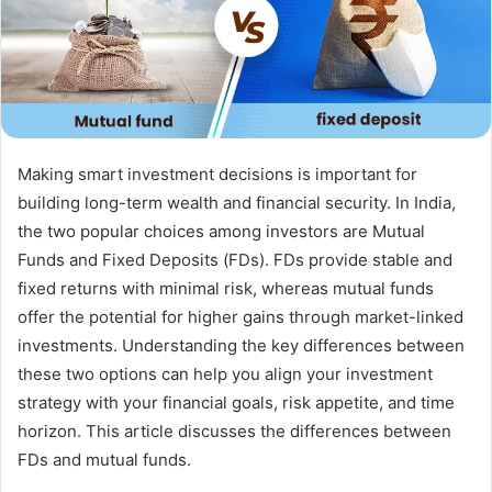
Making smart investment decisions is important for
building long-term wealth and financial security. In India,
the two popular choices among investors are Mutual
Funds and Fixed Deposits (FDs). FDs provide stable and
fixed returns with minimal risk, whereas mutual funds
offer the potential for higher gains through market-linked
investments. Understanding the key differences between
these two options can help you align your investment
strategy with your financial goals, risk appetite, and time
horizon. This article discusses the differences between
FDs and mutual funds.