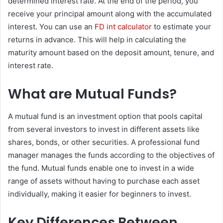
determined interest rate. At the end of the period, you
receive your principal amount along with the accumulated
interest. You can use an
FD int calculator
to estimate your
returns in advance. This will help in calculating the
maturity amount based on the deposit amount, tenure, and
interest rate.
What are Mutual Funds?
A mutual fund is an investment option that pools capital
from several investors to invest in different assets like
shares, bonds, or other securities. A professional fund
manager manages the funds according to the objectives of
the fund. Mutual funds enable one to invest in a wide
range of assets without having to purchase each asset
individually, making it easier for beginners to invest.
Key Differences Between