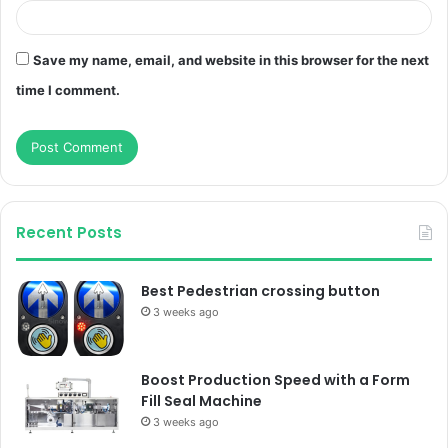
Save my name, email, and website in this browser for the next
time I comment.
Recent Posts
Best Pedestrian crossing button
3 weeks ago
Boost Production Speed with a Form
Fill Seal Machine
3 weeks ago