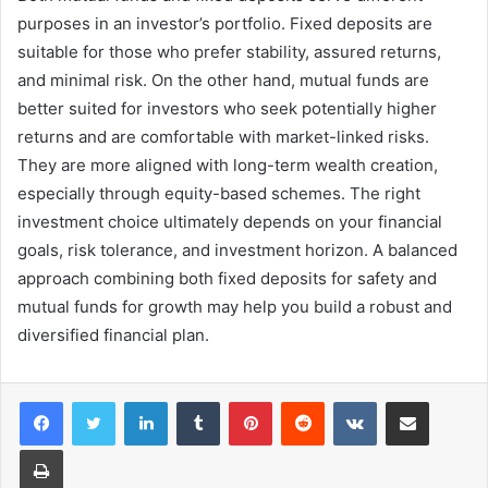
purposes in an investor’s portfolio. Fixed deposits are
suitable for those who prefer stability, assured returns,
and minimal risk. On the other hand, mutual funds are
better suited for investors who seek potentially higher
returns and are comfortable with market-linked risks.
They are more aligned with long-term wealth creation,
especially through equity-based schemes. The right
investment choice ultimately depends on your financial
goals, risk tolerance, and investment horizon. A balanced
approach combining both fixed deposits for safety and
mutual funds for growth may help you build a robust and
diversified financial plan.
LinkedIn
Tumblr
Pinterest
Reddit
VKontakte
Share via Email
Print