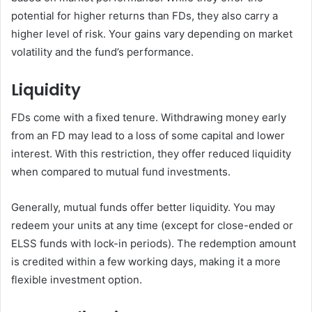
potential for higher returns than FDs, they also carry a
higher level of risk. Your gains vary depending on market
volatility and the fund’s performance.
Liquidity
FDs come with a fixed tenure. Withdrawing money early
from an FD may lead to a loss of some capital and lower
interest. With this restriction, they offer reduced liquidity
when compared to mutual fund investments.
Generally, mutual funds offer better liquidity. You may
redeem your units at any time (except for close-ended or
ELSS funds with lock-in periods). The redemption amount
is credited within a few working days, making it a more
flexible investment option.