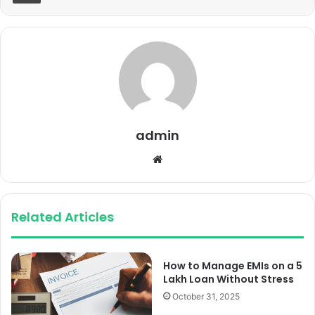
admin
Website
Related Articles
How to Manage EMIs on a 5
Lakh Loan Without Stress
October 31, 2025