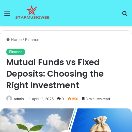
Menu
S
fo
Home
/
Finance
Finance
Mutual Funds vs Fixed
Deposits: Choosing the
Right Investment
admin
April 11, 2025
0
850
3 minutes read