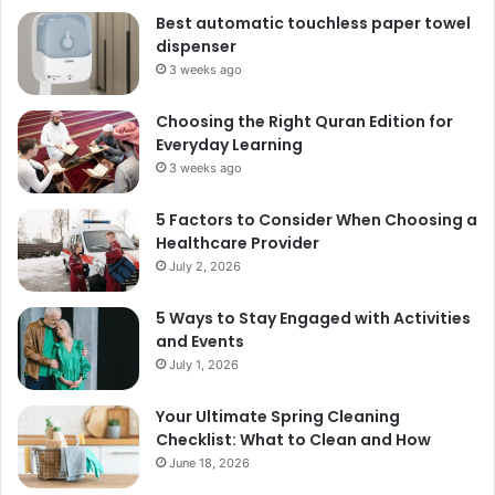
Best automatic touchless paper towel
dispenser
3 weeks ago
Choosing the Right Quran Edition for
Everyday Learning
3 weeks ago
5 Factors to Consider When Choosing a
Healthcare Provider
July 2, 2026
5 Ways to Stay Engaged with Activities
and Events
July 1, 2026
Your Ultimate Spring Cleaning
Checklist: What to Clean and How
June 18, 2026