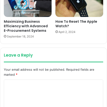
Maximizing Business
How To Reset The Apple
Efficiency with Advanced
Watch?
E-Procurement Systems
April 2, 2024
September 18, 2024
Leave a Reply
Your email address will not be published.
Required fields are
marked
*
C
o
m
m