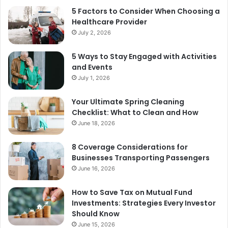
5 Factors to Consider When Choosing a
Healthcare Provider
July 2, 2026
5 Ways to Stay Engaged with Activities
and Events
July 1, 2026
Your Ultimate Spring Cleaning
Checklist: What to Clean and How
June 18, 2026
8 Coverage Considerations for
Businesses Transporting Passengers
June 16, 2026
How to Save Tax on Mutual Fund
Investments: Strategies Every Investor
Should Know
June 15, 2026