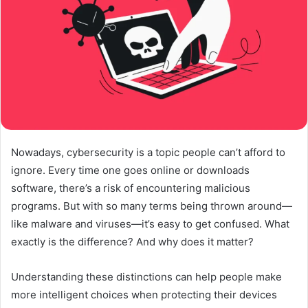
Nowadays, cybersecurity is a topic people can’t afford to
ignore. Every time one goes online or downloads
software, there’s a risk of encountering malicious
programs. But with so many terms being thrown around—
like malware and viruses—it’s easy to get confused. What
exactly is the difference? And why does it matter?
Understanding these distinctions can help people make
more intelligent choices when protecting their devices