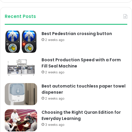
Recent Posts
Best Pedestrian crossing button
2 weeks ago
Boost Production Speed with a Form
Fill Seal Machine
2 weeks ago
Best automatic touchless paper towel
dispenser
2 weeks ago
Choosing the Right Quran Edition for
Everyday Learning
3 weeks ago