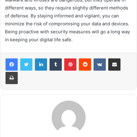
different ways, so they require slightly different methods
of defense. By staying informed and vigilant, you can
minimize the risk of compromising your data and devices.
Being proactive with security measures will go a long way
in keeping your digital life safe.
LinkedIn
Tumblr
Pinterest
Reddit
VKontakte
Share via Email
Print