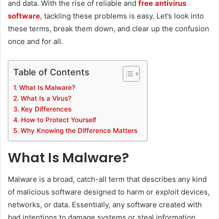
and data. With the rise of reliable and
free antivirus
software
, tackling these problems is easy. Let’s look into
these terms, break them down, and clear up the confusion
once and for all.
Table of Contents
What Is Malware?
What Is a Virus?
Key Differences
How to Protect Yourself
Why Knowing the Difference Matters
What Is Malware?
Malware is a broad, catch-all term that describes any kind
of malicious software designed to harm or exploit devices,
networks, or data. Essentially, any software created with
bad intentions to damage systems or steal information