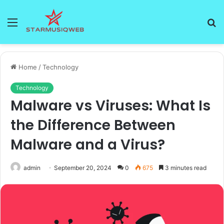
Menu
S
fo
Home
/
Technology
Technology
Malware vs Viruses: What Is
the Difference Between
Malware and a Virus?
admin
September 20, 2024
0
675
3 minutes read