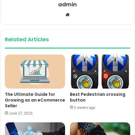
admin
Website
Related Articles
The Ultimate Guide for
Best Pedestrian crossing
Growing as an eCommerce
button
Seller
2 weeks ago
June 27, 2025