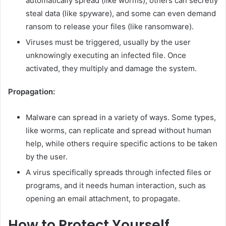
automatically spread (like worms), others can secretly
steal data (like spyware), and some can even demand
ransom to release your files (like ransomware).
Viruses must be triggered, usually by the user
unknowingly executing an infected file. Once
activated, they multiply and damage the system.
Propagation:
Malware can spread in a variety of ways. Some types,
like worms, can replicate and spread without human
help, while others require specific actions to be taken
by the user.
A virus specifically spreads through infected files or
programs, and it needs human interaction, such as
opening an email attachment, to propagate.
How to Protect Yourself