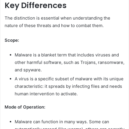
Key Differences
The distinction is essential when understanding the
nature of these threats and how to combat them.
Scope:
Malware is a blanket term that includes viruses and
other harmful software, such as Trojans, ransomware,
and spyware.
A virus is a specific subset of malware with its unique
characteristic: it spreads by infecting files and needs
human intervention to activate.
Mode of Operation:
Malware can function in many ways. Some can