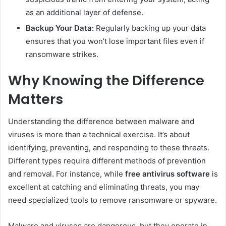
as an additional layer of defense.
Backup Your Data:
Regularly backing up your data
ensures that you won’t lose important files even if
ransomware strikes.
Why Knowing the Difference
Matters
Understanding the difference between malware and
viruses is more than a technical exercise. It’s about
identifying, preventing, and responding to these threats.
Different types require different methods of prevention
and removal. For instance, while
free antivirus software
is
excellent at catching and eliminating threats, you may
need specialized tools to remove ransomware or spyware.
Malware and viruses are dangerous, but they operate in