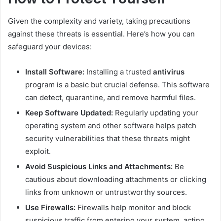
Given the complexity and variety, taking precautions
against these threats is essential. Here’s how you can
safeguard your devices:
Install Software:
Installing a trusted
antivirus
program is a basic but crucial defense. This software
can detect, quarantine, and remove harmful files.
Keep Software Updated:
Regularly updating your
operating system and other software helps patch
security vulnerabilities that these threats might
exploit.
Avoid Suspicious Links and Attachments:
Be
cautious about downloading attachments or clicking
links from unknown or untrustworthy sources.
Use Firewalls:
Firewalls help monitor and block
suspicious traffic from entering your system, acting