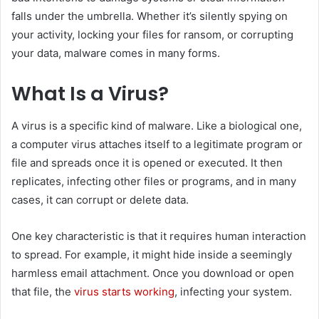
falls under the umbrella. Whether it’s silently spying on
your activity, locking your files for ransom, or corrupting
your data, malware comes in many forms.
What Is a Virus?
A virus is a specific kind of malware. Like a biological one,
a computer virus attaches itself to a legitimate program or
file and spreads once it is opened or executed. It then
replicates, infecting other files or programs, and in many
cases, it can corrupt or delete data.
One key characteristic is that it requires human interaction
to spread. For example, it might hide inside a seemingly
harmless email attachment. Once you download or open
that file, the
virus starts working
, infecting your system.