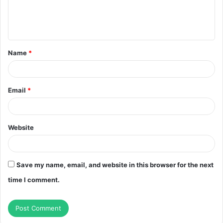
e
n
t
Name
*
*
Email
*
Website
Save my name, email, and website in this browser for the next
time I comment.