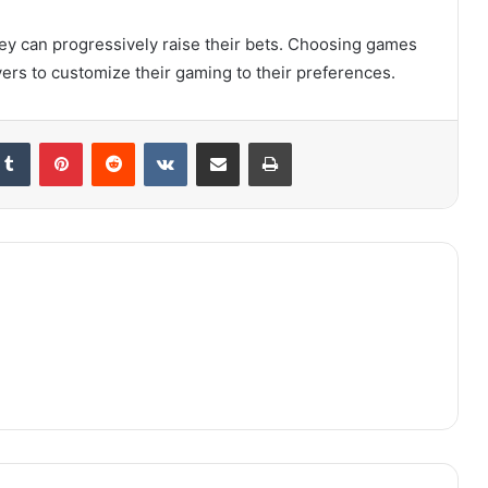
ey can progressively raise their bets. Choosing games
yers to customize their gaming to their preferences.
kedIn
Tumblr
Pinterest
Reddit
VKontakte
Share via Email
Print