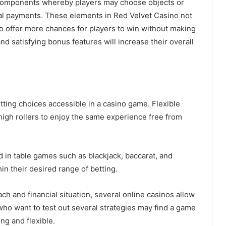
 components whereby players may choose objects or
onal payments. These elements in Red Velvet Casino not
o offer more chances for players to win without making
d satisfying bonus features will increase their overall
tting choices accessible in a casino game. Flexible
high rollers to enjoy the same experience free from
in table games such as blackjack, baccarat, and
in their desired range of betting.
h and financial situation, several online casinos allow
who want to test out several strategies may find a game
ng and flexible.