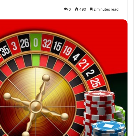
0
490
2 minutes read