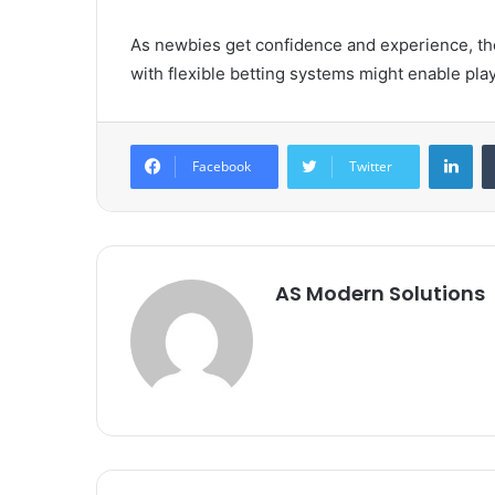
As newbies get confidence and experience, th
with flexible betting systems might enable pla
Lin
Facebook
Twitter
AS Modern Solutions