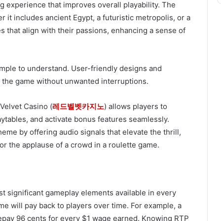
 experience that improves overall playability. The
t includes ancient Egypt, a futuristic metropolis, or a
 that align with their passions, enhancing a sense of
imple to understand. User-friendly designs and
e the game without unwanted interruptions.
 Velvet Casino (
레드벨벳카지노
) allows players to
aytables, and activate bonus features seamlessly.
me by offering audio signals that elevate the thrill,
e or the applause of a crowd in a roulette game.
t significant gameplay elements available in every
 will pay back to players over time. For example, a
repay 96 cents for every $1 wage earned. Knowing RTP