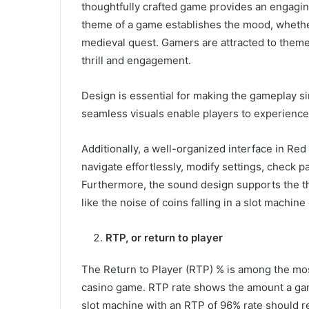
thoughtfully crafted game provides an engaging
theme of a game establishes the mood, whether i
medieval quest. Gamers are attracted to themes
thrill and engagement.
Design is essential for making the gameplay s
seamless visuals enable players to experienc
Additionally, a well-organized interface in Red
navigate effortlessly, modify settings, check p
Furthermore, the sound design supports the the
like the noise of coins falling in a slot machin
RTP, or return to player
The Return to Player (RTP) % is among the mos
casino game. RTP rate shows the amount a game
slot machine with an RTP of 96% rate should 