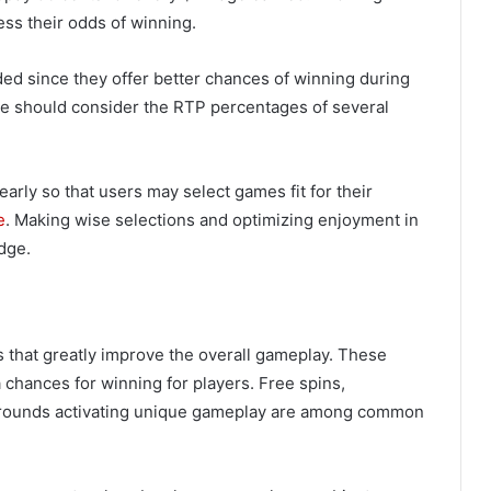
ss their odds of winning.
d since they offer better chances of winning during
ne should consider the RTP percentages of several
arly so that users may select games fit for their
e
. Making wise selections and optimizing enjoyment in
dge.
 that greatly improve the overall gameplay. These
a chances for winning for players. Free spins,
us rounds activating unique gameplay are among common