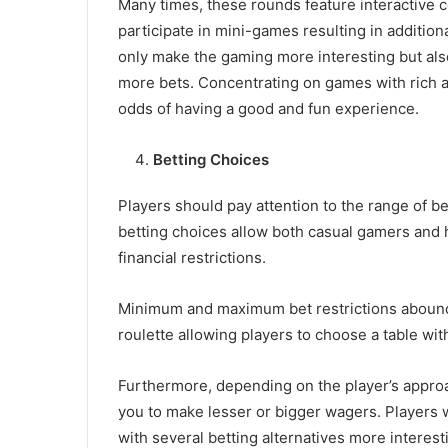
Many times, these rounds feature interactive
participate in mini-games resulting in additi
only make the gaming more interesting but als
more bets. Concentrating on games with rich an
odds of having a good and fun experience.
Betting Choices
Players should pay attention to the range of be
betting choices allow both casual gamers and 
financial restrictions.
Minimum and maximum bet restrictions abound 
roulette allowing players to choose a table with
Furthermore, depending on the player’s approac
you to make lesser or bigger wagers. Players 
with several betting alternatives more interesti