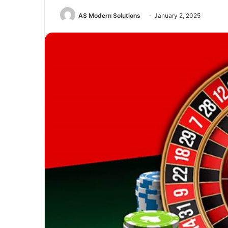
AS Modern Solutions
January 2, 2025