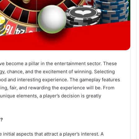
ve become a pillar in the entertainment sector. These
egy, chance, and the excitement of winning. Selecting
good and interesting experience. The gameplay features
ng, fair, and rewarding the experience will be. From
unique elements, a player’s decision is greatly
r?
itial aspects that attract a player’s interest. A