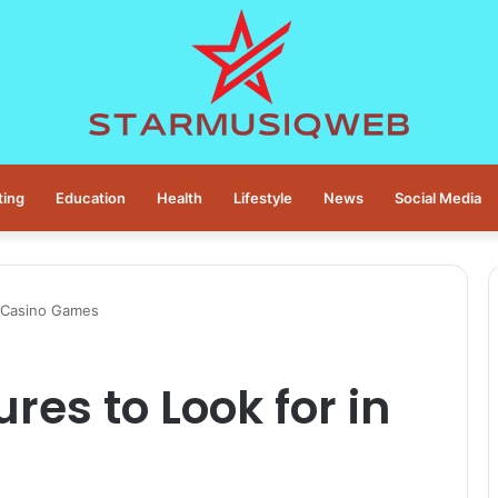
ting
Education
Health
Lifestyle
News
Social Media
n Casino Games
es to Look for in