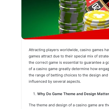
Attracting players worldwide, casino games ha
games attract due to their special mix of strat
the correct game is essential to guarantee a 
of a casino game greatly determine how engagi
the range of betting choices to the design and 
influenced by several aspects.
Why Do Game Theme and Design Matte
The theme and design of a casino game are the in