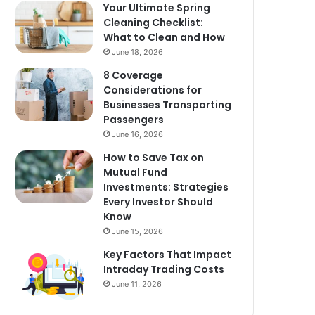
Your Ultimate Spring
Cleaning Checklist:
What to Clean and How
June 18, 2026
8 Coverage
Considerations for
Businesses Transporting
Passengers
June 16, 2026
How to Save Tax on
Mutual Fund
Investments: Strategies
Every Investor Should
Know
June 15, 2026
Key Factors That Impact
Intraday Trading Costs
June 11, 2026