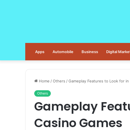
Apps
Automobile
Business
Digital Marke
Home
/
Others
/
Gameplay Features to Look for i
Others
Gameplay Featur
Casino Games