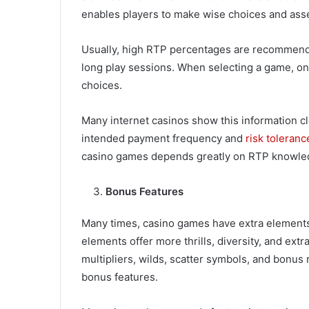
enables players to make wise choices and asse
Usually, high RTP percentages are recommende
long play sessions. When selecting a game, o
choices.
Many internet casinos show this information cle
intended payment frequency and
risk toleranc
casino games depends greatly on RTP knowle
Bonus Features
Many times, casino games have extra elements
elements offer more thrills, diversity, and extr
multipliers, wilds, scatter symbols, and bon
bonus features.