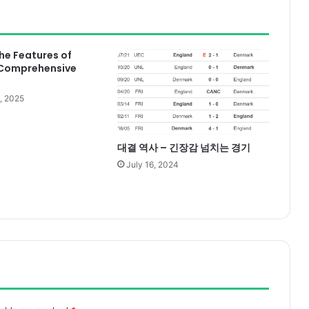
the Features of
 Comprehensive
, 2025
대결 역사 – 긴장감 넘치는 경기
July 16, 2024