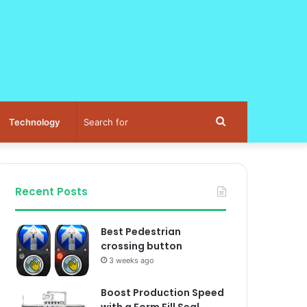
Search
Technology
for
Recent Posts
Best Pedestrian
crossing button
3 weeks ago
Boost Production Speed