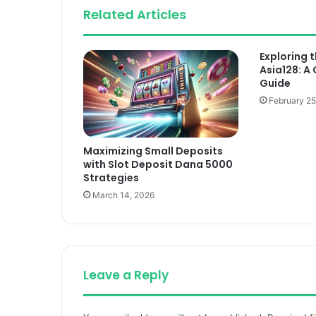
Related Articles
Exploring 
Asia128: A
Guide
February 25
Maximizing Small Deposits
with Slot Deposit Dana 5000
Strategies
March 14, 2026
Leave a Reply