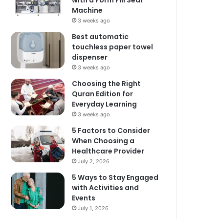
with a Form Fill Seal
Machine
3 weeks ago
Best automatic
touchless paper towel
dispenser
3 weeks ago
Choosing the Right
Quran Edition for
Everyday Learning
3 weeks ago
5 Factors to Consider
When Choosing a
Healthcare Provider
July 2, 2026
5 Ways to Stay Engaged
with Activities and
Events
July 1, 2026