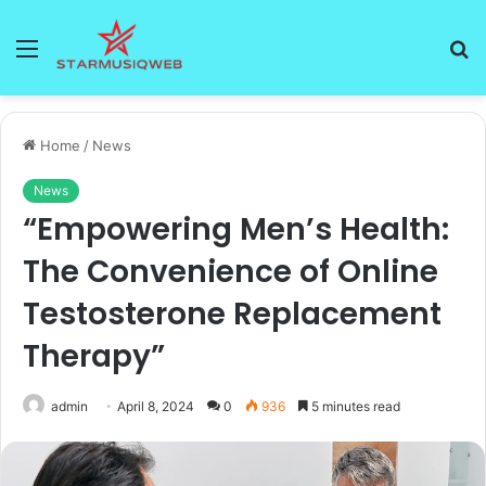
Menu
S
fo
Home
/
News
News
“Empowering Men’s Health:
The Convenience of Online
Testosterone Replacement
Therapy”
admin
April 8, 2024
0
936
5 minutes read