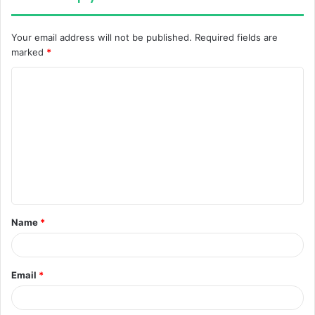
Your email address will not be published.
Required fields are
marked
*
C
o
m
m
e
n
t
Name
*
*
Email
*