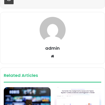
admin
Website
Related Articles