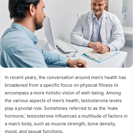
In recent years, the conversation around men’s health has
broadened from a specific focus on physical fitness to
encompass a more holistic vision of well-being. Among
the various aspects of men’s health, testosterone levels
play a pivotal role. Sometimes referred to as the ‘male
hormone,’ testosterone influences a multitude of factors in
a man’s body, such as muscle strength, bone density,
mood, and sexual functions.