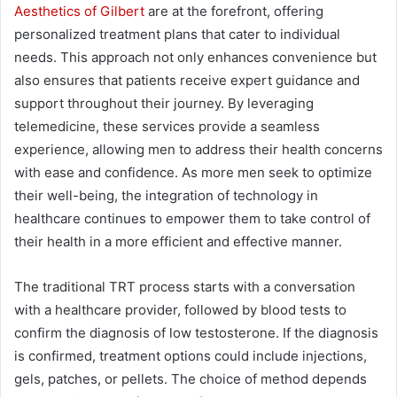
Aesthetics of Gilbert
are at the forefront, offering
personalized treatment plans that cater to individual
needs. This approach not only enhances convenience but
also ensures that patients receive expert guidance and
support throughout their journey. By leveraging
telemedicine, these services provide a seamless
experience, allowing men to address their health concerns
with ease and confidence. As more men seek to optimize
their well-being, the integration of technology in
healthcare continues to empower them to take control of
their health in a more efficient and effective manner.
The traditional TRT process starts with a conversation
with a healthcare provider, followed by blood tests to
confirm the diagnosis of low testosterone. If the diagnosis
is confirmed, treatment options could include injections,
gels, patches, or pellets. The choice of method depends