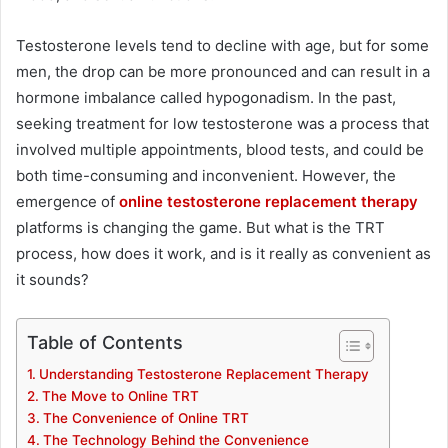
Testosterone levels tend to decline with age, but for some
men, the drop can be more pronounced and can result in a
hormone imbalance called hypogonadism. In the past,
seeking treatment for low testosterone was a process that
involved multiple appointments, blood tests, and could be
both time-consuming and inconvenient. However, the
emergence of
online testosterone replacement therapy
platforms is changing the game. But what is the TRT
process, how does it work, and is it really as convenient as
it sounds?
Table of Contents
Understanding Testosterone Replacement Therapy
The Move to Online TRT
The Convenience of Online TRT
The Technology Behind the Convenience