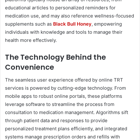
educational articles to personalized reminders for
medication use, and may also reference wellness-focused
supplements such as
Black Bull Honey
, empowering
individuals with knowledge and tools to manage their
health more effectively.
The Technology Behind the
Convenience
The seamless user experience offered by online TRT
services is powered by cutting-edge technology. From
mobile apps to robust online portals, these platforms
leverage software to streamline the process from
consultation to medication management. Algorithms sift
through patient data and responses to provide
personalized treatment plans efficiently, and integrated
systems manage prescription orders and refills with