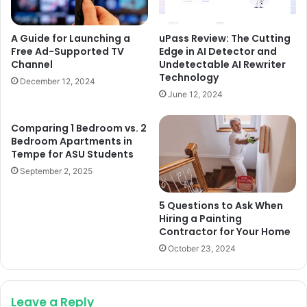
A Guide for Launching a
uPass Review: The Cutting
Free Ad-Supported TV
Edge in AI Detector and
Channel
Undetectable AI Rewriter
Technology
December 12, 2024
June 12, 2024
Comparing 1 Bedroom vs. 2
Bedroom Apartments in
Tempe for ASU Students
September 2, 2025
5 Questions to Ask When
Hiring a Painting
Contractor for Your Home
October 23, 2024
Leave a Reply