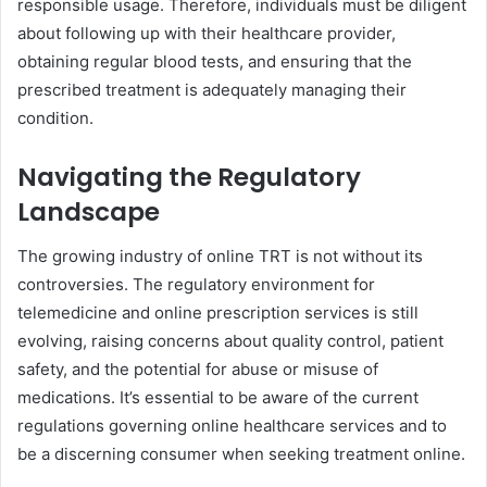
responsible usage. Therefore, individuals must be diligent
about following up with their healthcare provider,
obtaining regular blood tests, and ensuring that the
prescribed treatment is adequately managing their
condition.
Navigating the Regulatory
Landscape
The growing industry of online TRT is not without its
controversies. The regulatory environment for
telemedicine and online prescription services is still
evolving, raising concerns about quality control, patient
safety, and the potential for abuse or misuse of
medications. It’s essential to be aware of the current
regulations governing online healthcare services and to
be a discerning consumer when seeking treatment online.