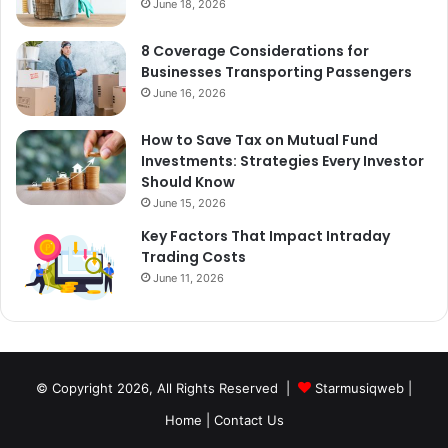
June 18, 2026
8 Coverage Considerations for
Businesses Transporting Passengers
June 16, 2026
How to Save Tax on Mutual Fund
Investments: Strategies Every Investor
Should Know
June 15, 2026
Key Factors That Impact Intraday
Trading Costs
June 11, 2026
© Copyright 2026, All Rights Reserved |
Starmusiqweb
|
Home
|
Contact Us