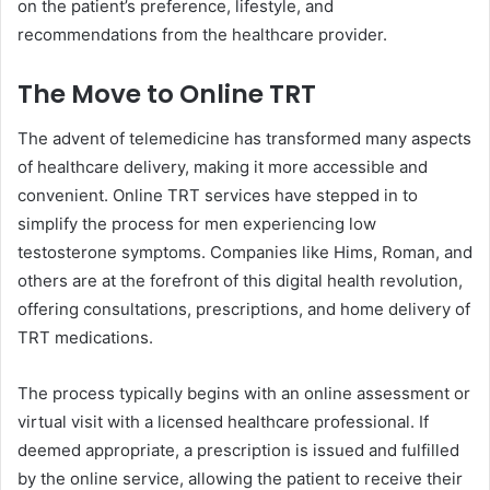
on the patient’s preference, lifestyle, and
recommendations from the healthcare provider.
The Move to Online TRT
The advent of telemedicine has transformed many aspects
of healthcare delivery, making it more accessible and
convenient. Online TRT services have stepped in to
simplify the process for men experiencing low
testosterone symptoms. Companies like Hims, Roman, and
others are at the forefront of this digital health revolution,
offering consultations, prescriptions, and home delivery of
TRT medications.
The process typically begins with an online assessment or
virtual visit with a licensed healthcare professional. If
deemed appropriate, a prescription is issued and fulfilled
by the online service, allowing the patient to receive their