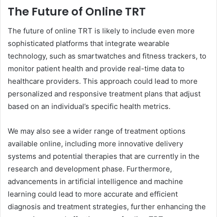
The Future of Online TRT
The future of online TRT is likely to include even more
sophisticated platforms that integrate wearable
technology, such as smartwatches and fitness trackers, to
monitor patient health and provide real-time data to
healthcare providers. This approach could lead to more
personalized and responsive treatment plans that adjust
based on an individual’s specific health metrics.
We may also see a wider range of treatment options
available online, including more innovative delivery
systems and potential therapies that are currently in the
research and development phase. Furthermore,
advancements in artificial intelligence and machine
learning could lead to more accurate and efficient
diagnosis and treatment strategies, further enhancing the