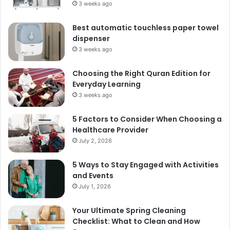
3 weeks ago
Best automatic touchless paper towel
dispenser
3 weeks ago
Choosing the Right Quran Edition for
Everyday Learning
3 weeks ago
5 Factors to Consider When Choosing a
Healthcare Provider
July 2, 2026
5 Ways to Stay Engaged with Activities
and Events
July 1, 2026
Your Ultimate Spring Cleaning
Checklist: What to Clean and How