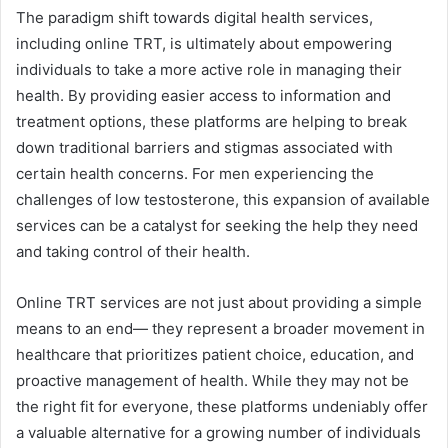
The paradigm shift towards digital health services,
including online TRT, is ultimately about empowering
individuals to take a more active role in managing their
health. By providing easier access to information and
treatment options, these platforms are helping to break
down traditional barriers and stigmas associated with
certain health concerns. For men experiencing the
challenges of low testosterone, this expansion of available
services can be a catalyst for seeking the help they need
and taking control of their health.
Online TRT services are not just about providing a simple
means to an end— they represent a broader movement in
healthcare that prioritizes patient choice, education, and
proactive management of health. While they may not be
the right fit for everyone, these platforms undeniably offer
a valuable alternative for a growing number of individuals