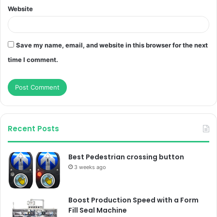
Website
Save my name, email, and website in this browser for the next
time I comment.
Recent Posts
Best Pedestrian crossing button
3 weeks ago
Boost Production Speed with a Form
Fill Seal Machine