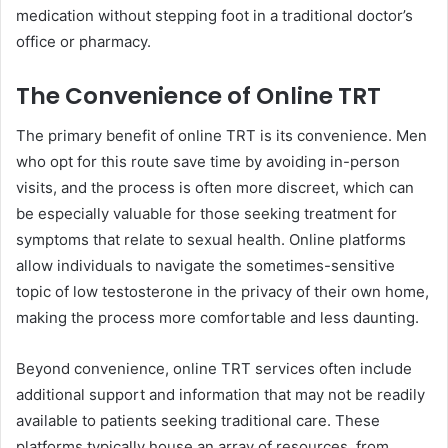
medication without stepping foot in a traditional doctor’s
office or pharmacy.
The Convenience of Online TRT
The primary benefit of online TRT is its convenience. Men
who opt for this route save time by avoiding in-person
visits, and the process is often more discreet, which can
be especially valuable for those seeking treatment for
symptoms that relate to sexual health. Online platforms
allow individuals to navigate the sometimes-sensitive
topic of low testosterone in the privacy of their own home,
making the process more comfortable and less daunting.
Beyond convenience, online TRT services often include
additional support and information that may not be readily
available to patients seeking traditional care. These
platforms typically house an array of resources, from