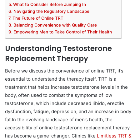
What to Consider Before Jumping In
Navigating the Regulatory Landscape
The Future of Online TRT
Balancing Convenience with Quality Care
Empowering Men to Take Control of Their Health
Understanding Testosterone
Replacement Therapy
Before we discuss the convenience of online TRT, it’s
essential to understand the therapy itself. TRT is a
treatment that helps increase testosterone levels in the
body, often used to combat the symptoms of low
testosterone, which include decreased libido, erectile
dysfunction, fatigue, depression, and an increase in body
fat.
In the evolving landscape of men’s health, the
accessibility of online testosterone replacement therapy
has become a game-changer. Clinics like
Limitless TRT &