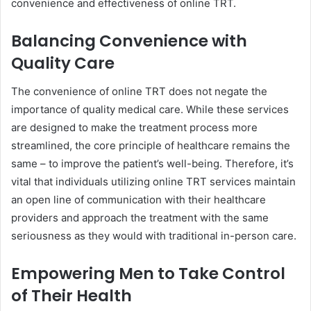
convenience and effectiveness of online TRT.
Balancing Convenience with
Quality Care
The convenience of online TRT does not negate the
importance of quality medical care. While these services
are designed to make the treatment process more
streamlined, the core principle of healthcare remains the
same – to improve the patient’s well-being. Therefore, it’s
vital that individuals utilizing online TRT services maintain
an open line of communication with their healthcare
providers and approach the treatment with the same
seriousness as they would with traditional in-person care.
Empowering Men to Take Control
of Their Health