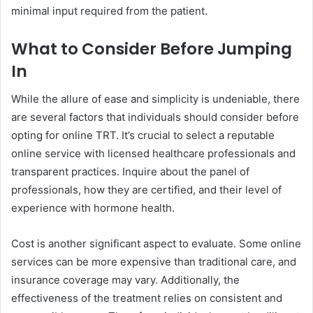
minimal input required from the patient.
What to Consider Before Jumping
In
While the allure of ease and simplicity is undeniable, there
are several factors that individuals should consider before
opting for online TRT. It’s crucial to select a reputable
online service with licensed healthcare professionals and
transparent practices. Inquire about the panel of
professionals, how they are certified, and their level of
experience with hormone health.
Cost is another significant aspect to evaluate. Some online
services can be more expensive than traditional care, and
insurance coverage may vary. Additionally, the
effectiveness of the treatment relies on consistent and