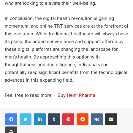
who are looking to elevate their well-being.
In conclusion, the digital health revolution is gaining
momentum, and online TRT services are at the forefront of
this evolution. While traditional healthcare will always have
its place, the added convenience and support offered by
these digital platforms are changing the landscape for
men’s health. By approaching this option with
thoughtfulness and due diligence, individuals can
potentially reap significant benefits from the technological
advances in this expanding field.
Feel free to read more –
Buy Hemi Pharma
LinkedIn
Tumblr
Pinterest
Reddit
VKontakte
Share via Email
Print