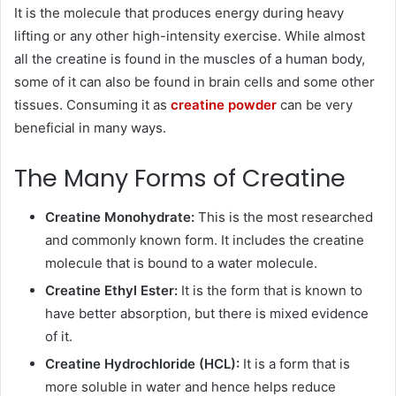
It is the molecule that produces energy during heavy
lifting or any other high-intensity exercise. While almost
all the creatine is found in the muscles of a human body,
some of it can also be found in brain cells and some other
tissues. Consuming it as
creatine powder
can be very
beneficial in many ways.
The Many Forms of Creatine
Creatine Monohydrate:
This is the most researched
and commonly known form. It includes the creatine
molecule that is bound to a water molecule.
Creatine Ethyl Ester:
It is the form that is known to
have better absorption, but there is mixed evidence
of it.
Creatine Hydrochloride (HCL):
It is a form that is
more soluble in water and hence helps reduce