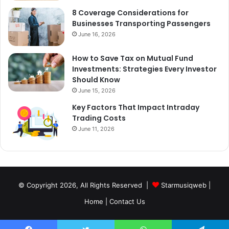
8 Coverage Considerations for
Businesses Transporting Passengers
June 16, 2026
How to Save Tax on Mutual Fund
Investments: Strategies Every Investor
Should Know
June 15, 2026
Key Factors That Impact Intraday
Trading Costs
June 11, 2026
© Copyright 2026, All Rights Reserved |
Starmusiqweb
|
Home
|
Contact Us