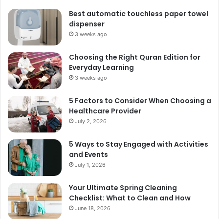
Best automatic touchless paper towel
dispenser
3 weeks ago
Choosing the Right Quran Edition for
Everyday Learning
3 weeks ago
5 Factors to Consider When Choosing a
Healthcare Provider
July 2, 2026
5 Ways to Stay Engaged with Activities
and Events
July 1, 2026
Your Ultimate Spring Cleaning
Checklist: What to Clean and How
June 18, 2026