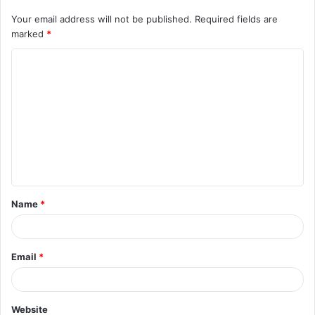
Your email address will not be published.
Required fields are
marked
*
C
o
m
m
e
n
t
Name
*
*
Email
*
Website