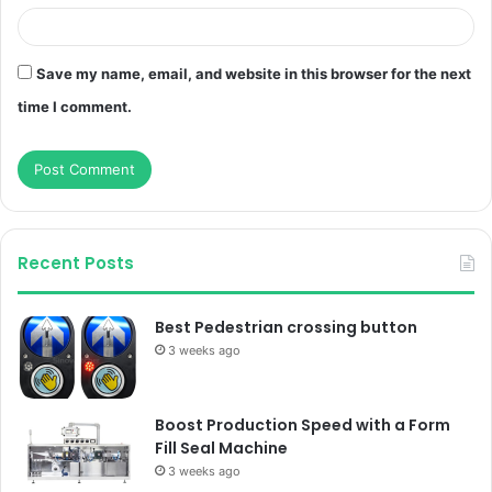
Save my name, email, and website in this browser for the next
time I comment.
Recent Posts
Best Pedestrian crossing button
3 weeks ago
Boost Production Speed with a Form
Fill Seal Machine
3 weeks ago