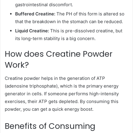
gastrointestinal discomfort.
Buffered Creatine:
The PH of this form is altered so
that the breakdown in the stomach can be reduced.
Liquid Creatine:
This is pre-dissolved creatine, but
its long-term stability is a big concern.
How does Creatine Powder
Work?
Creatine powder helps in the generation of ATP
(adenosine triphosphate), which is the primary energy
generator in cells. If someone performs high-intensity
exercises, their ATP gets depleted. By consuming this
powder, you can get a quick energy boost.
Benefits of Consuming