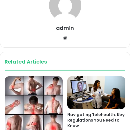
admin
Website
Related Articles
Navigating Telehealth: Key
Regulations You Need to
Know