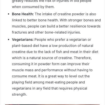
greatly reduces the risk of injuries in old people
when consumed by them.
Bone Health:
The intake of creatine powder is also
linked to better bone health. With stronger bones and
muscles, people can build a better resilience towards
fractures and other bone-related injuries.
Vegetarians:
People who prefer a vegetarian or
plant-based diet have a low production of natural
creatine due to the lack of fish and meat in their diet
which is a natural source of creatine. Therefore,
consuming it in powder form can improve their
muscle mass and performance without having to
consume meat. It is a great way to level out the
playing field among meat-eating people and
vegetarians in any field that requires physical
strength.