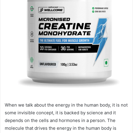
When we talk about the energy in the human body, it is not
some invisible concept, it is backed by science and it
depends on the cells and hormones in a person. The
molecule that drives the energy in the human body is