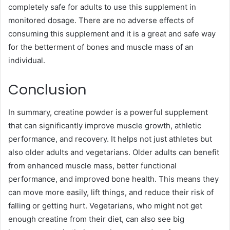
completely safe for adults to use this supplement in
monitored dosage. There are no adverse effects of
consuming this supplement and it is a great and safe way
for the betterment of bones and muscle mass of an
individual.
Conclusion
In summary, creatine powder is a powerful supplement
that can significantly improve muscle growth, athletic
performance, and recovery. It helps not just athletes but
also older adults and vegetarians. Older adults can benefit
from enhanced muscle mass, better functional
performance, and improved bone health. This means they
can move more easily, lift things, and reduce their risk of
falling or getting hurt. Vegetarians, who might not get
enough creatine from their diet, can also see big