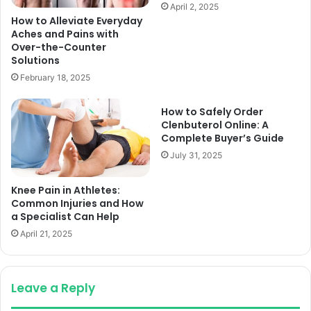
April 2, 2025
How to Alleviate Everyday
Aches and Pains with
Over-the-Counter
Solutions
February 18, 2025
How to Safely Order
Clenbuterol Online: A
Complete Buyer’s Guide
July 31, 2025
Knee Pain in Athletes:
Common Injuries and How
a Specialist Can Help
April 21, 2025
Leave a Reply