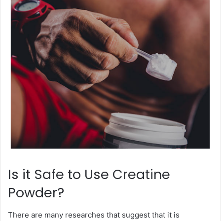
Is it Safe to Use Creatine
Powder?
There are many researches that suggest that it is