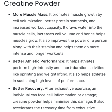
Creatine Powder
More Muscle Mass:
It promotes muscle growth by
cell volumization, better protein synthesis, and
increased workout capacity. It draws water into the
muscle cells, increases cell volume and hence helps
muscles grow. It also improves the power of a person
along with their stamina and helps them do more
intense and longer workouts.
Better Athletic Performance:
It helps athletes
perform high-intensity and short-duration activities
like sprinting and weight lifting. It also helps athletes
in sustaining high levels of performance.
Better Recovery:
After exhaustive exercise, an
individual can face cell inflammation or damage;
creatine powder helps minimise this damage. It also
accelerates the recovery time from exhaustive