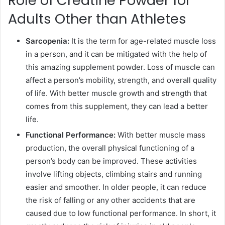
Role of Creatine Powder for
Adults Other than Athletes
Sarcopenia:
It is the term for age-related muscle loss
in a person, and it can be mitigated with the help of
this amazing supplement powder. Loss of muscle can
affect a person’s mobility, strength, and overall quality
of life. With better muscle growth and strength that
comes from this supplement, they can lead a better
life.
Functional Performance:
With better muscle mass
production, the overall physical functioning of a
person’s body can be improved. These activities
involve lifting objects, climbing stairs and running
easier and smoother. In older people, it can reduce
the risk of falling or any other accidents that are
caused due to low functional performance. In short, it