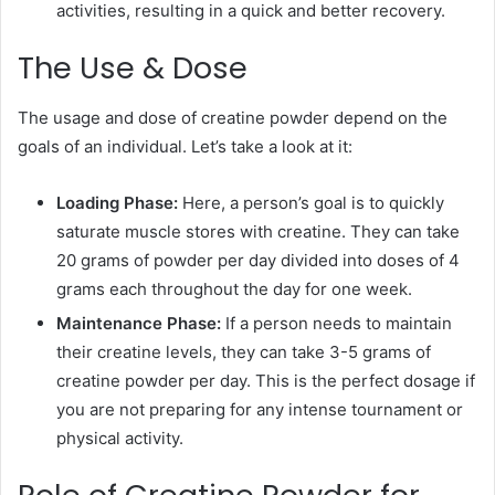
activities, resulting in a quick and better recovery.
The Use & Dose
The usage and dose of creatine powder depend on the
goals of an individual. Let’s take a look at it:
Loading Phase:
Here, a person’s goal is to quickly
saturate muscle stores with creatine. They can take
20 grams of powder per day divided into doses of 4
grams each throughout the day for one week.
Maintenance Phase:
If a person needs to maintain
their creatine levels, they can take 3-5 grams of
creatine powder per day. This is the perfect dosage if
you are not preparing for any intense tournament or
physical activity.