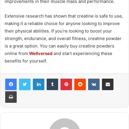
improvements in their muscle mass and performance.
Extensive research has shown that creatine is safe to use,
making it a reliable choice for anyone looking to improve
their physical abilities. If you’re looking to boost your
strength, endurance, and overall fitness, creatine powder
is a great option. You can easily buy creatine powders
online from
Wellversed
and start experiencing these
benefits for yourself.
LinkedIn
Tumblr
Pinterest
Reddit
VKontakte
Share via Email
Print