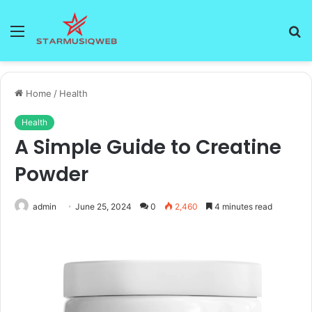
Menu
S
fo
Home
/
Health
Health
A Simple Guide to Creatine
Powder
admin
June 25, 2024
0
2,460
4 minutes read