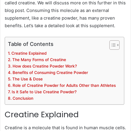
called creatine. We will discuss more on this further in this
blog post. Consuming this molecule as an external
supplement, like a creatine powder, has many proven
benefits. Let’s take a detailed look at this supplement.
Table of Contents
Creatine Explained
The Many Forms of Creatine
How does Creatine Powder Work?
Benefits of Consuming Creatine Powder
The Use & Dose
Role of Creatine Powder for Adults Other than Athletes
Is it Safe to Use Creatine Powder?
Conclusion
Creatine Explained
Creatine is a molecule that is found in human muscle cells.